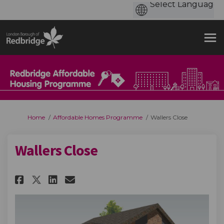
You are here:
Home
Affordable Homes Programme
Wallers Close
Wallers Close
Share Wallers Close on Faceboo
Share Wallers Close on Li
Email Wallers Close lin
Share Wallers Close on X (fo