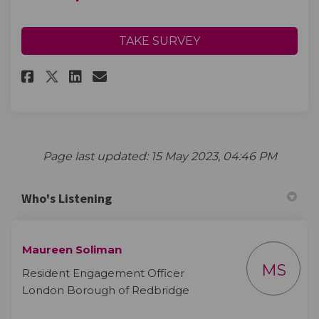
TAKE SURVEY
Share Landscape consultation
Share Landscape consulta
Email Landscape consul
Share Landscape consultatio
Page last updated: 15 May 2023, 04:46 PM
Who's Listening
Maureen Soliman
MS
Resident Engagement Officer
London Borough of Redbridge