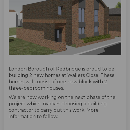
London Borough of Redbridge is proud to be
building 2 new homes at Wallers Close. These
homes will consist of one new block with 2
three-bedroom houses.
We are now working on the next phase of the
project which involves choosing a building
contractor to carry out this work. More
information to follow.