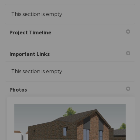
This section is empty
Project Timeline
Important Links
This section is empty
Photos