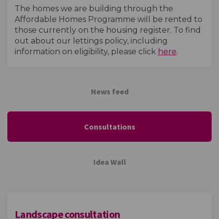
The homes we are building through the
Affordable Homes Programme will be rented to
those currently on the housing register. To find
out about our lettings policy, including
(External l
information on eligibility, please click
here
.
News feed
Consultations
Idea Wall
Landscape consultation