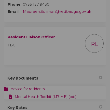
Phone
0755 157 9430
(External l
Email
Maureen.Soliman@redbridge.gov.uk
Resident Liaison Officer
RL
TBC
Key Documents
Advice for residents
Mental Health Toolkit (1.17 MB) (pdf)
Key Dates