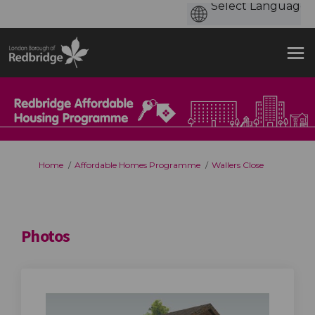
You are here:
Home
Affordable Homes Programme
Wallers Close
Photos