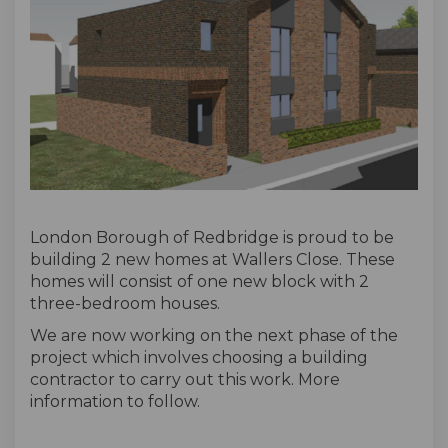
London Borough of Redbridge is proud to be
building 2 new homes at Wallers Close. These
homes will consist of one new block with 2
three-bedroom houses.
We are now working on the next phase of the
project which involves choosing a building
contractor to carry out this work. More
information to follow.