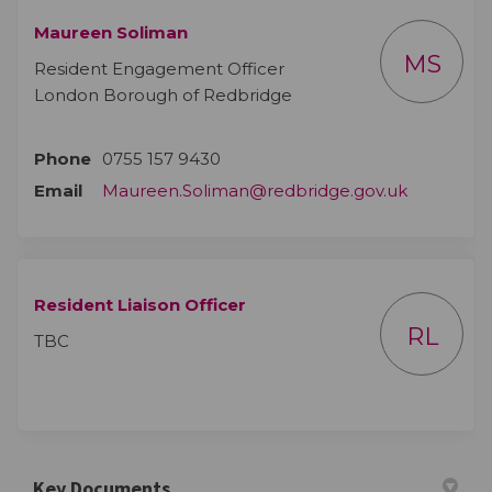
Maureen Soliman
MS
Resident Engagement Officer
London Borough of Redbridge
Phone
0755 157 9430
(External l
Email
Maureen.Soliman@redbridge.gov.uk
Resident Liaison Officer
RL
TBC
Key Documents