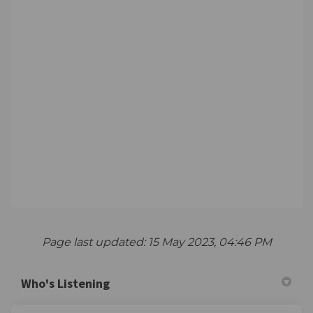
Page last updated: 15 May 2023, 04:46 PM
Who's Listening