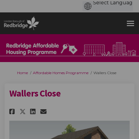
You are here:
Home
Affordable Homes Programme
Wallers Close
Wallers Close
Share Wallers Close on Faceboo
Share Wallers Close on Li
Email Wallers Close lin
Share Wallers Close on X (fo