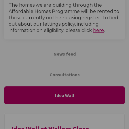
The homes we are building through the
Affordable Homes Programme will be rented to
those currently on the housing register. To find
out about our lettings policy, including
(External l
information on eligibility, please click
here
.
News feed
Consultations
Idea Wall