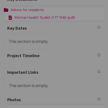
Advice for residents
Mental Health Toolkit (1.17 MB) (pdf)
Key Dates
This section is empty
Project Timeline
Important Links
This section is empty
Photos