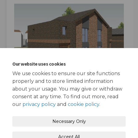
Our website uses cookies
We use cookies to ensure our site functions
properly and to store limited information
about your usage. You may give or withdraw
consent at any time. To find out more, read
our
privacy policy
and
cookie policy
.
Terms and Conditions
Privacy Policy
Necessary Only
Moderation Policy
Accessibility
Technical Support
Accept All