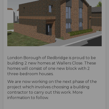
London Borough of Redbridge is proud to be
building 2 new homes at Wallers Close. These
homes will consist of one new block with 2
three-bedroom houses.
We are now working on the next phase of the
project which involves choosing a building
contractor to carry out this work. More
information to follow.