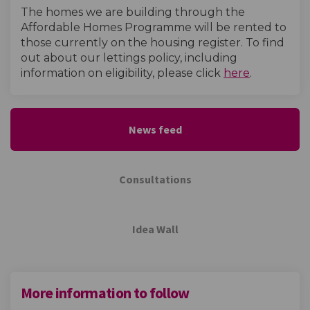
The homes we are building through the
Affordable Homes Programme will be rented to
those currently on the housing register. To find
out about our lettings policy, including
(External l
information on eligibility, please click
here
.
News feed
Consultations
Idea Wall
More information to follow