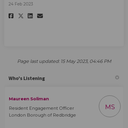
24 Feb 2023
Share More information to fo
Share More information t
Email More informatio
Share More information to f
Page last updated: 15 May 2023, 04:46 PM
Who's Listening
Maureen Soliman
MS
Resident Engagement Officer
London Borough of Redbridge