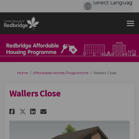
You are here:
Home
Affordable Homes Programme
Wallers Close
Wallers Close
Share Wallers Close on Faceboo
Share Wallers Close on Li
Email Wallers Close lin
Share Wallers Close on X (fo