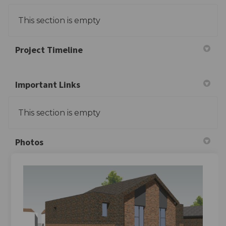
This section is empty
Project Timeline
Important Links
This section is empty
Photos