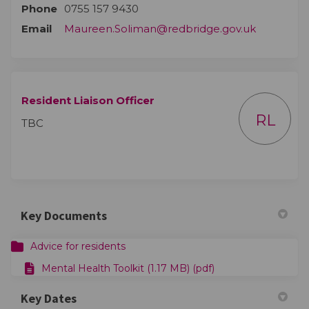
Phone
0755 157 9430
(External l
Email
Maureen.Soliman@redbridge.gov.uk
Resident Liaison Officer
RL
TBC
Key Documents
Advice for residents
Mental Health Toolkit (1.17 MB) (pdf)
Key Dates