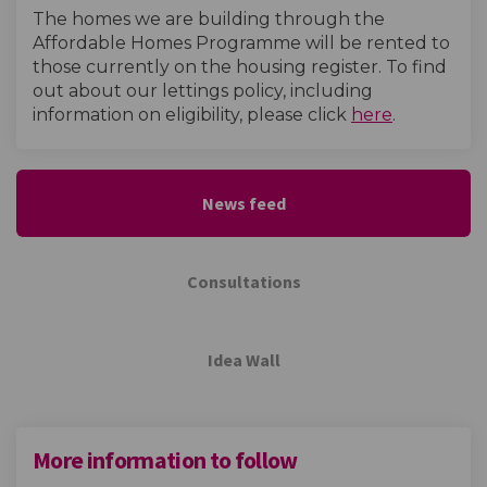
The homes we are building through the
Affordable Homes Programme will be rented to
those currently on the housing register. To find
out about our lettings policy, including
(External l
information on eligibility, please click
here
.
News feed
Consultations
Idea Wall
More information to follow