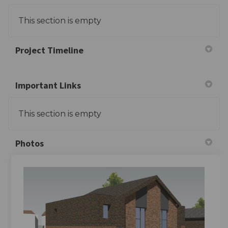
This section is empty
Project Timeline
Important Links
This section is empty
Photos