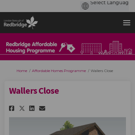
You are here:
Home
Affordable Homes Programme
Wallers Close
Wallers Close
Share Wallers Close on Faceboo
Share Wallers Close on Li
Email Wallers Close lin
Share Wallers Close on X (fo