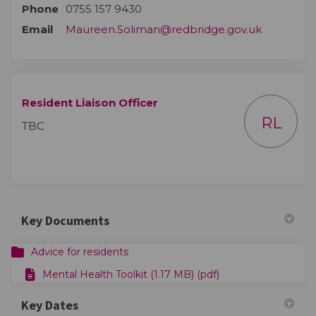
Phone
0755 157 9430
(External l
Email
Maureen.Soliman@redbridge.gov.uk
Resident Liaison Officer
RL
TBC
Key Documents
Advice for residents
Mental Health Toolkit (1.17 MB) (pdf)
Key Dates