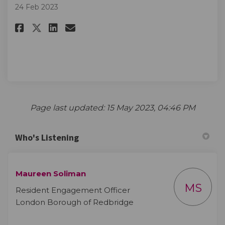
24 Feb 2023
Share More information to fo
Share More information t
Email More informatio
Share More information to f
Page last updated: 15 May 2023, 04:46 PM
Who's Listening
Maureen Soliman
MS
Resident Engagement Officer
London Borough of Redbridge