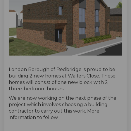
London Borough of Redbridge is proud to be
building 2 new homes at Wallers Close. These
homes will consist of one new block with 2
three-bedroom houses.
We are now working on the next phase of the
project which involves choosing a building
contractor to carry out this work. More
information to follow.