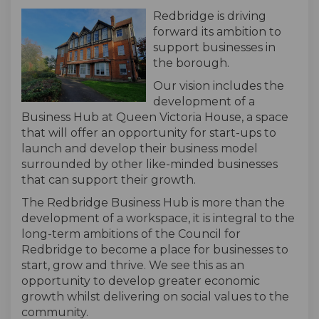
Redbridge is driving
forward its ambition to
support businesses in
the borough.
Our vision includes the
development of a
Business Hub at Queen Victoria House, a space
that will offer an opportunity for start-ups to
launch and develop their business model
surrounded by other like-minded businesses
that can support their growth.
The Redbridge Business Hub is more than the
development of a workspace, it is integral to the
long-term ambitions of the Council for
Redbridge to become a place for businesses to
start, grow and thrive. We see this as an
opportunity to develop greater economic
growth whilst delivering on social values to the
community.