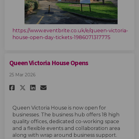
https://www.eventbrite.co.uk/e/queen-victoria-
(External li
house-open-day-tickets-1986071317775
Queen Victoria House Opens
25 Mar 2026
Share Queen Victoria House Op
Share Queen Victoria Hou
Email Queen Victoria H
Share Queen Victoria House O
Queen Victoria House is now open for
businesses. The business hub offers 18 high
quality offices, dedicated co-working space
and a flexible events and collaboration area
along with wrap around business support.