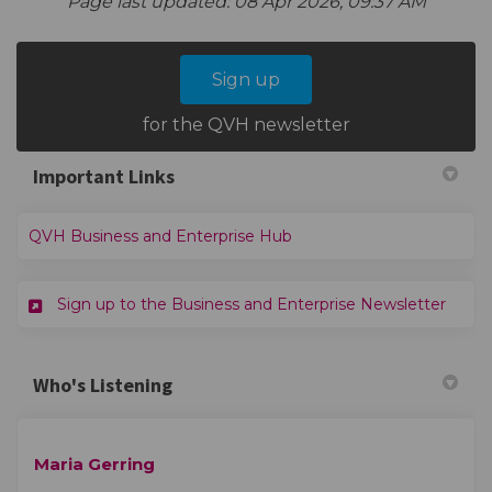
Page last updated: 08 Apr 2026, 09:37 AM
Sign up
for the QVH newsletter
Important Links
(External link)
QVH Business and Enterprise Hub
(Exter
Sign up to the Business and Enterprise Newsletter
Who's Listening
Maria Gerring