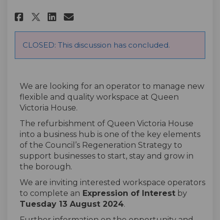
Share Expression of Interest f
Share Expression of Inter
Email Expression of Int
Share Expression of Interest
CLOSED: This discussion has concluded.
We are looking for an operator to manage new
flexible and quality workspace at Queen
Victoria House.
The refurbishment of Queen Victoria House
into
a
business hub is one of the key elements
of the Council’s Regeneration Strategy to
support businesses to start, stay and grow in
the borough.
We are inviting interested workspace operators
to complete
an
Expression of Interest
by
Tuesday 1
3
August
2024
.
Further information on the opportunity and