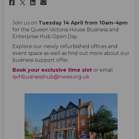
Share QVH Open Day on Facebook
Share QVH Open Day on Lin
Email QVH Open Day link
Share QVH Open Day on X (for
Join us on
Tuesday 14 April from 10am-4pm
for the Queen Victoria House Business and
Enterprise Hub Open Day.
Explore our newly refurbished offices and
event space as well as find out more about our
business support offer.
(External link)
Book your exclusive time slot
or email
(External link)
qvhbusinesshub@nwes.org.uk