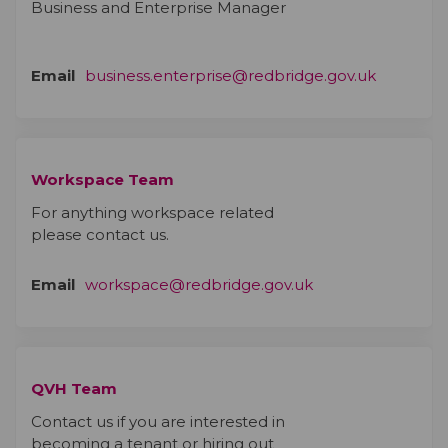
Business and Enterprise Manager
(External 
Email
business.enterprise@redbridge.gov.uk
Workspace Team
For anything workspace related
please contact us.
(External link)
Email
workspace@redbridge.gov.uk
QVH Team
Contact us if you are interested in
becoming a tenant or hiring out