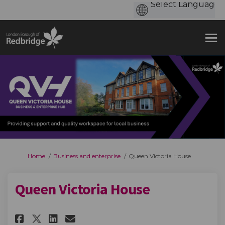
You are here:
Home
Business and enterprise
Queen Victoria House
Queen Victoria House
Share Queen Victoria House on
Share Queen Victoria Hou
Email Queen Victoria H
Share Queen Victoria House o