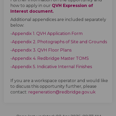
how to apply in our
QVH Expression of
Interest document.
Additional appendices are included separately
below:
-
Appendix 1. QVH Application Form
-Appendix 2. Photographs of Site and Grounds
-
Appendix 3. QVH Floor Plans
-Appendix 4. Redbridge Master TOMS
-Appendix 5. Indicative Internal Finishes
If you are a workspace operator and would like
to discuss this opportunity further, please
(External 
contact:
regeneration@redbridge.gov.uk