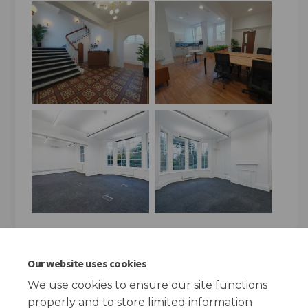
Key Dates
Our website uses cookies
We use cookies to ensure our site functions
Open Day
properly and to store limited information
14 April 2026