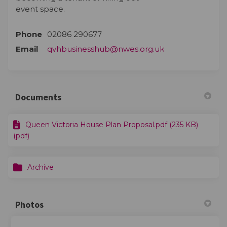
event space.
Phone
02086 290677
(External link)
Email
qvhbusinesshub@nwes.org.uk
Documents
Queen Victoria House Plan Proposal.pdf (235 KB)
(pdf)
Archive
Photos