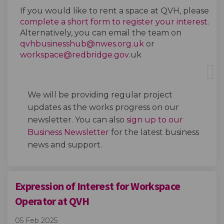
If you
would like to
rent
a
space at
QVH
,
please
complete a short form to register your interest
.
Alterna
tively,
you can email the team on
(External link)
qvhbusinesshub@nwes.org.uk
or
(External link)
workspace@redbridge.gov
.uk
We will be providing regular
project
updates as the works progress on our
newsletter
. You can also
sign up to our
(External link)
Business Newsletter
for the latest business
news
and support.
Expression of Interest for Workspace
Operator at QVH
05 Feb 2025