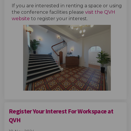
If you are interested in renting a space or using
the conference facilities please
visit the QVH
(External link)
website
to register your interest.
Register Your Interest For Workspace at
QVH