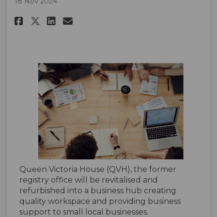
18 Nov 2024
Share Register Your Interest F
Share Register Your Inter
Email Register Your Int
Share Register Your Interest
Queen Victoria House (QVH), the former
registry office will be revitalised and
refurbished into a business hub creating
quality workspace and providing business
support to small local businesses.