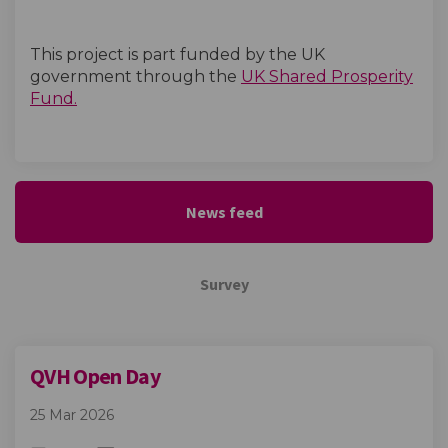
This project is part funded by the UK
government through the
UK Shared Prosperity
(External link)
Fund.
News feed
Survey
QVH Open Day
25 Mar 2026