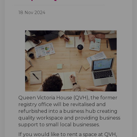
18 Nov 2024
Queen Victoria House (QVH), the former
registry office will be revitalised and
refurbished into a business hub creating
quality workspace and providing business
support to small local businesses.
If you
would like to
rent
a
space at
QVH
,