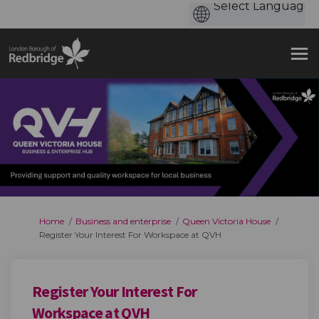
You are here:
Home
Business and enterprise
Queen Victoria House
Register Your Interest For Workspace at QVH
Register Your Interest For
Workspace at QVH