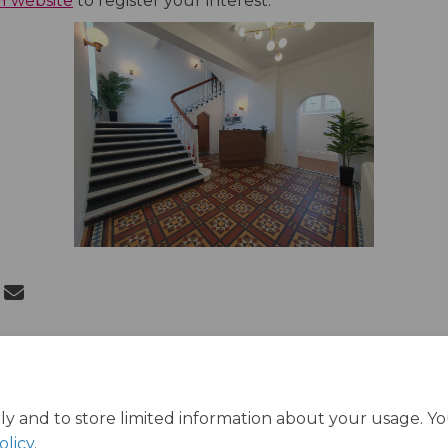
VH website
to register your interest.
 Queen Victoria House Opens on Fac
Share Queen Victoria House Opens o
Email Queen Victoria House Opens
re Queen Victoria House Opens on X
ly and to store limited information about your usage. Y
olicy
.