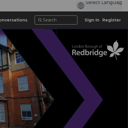
onversations
Sign in
Register