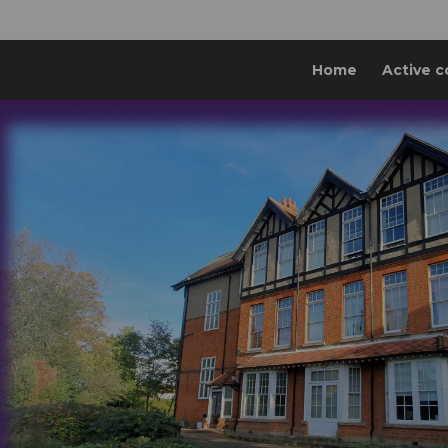
Home
Active c