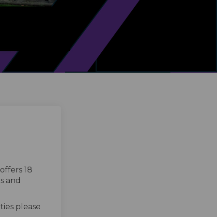
offers 18
ts and
ties please