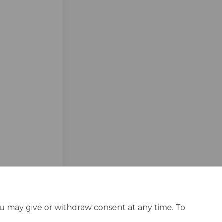
ebook
n Linkedin
 link
 (formerly Twitter)
ou may give or withdraw consent at any time. To