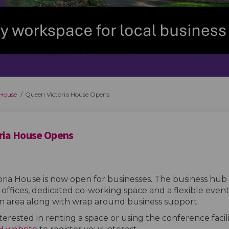
 House
Queen Victoria House Opens
ria House Opens
ria House is now open for businesses. The business hub 
 offices, dedicated co-working space and a flexible even
on area along with wrap around business support.
nterested in renting a space or using the conference facili
(External link)