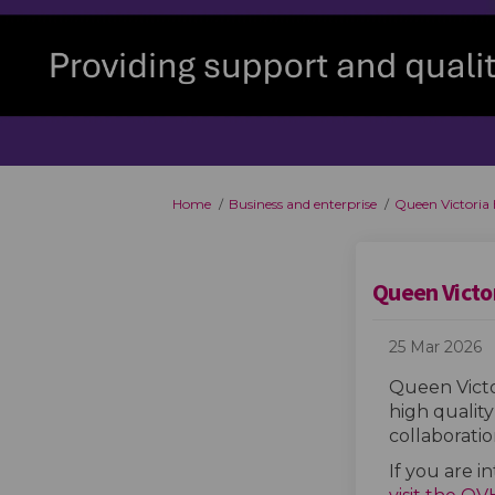
You are here:
Home
Business and enterprise
Queen Victoria
Queen Victo
25 Mar 2026
Queen Victo
high quality
collaborati
If you are i