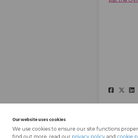
visit the Q
Share
Sha
Our website uses cookies
We use cookies to ensure our site functions proper
find out more, read our
privacy policy
and
cookie p