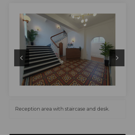
Reception area with staircase and desk.