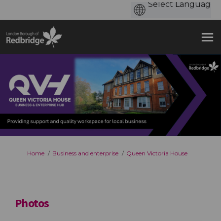
You are here:
Home
Business and enterprise
Queen Victoria House
Photos