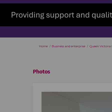
You are here:
Home
Business and enterprise
Queen Victoria
Photos