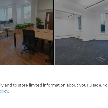
ly and to store limited information about your usage. Y
olicy
.