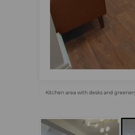
Kitchen area with desks and greenery