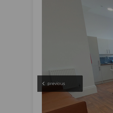
previous