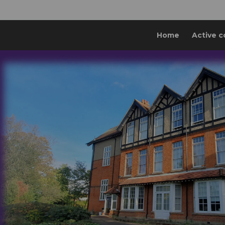
Home
Active c