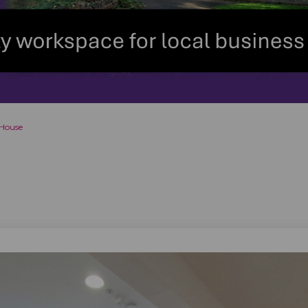
 House