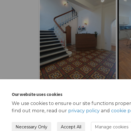
Our website uses cookies
We use cookies to ensure our site functions proper
find out more, read our
privacy policy
and
cookie p
Necessary Only
Accept All
Manage cookies