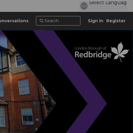
onversations
Sign in
Register