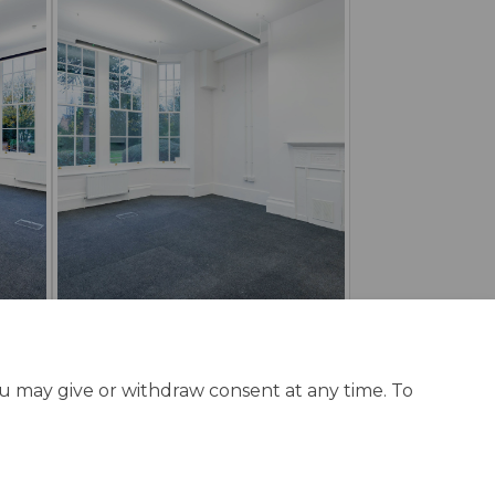
ou may give or withdraw consent at any time. To