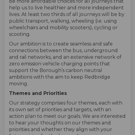
be more affordable choices for all journeys that
help us to live healthier and more independent
lives. At least two thirds of all journeys will be by
public transport, walking, wheeling (i.e. using
wheelchairs and mobility scooters), cycling or
scooting.
Our ambition is to create seamless and safe
connections between the bus, underground
and rail networks, and an extensive network of
zero emission vehicle charging points that
support the Borough’s carbon neutral
ambitions with the aim to keep Redbridge
moving.
Themes and Priorities
Our strategy comprises four themes, each with
its own set of priorities and targets, with an
action plan to meet our goals. We are interested
to hear your thoughts on our themes and
priorities and whether they align with your