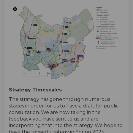
Strategy Timescales
The strategy has gone through numerous
stages in order for us to have a draft for public
consultation. We are now taking in the
feedback you have sent to us and are
incorporating that into the strategy. We hope to
have the revised strategy in Spring 2025.