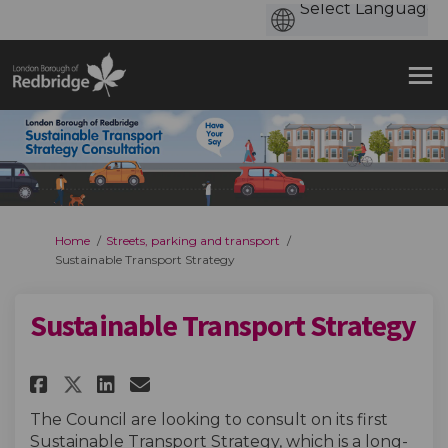
You are here:
Home
Streets, parking and transport
Sustainable Transport Strategy
Sustainable Transport Strategy
Share Sustainable Transport S
Share Sustainable Transp
Email Sustainable Tran
Share Sustainable Transport
The Council are looking to consult on its first
Sustainable Transport Strategy, which is a long-