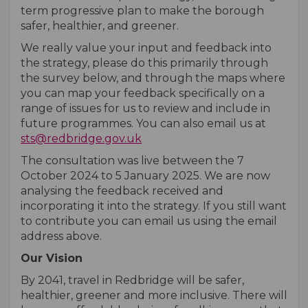
term progressive plan to make the borough
safer, healthier, and greener.
We really value your input and feedback into
the strategy, please do this primarily through
the survey below, and through the maps where
you can map your feedback specifically on a
range of issues for us to review and include in
future programmes. You can also email us at
(External link)
sts@redbridge.gov.uk
The consultation was live between the 7
October 2024 to 5 January 2025. We are now
analysing the feedback received and
incorporating it into the strategy. If you still want
to contribute you can email us using the email
address above.
Our Vision
By 2041, travel in Redbridge will be safer,
healthier, greener and more inclusive. There will