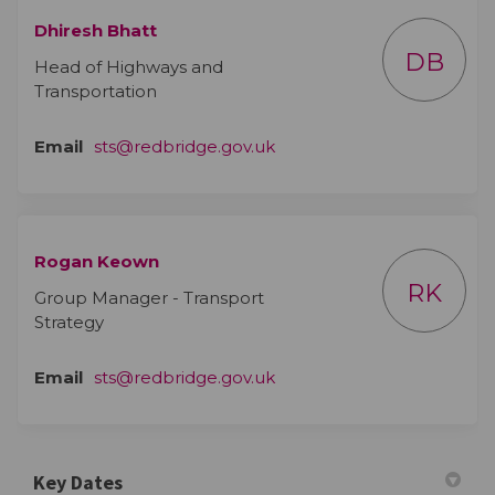
Dhiresh Bhatt
DB
Head of Highways and
Transportation
(External link)
Email
sts@redbridge.gov.uk
Rogan Keown
RK
Group Manager - Transport
Strategy
(External link)
Email
sts@redbridge.gov.uk
Key Dates