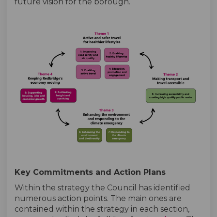
future vision for the borough.
Key Commitments and Action Plans
Within the strategy the Council has identified
numerous action points. The main ones are
contained within the strategy in each section,