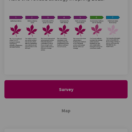
Survey
Map