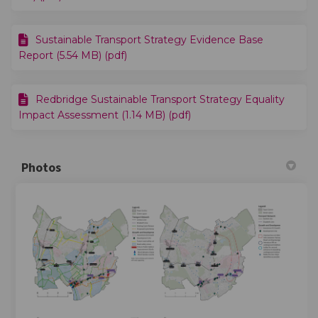
Sustainable Transport Strategy Evidence Base
Report (5.54 MB) (pdf)
Redbridge Sustainable Transport Strategy Equality
Impact Assessment (1.14 MB) (pdf)
Photos