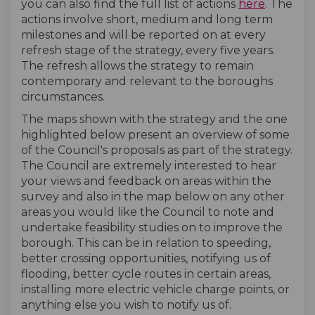
you can also find the full list of actions
here
. The
actions involve short, medium and long term
milestones and will be reported on at every
refresh stage of the strategy, every five years.
The refresh allows the strategy to remain
contemporary and relevant to the boroughs
circumstances.
The maps shown with the strategy and the one
highlighted below present an overview of some
of the Council's proposals as part of the strategy.
The Council are extremely interested to hear
your views and feedback on areas within the
survey and also in the map below on any other
areas you would like the Council to note and
undertake feasibility studies on to improve the
borough. This can be in relation to speeding,
better crossing opportunities, notifying us of
flooding, better cycle routes in certain areas,
installing more electric vehicle charge points, or
anything else you wish to notify us of.