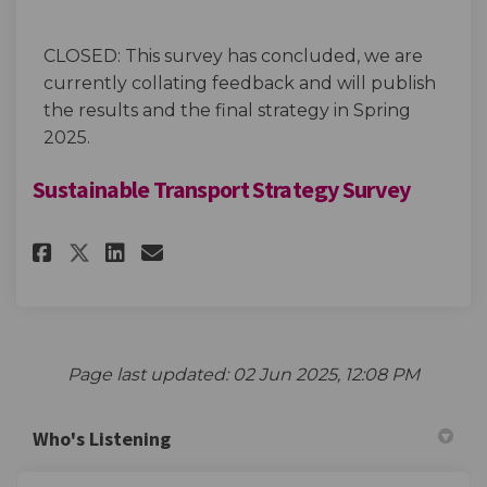
CLOSED: This survey has concluded, we are
currently collating feedback and will publish
the results and the final strategy in Spring
2025.
Sustainable Transport Strategy Survey
Share Sustainable Transport S
Share Sustainable Transp
Email Sustainable Tran
Share Sustainable Transport
Page last updated: 02 Jun 2025, 12:08 PM
Who's Listening