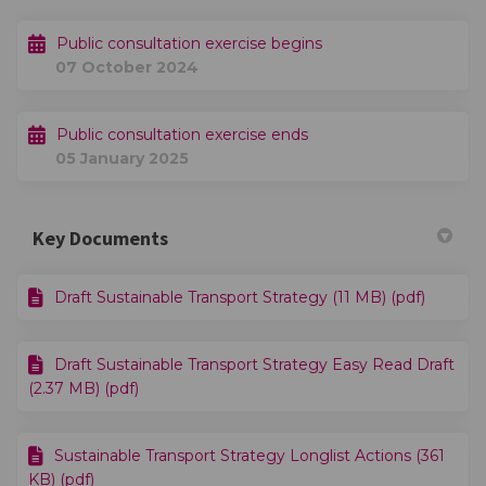
Public consultation exercise begins
07 October 2024
Public consultation exercise ends
05 January 2025
Key Documents
Draft Sustainable Transport Strategy (11 MB) (pdf)
Draft Sustainable Transport Strategy Easy Read Draft
(2.37 MB) (pdf)
Sustainable Transport Strategy Longlist Actions (361
KB) (pdf)