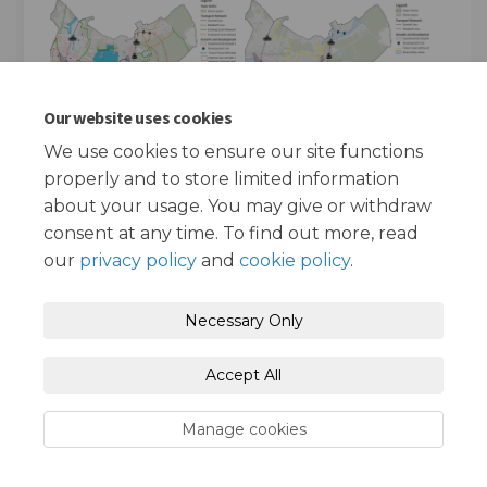
Our website uses cookies
We use cookies to ensure our site functions
properly and to store limited information
about your usage. You may give or withdraw
consent at any time. To find out more, read
our
privacy policy
and
cookie policy
.
Terms and Conditions
Privacy Policy
Necessary Only
Moderation Policy
Accessibility
Technical Support
Accept All
Cookie Policy
Site Map
Manage cookies