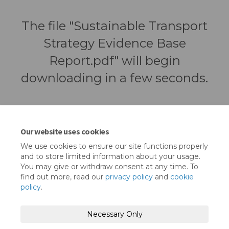
The file "Sustainable Transport
Strategy Evidence Base
Report.pdf" will begin
downloading in a few seconds.
Our website uses cookies
We use cookies to ensure our site functions properly
and to store limited information about your usage.
You may give or withdraw consent at any time. To
find out more, read our
privacy policy
and
cookie
policy
.
Terms and Conditions
Privacy Policy
Necessary Only