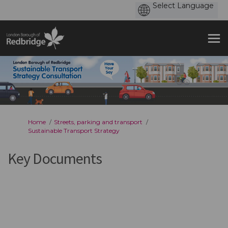
You are here:
Home
Streets, parking and transport
Sustainable Transport Strategy
Key Documents