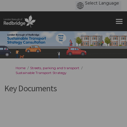
You are here:
Home
Streets, parking and transport
Sustainable Transport Strategy
Key Documents