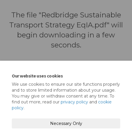
The file "Redbridge Sustainable
Transport Strategy EqIA.pdf" will
begin downloading in a few
seconds.
Our website uses cookies
We use cookies to ensure our site functions properly
and to store limited information about your usage.
You may give or withdraw consent at any time. To
find out more, read our
privacy policy
and
cookie
policy
.
Terms and Conditions
Privacy Policy
Necessary Only