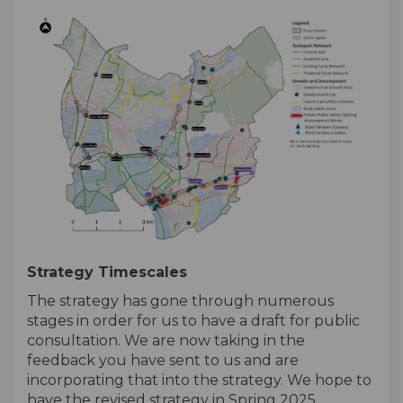
Strategy Timescales
The strategy has gone through numerous
stages in order for us to have a draft for public
consultation. We are now taking in the
feedback you have sent to us and are
incorporating that into the strategy. We hope to
have the revised strategy in Spring 2025.