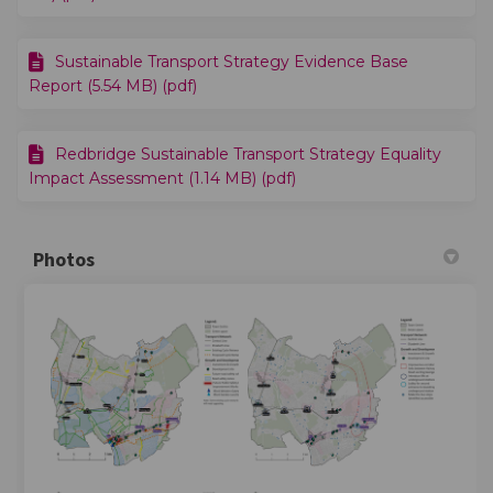
Sustainable Transport Strategy Evidence Base
Report (5.54 MB) (pdf)
Redbridge Sustainable Transport Strategy Equality
Impact Assessment (1.14 MB) (pdf)
Photos