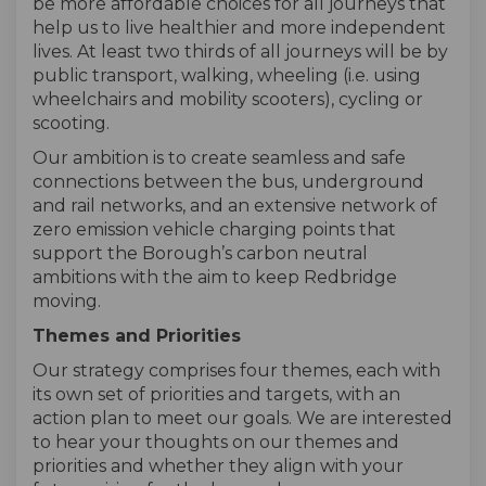
be more affordable choices for all journeys that
help us to live healthier and more independent
lives. At least two thirds of all journeys will be by
public transport, walking, wheeling (i.e. using
wheelchairs and mobility scooters), cycling or
scooting.
Our ambition is to create seamless and safe
connections between the bus, underground
and rail networks, and an extensive network of
zero emission vehicle charging points that
support the Borough’s carbon neutral
ambitions with the aim to keep Redbridge
moving.
Themes and Priorities
Our strategy comprises four themes, each with
its own set of priorities and targets, with an
action plan to meet our goals. We are interested
to hear your thoughts on our themes and
priorities and whether they align with your