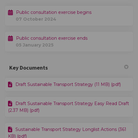
Public consultation exercise begins
07 October 2024
Public consultation exercise ends
05 January 2025
Key Documents
Draft Sustainable Transport Strategy (11 MB) (pdf)
Draft Sustainable Transport Strategy Easy Read Draft
(2.37 MB) (pdf)
Sustainable Transport Strategy Longlist Actions (361
KB) (pdf)