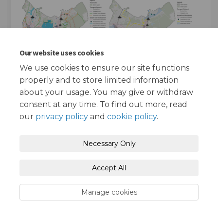
Our website uses cookies
We use cookies to ensure our site functions
properly and to store limited information
about your usage. You may give or withdraw
consent at any time. To find out more, read
our
privacy policy
and
cookie policy
.
Terms and Conditions
Privacy Policy
Necessary Only
Moderation Policy
Accessibility
Technical Support
Accept All
Cookie Policy
Site Map
Manage cookies