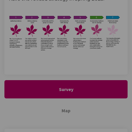
Survey
Map