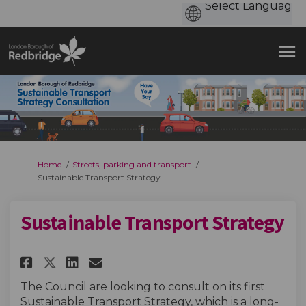
You are here:
Home
Streets, parking and transport
Sustainable Transport Strategy
Sustainable Transport Strategy
Share Sustainable Transport S
Share Sustainable Transp
Email Sustainable Tran
Share Sustainable Transport
The Council are looking to consult on its first
Sustainable Transport Strategy, which is a long-