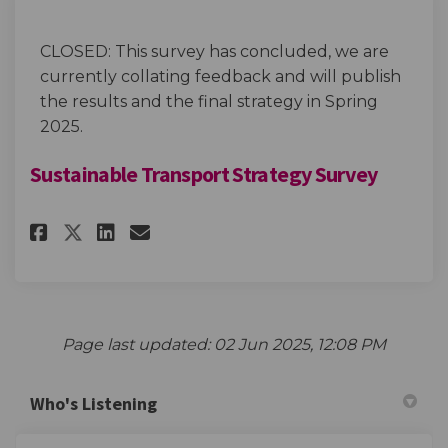
CLOSED: This survey has concluded, we are
currently collating feedback and will publish
the results and the final strategy in Spring
2025.
Sustainable Transport Strategy Survey
Share Sustainable Transport S
Share Sustainable Transp
Email Sustainable Tran
Share Sustainable Transport
Page last updated: 02 Jun 2025, 12:08 PM
Who's Listening