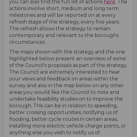
you can also find the full list of actions
here
. The
actions involve short, medium and long term
milestones and will be reported on at every
refresh stage of the strategy, every five years.
The refresh allows the strategy to remain
contemporary and relevant to the boroughs
circumstances.
The maps shown with the strategy and the one
highlighted below present an overview of some
of the Council's proposals as part of the strategy.
The Council are extremely interested to hear
your views and feedback on areas within the
survey and also in the map below on any other
areas you would like the Council to note and
undertake feasibility studies on to improve the
borough. This can be in relation to speeding,
better crossing opportunities, notifying us of
flooding, better cycle routes in certain areas,
installing more electric vehicle charge points, or
anything else you wish to notify us of.