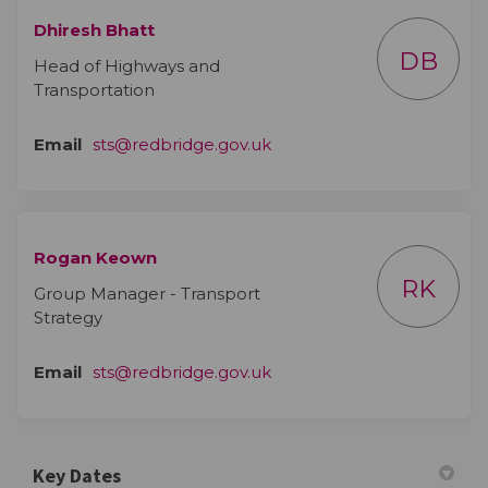
Dhiresh Bhatt
DB
Head of Highways and
Transportation
(External link)
Email
sts@redbridge.gov.uk
Rogan Keown
RK
Group Manager - Transport
Strategy
(External link)
Email
sts@redbridge.gov.uk
Key Dates