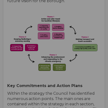
future vision for the borough.
Key Commitments and Action Plans
Within the strategy the Council has identified
numerous action points. The main ones are
contained within the strategy in each section,