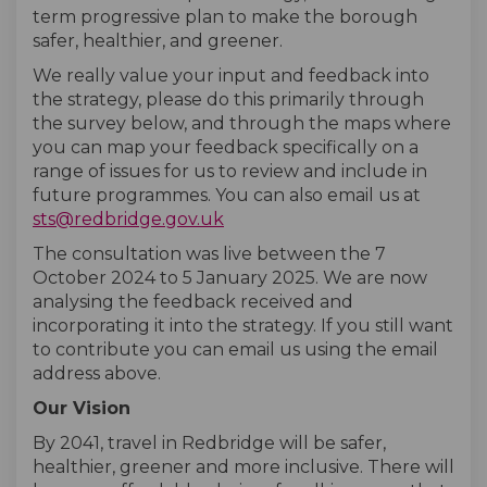
term progressive plan to make the borough
safer, healthier, and greener.
We really value your input and feedback into
the strategy, please do this primarily through
the survey below, and through the maps where
you can map your feedback specifically on a
range of issues for us to review and include in
future programmes. You can also email us at
(External link)
sts@redbridge.gov.uk
The consultation was live between the 7
October 2024 to 5 January 2025. We are now
analysing the feedback received and
incorporating it into the strategy. If you still want
to contribute you can email us using the email
address above.
Our Vision
By 2041, travel in Redbridge will be safer,
healthier, greener and more inclusive. There will