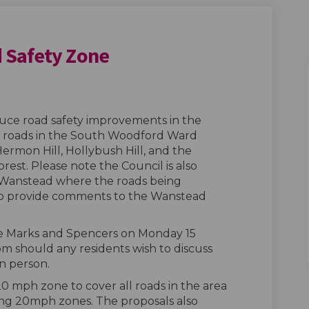
 Safety Zone
rd Road Safety Zone on Facebook
oodford Road Safety Zone on Linke
 Woodford Road Safety Zone link
ford Road Safety Zone on X (former
duce road safety improvements in the
l roads in the South Woodford Ward
rmon Hill, Hollybush Hill, and the
st. Please note the Council is also
n Wanstead where the roads being
lso provide comments to the Wanstead
the Marks and Spencers on Monday 15
should any residents wish to discuss
n person.
0 mph zone to cover all roads in the area
ing 20mph zones. The proposals also