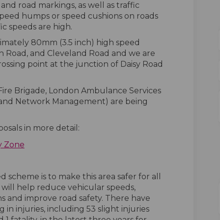
 and road markings, as well as traffic
speed humps or speed cushions on roads
fic speeds are high.
ximately 80mm (3.5 inch) high speed
h Road, and Cleveland Road and we are
rossing point at the junction of Daisy Road
Fire Brigade, London Ambulance Services
s and Network Management) are being
osals in more detail:
y Zone
 scheme is to make this area safer for all
will help reduce vehicular speeds,
ns and improve road safety. There have
in injuries, including 53 slight injuries
 1 fatality, in the latest three years for