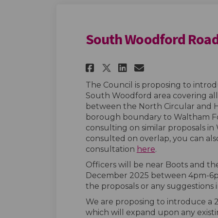
South Woodford Road
Share South Woodfo
Share South W
Email South
Share South Wood
The Council is proposing to intro
South Woodford area covering al
between the North Circular and He
borough boundary to Waltham Fore
consulting on similar proposals i
consulted on overlap, you can a
consultation
here
.
Officers will be near Boots and 
December 2025 between 4pm-6pm 
the proposals or any suggestions i
We are proposing to introduce a 2
which will expand upon any exist