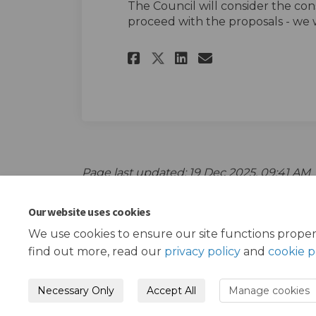
The Council will consider the con
proceed with the proposals - we w
Share The survey o
Share The sur
Email The s
Share The survey
Page last updated: 19 Dec 2025, 09:41 AM
Our website uses cookies
We use cookies to ensure our site functions proper
find out more, read our
privacy policy
and
cookie p
Necessary Only
Accept All
Manage cookies