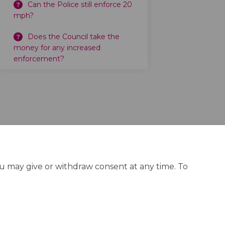
Can the Police still enforce 20
mph?
Does the Council take the
money for any increased
enforcement?
ou may give or withdraw consent at any time. To