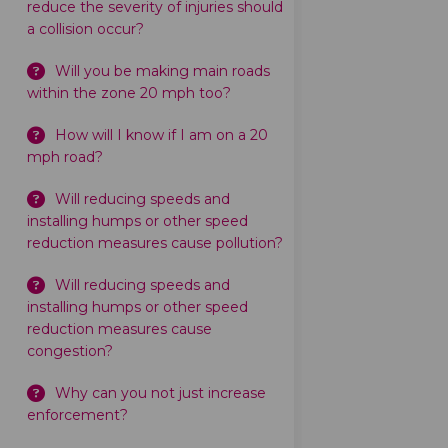
reduce the severity of injuries should
a collision occur?
Will you be making main roads
within the zone 20 mph too?
How will I know if I am on a 20
mph road?
Will reducing speeds and
installing humps or other speed
reduction measures cause pollution?
Will reducing speeds and
installing humps or other speed
reduction measures cause
congestion?
Why can you not just increase
enforcement?