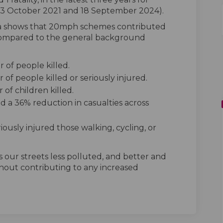
 23 October 2021 and 18 September 2024).
a shows that 20mph schemes contributed
s compared to the general background
of people killed.
f people killed or seriously injured.
of children killed.
nd a 36% reduction in casualties across
iously injured those walking, cycling, or
 our streets less polluted, and better and
thout contributing to any increased