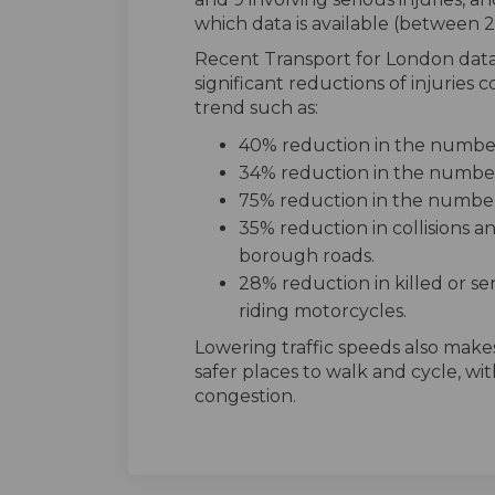
which data is available (between
Recent Transport for London dat
significant reductions of injurie
trend such as:
40% reduction in the number 
34% reduction in the number o
75% reduction in the number 
35% reduction in collisions a
borough roads.
28% reduction in killed or ser
riding motorcycles.
Lowering traffic speeds also makes
safer places to walk and cycle, wi
congestion.