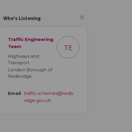
Who's Listening
Traffic Engineering
din
ly Twitter)
Team
TE
Highways and
Transport
London Borough of
Redbridge
Email
traffic.schemes@redb
(External link)
ridge.gov.uk