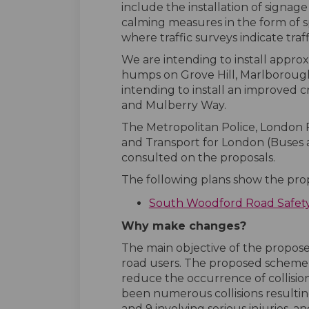
include the installation of signage
calming measures in the form of 
where traffic surveys indicate traf
We are intending to install appro
humps on Grove Hill, Marlboroug
intending to install an improved c
and Mulberry Way.
The Metropolitan Police, London 
and Transport for London (Buse
consulted on the proposals.
The following plans show the prop
South Woodford Road Safet
Why make changes?
The main objective of the proposed
road users. The proposed scheme 
reduce the occurrence of collisio
been numerous collisions resulting 
and 9 involving serious injuries, and