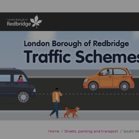
You are here:
Home
Streets, parking and transport
South Wo