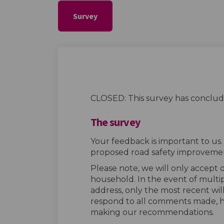
Survey
CLOSED: This survey has conclud
The survey
Your feedback is important to us
proposed road safety improvemen
Please note, we will only accept
household. In the event of multi
address, only the most recent wil
respond to all comments made, h
making our recommendations.