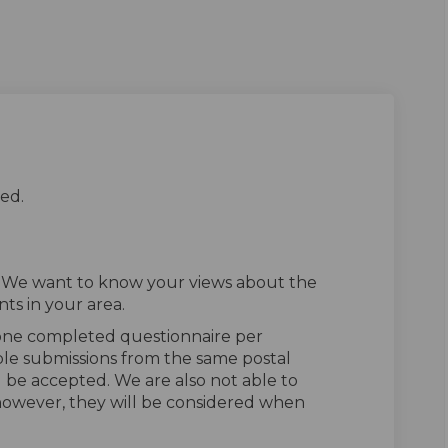
ed.
. We want to know your views about the
ts in your area.
 one completed questionnaire per
ple submissions from the same postal
l be accepted. We are also not able to
owever, they will be considered when