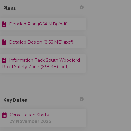
Plans
Detailed Plan (6.64 MB) (pdf)
Detailed Design (8.56 MB) (pdf)
Information Pack South Woodford
Road Safety Zone (638 KB) (pdf)
Key Dates
Consultation Starts
27 November 2025