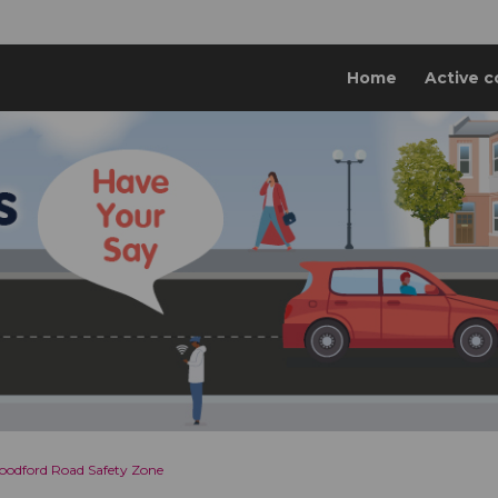
Home
Active c
odford Road Safety Zone