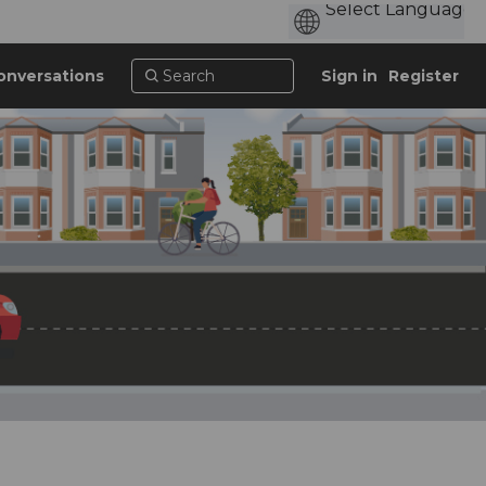
onversations
Sign in
Register