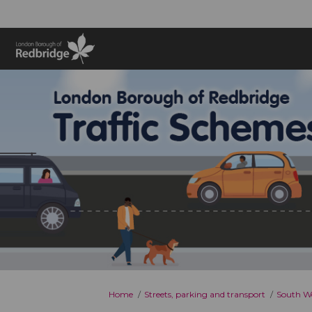
You are here:
Home
Streets, parking and transport
South Wo