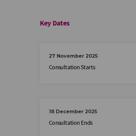
Key Dates
27 November 2025
Consultation Starts
18 December 2025
Consultation Ends