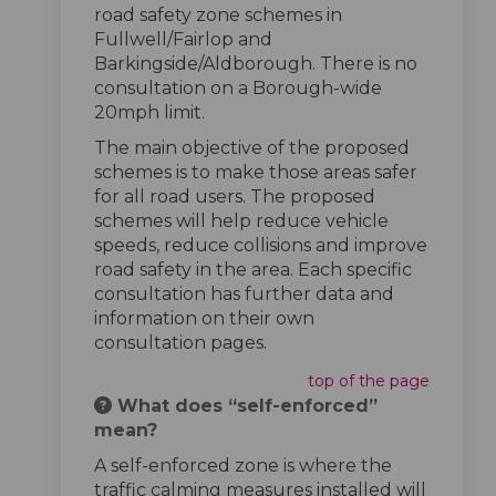
road safety zone schemes in
Fullwell/Fairlop and
Barkingside/Aldborough. There is no
consultation on a Borough-wide
20mph limit.
The main objective of the proposed
schemes is to make those areas safer
for all road users. The proposed
schemes will help reduce vehicle
speeds, reduce collisions and improve
road safety in the area. Each specific
consultation has further data and
information on their own
consultation pages.
top of the page
What does “self-enforced”
mean?
A self-enforced zone is where the
traffic calming measures installed will