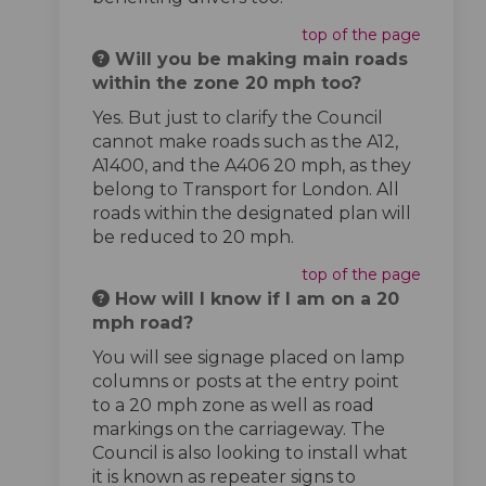
top of the page
Will you be making main roads
within the zone 20 mph too?
Yes. But just to clarify the Council
cannot make roads such as the A12,
A1400, and the A406 20 mph, as they
belong to Transport for London. All
roads within the designated plan will
be reduced to 20 mph.
top of the page
How will I know if I am on a 20
mph road?
You will see signage placed on lamp
columns or posts at the entry point
to a 20 mph zone as well as road
markings on the carriageway. The
Council is also looking to install what
it is known as repeater signs to