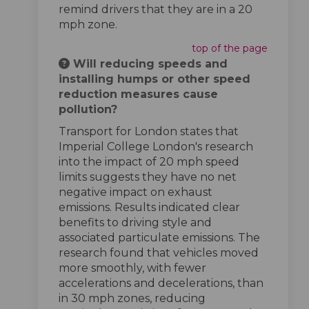
remind drivers that they are in a 20
mph zone.
top of the page
Will reducing speeds and
installing humps or other speed
reduction measures cause
pollution?
Transport for London states that
Imperial College London's research
into the impact of 20 mph speed
limits suggests they have no net
negative impact on exhaust
emissions. Results indicated clear
benefits to driving style and
associated particulate emissions. The
research found that vehicles moved
more smoothly, with fewer
accelerations and decelerations, than
in 30 mph zones, reducing