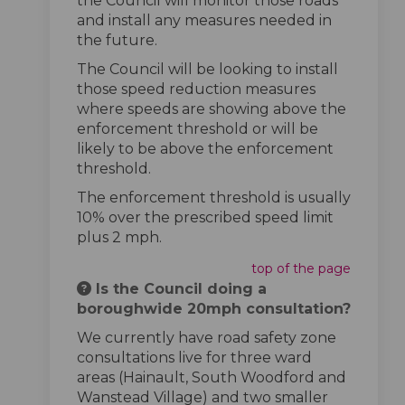
the Council will monitor those roads
and install any measures needed in
the future.
The Council will be looking to install
those speed reduction measures
where speeds are showing above the
enforcement threshold or will be
likely to be above the enforcement
threshold.
The enforcement threshold is usually
10% over the prescribed speed limit
plus 2 mph.
top of the page
Is the Council doing a
boroughwide 20mph consultation?
We currently have road safety zone
consultations live for three ward
areas (Hainault, South Woodford and
Wanstead Village) and two smaller