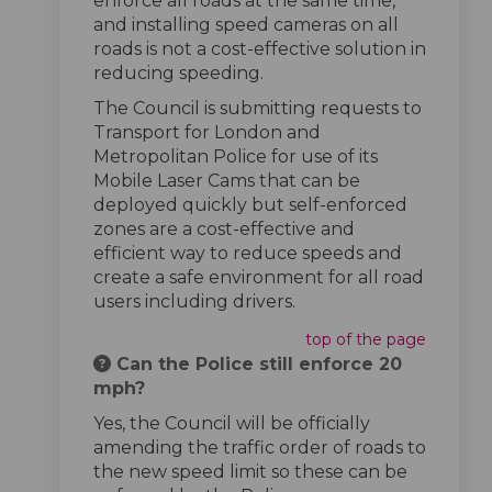
enforce all roads at the same time,
and installing speed cameras on all
roads is not a cost-effective solution in
reducing speeding.
The Council is submitting requests to
Transport for London and
Metropolitan Police for use of its
Mobile Laser Cams that can be
deployed quickly but self-enforced
zones are a cost-effective and
efficient way to reduce speeds and
create a safe environment for all road
users including drivers.
top of the page
Can the Police still enforce 20
mph?
Yes, the Council will be officially
amending the traffic order of roads to
the new speed limit so these can be