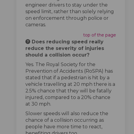
engineer drivers to stay under the
speed limit, rather than solely relying
on enforcement through police or
cameras.
top of the page
Does reducing speed really
reduce the severity of injuries
should a collision occur?
Yes. The Royal Society for the
Prevention of Accidents (RoSPA) has
stated that if a pedestrian is hit by a
vehicle travelling at 20 mph there is a
2.5% chance that they will be fatally
injured, compared to a 20% chance
at 30 mph.
Slower speeds will also reduce the
chance of a collision occurring as
people have more time to react,
benefiting drivers too.