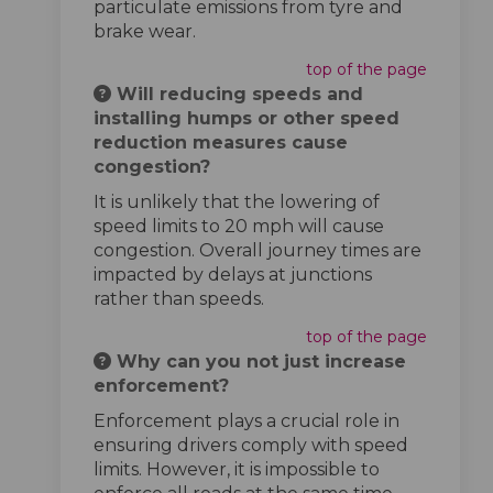
particulate emissions from tyre and
brake wear.
top of the page
Will reducing speeds and
installing humps or other speed
reduction measures cause
congestion?
It is unlikely that the lowering of
speed limits to 20 mph will cause
congestion. Overall journey times are
impacted by delays at junctions
rather than speeds.
top of the page
Why can you not just increase
enforcement?
Enforcement plays a crucial role in
ensuring drivers comply with speed
limits. However, it is impossible to