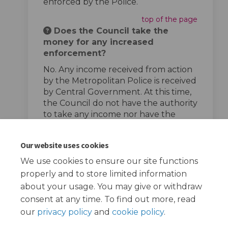
enforced by the Police.
top of the page
Does the Council take the
money for any increased
enforcement?
No. Any income received from action
by the Metropolitan Police is received
by Central Government. At this time,
the Council do not have the authority
to take any income nor have the
powers to enforce speed limits.
top of the page
Our website uses cookies
We use cookies to ensure our site functions
properly and to store limited information
about your usage. You may give or withdraw
consent at any time. To find out more, read
our
privacy policy
and
cookie policy
.