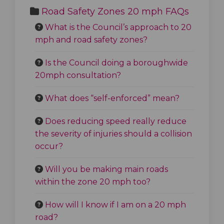
Road Safety Zones 20 mph FAQs
What is the Council’s approach to 20
mph and road safety zones?
Is the Council doing a boroughwide
20mph consultation?
What does “self-enforced” mean?
Does reducing speed really reduce
the severity of injuries should a collision
occur?
Will you be making main roads
within the zone 20 mph too?
How will I know if I am on a 20 mph
road?