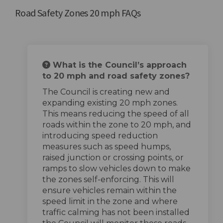
Road Safety Zones 20 mph FAQs
What is the Council’s approach
to 20 mph and road safety zones?
The Council is creating new and
expanding existing 20 mph zones.
This means reducing the speed of all
roads within the zone to 20 mph, and
introducing speed reduction
measures such as speed humps,
raised junction or crossing points, or
ramps to slow vehicles down to make
the zones self-enforcing. This will
ensure vehicles remain within the
speed limit in the zone and where
traffic calming has not been installed