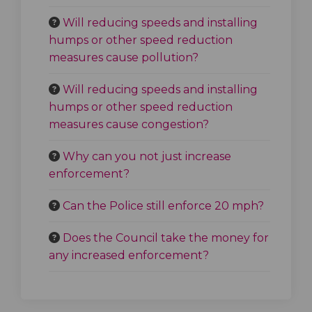
Will reducing speeds and installing
humps or other speed reduction
measures cause pollution?
Will reducing speeds and installing
humps or other speed reduction
measures cause congestion?
Why can you not just increase
enforcement?
Can the Police still enforce 20 mph?
Does the Council take the money for
any increased enforcement?