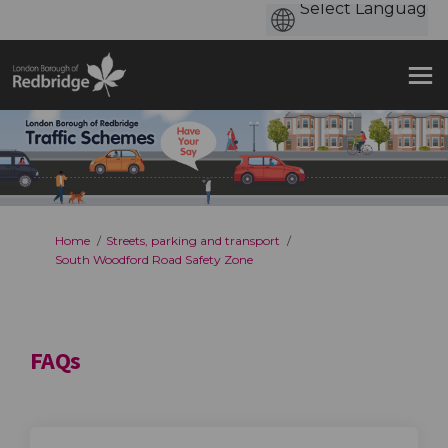
You are here:
Home
Streets, parking and transport
South Woodford Road Safety Zone
FAQs