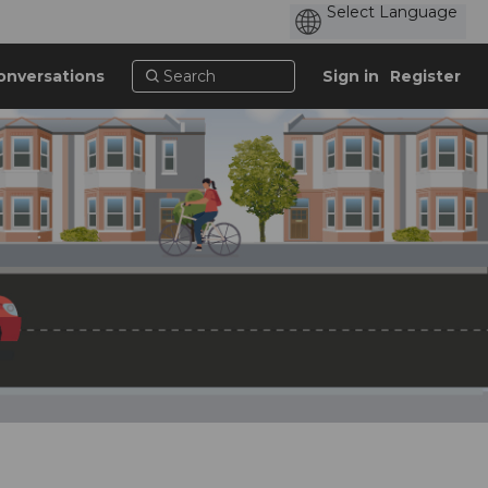
onversations
Sign in
Register