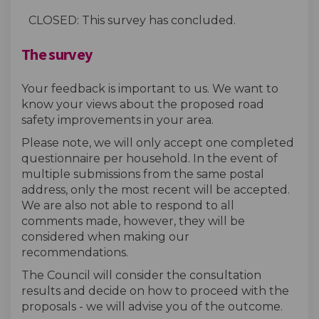
CLOSED: This survey has concluded.
The survey
Your feedback is important to us. We want to
know your views about the proposed road
safety improvements in your area.
Please note, we will only accept one completed
questionnaire per household. In the event of
multiple submissions from the same postal
address, only the most recent will be accepted.
We are also not able to respond to all
comments made, however, they will be
considered when making our
recommendations.
The Council will consider the consultation
results and decide on how to proceed with the
proposals - we will advise you of the outcome.