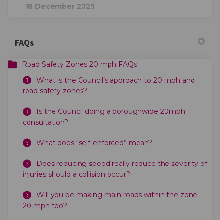
18 December 2025
FAQs
Road Safety Zones 20 mph FAQs
What is the Council’s approach to 20 mph and
road safety zones?
Is the Council doing a boroughwide 20mph
consultation?
What does “self-enforced” mean?
Does reducing speed really reduce the severity of
injuries should a collision occur?
Will you be making main roads within the zone
20 mph too?