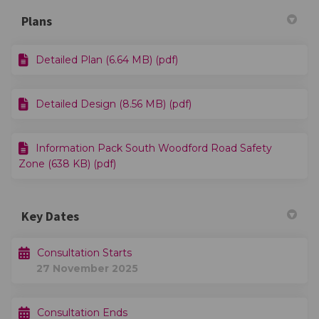
Plans
Detailed Plan (6.64 MB) (pdf)
Detailed Design (8.56 MB) (pdf)
Information Pack South Woodford Road Safety
Zone (638 KB) (pdf)
Key Dates
Consultation Starts
27 November 2025
Consultation Ends