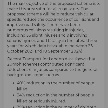
The main objective of the proposed scheme is to
make this area safer for all road users. The
proposed scheme will help reduce vehicular
speeds, reduce the occurrence of collisions and
improve road safety. There have been
numerous collisions resulting in injuries,
including 53 slight injuries and 9 involving
serious injuries, and 1 fatality, in the latest three
years for which data is available (between 23
October 2021 and 18 September 2024).
Recent Transport for London data shows that
20mph schemes contributed significant
reductions of injuries compared to the general
background trend such as:
40% reduction in the number of people
killed.
34% reduction in the number of people
killed or seriously injured.
75% reduction in the number of children