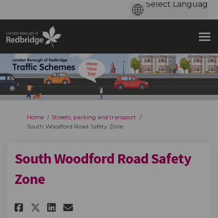
You are here:
Home
Streets, parking and transport
South Woodford Road Safety Zone
South Woodford Road Safety
Zone
Share South Woodford Road Saf
Share South Woodford Roa
Email South Woodford R
Share South Woodford Road S