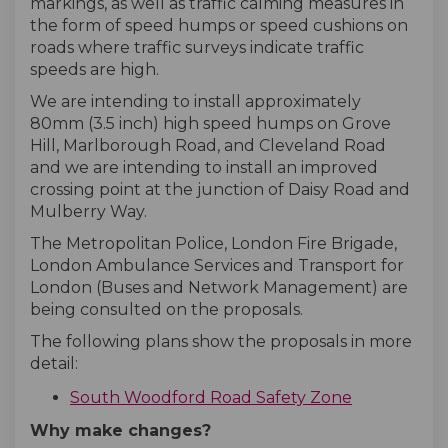
markings, as well as traffic calming measures in
the form of speed humps or speed cushions on
roads where traffic surveys indicate traffic
speeds are high.
We are intending to install approximately
80mm (3.5 inch) high speed humps on Grove
Hill, Marlborough Road, and Cleveland Road
and we are intending to install an improved
crossing point at the junction of Daisy Road and
Mulberry Way.
The Metropolitan Police, London Fire Brigade,
London Ambulance Services and Transport for
London (Buses and Network Management) are
being consulted on the proposals.
The following plans show the proposals in more
detail:
South Woodford Road Safety Zone
Why make changes?