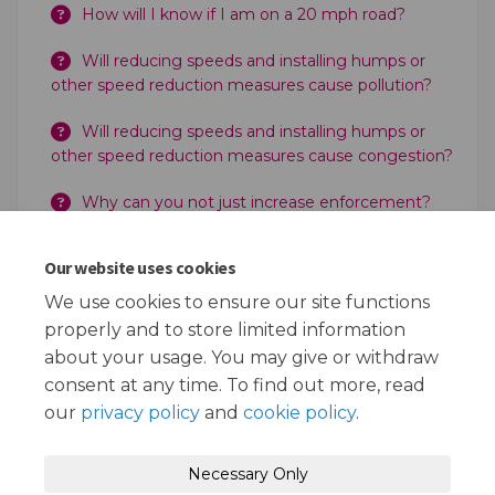
How will I know if I am on a 20 mph road?
Will reducing speeds and installing humps or
other speed reduction measures cause pollution?
Will reducing speeds and installing humps or
other speed reduction measures cause congestion?
Why can you not just increase enforcement?
Can the Police still enforce 20 mph?
Our website uses cookies
Does the Council take the money for any
We use cookies to ensure our site functions
increased enforcement?
properly and to store limited information
about your usage. You may give or withdraw
consent at any time. To find out more, read
our
privacy policy
and
cookie policy
.
Terms and Conditions
Privacy Policy
Necessary Only