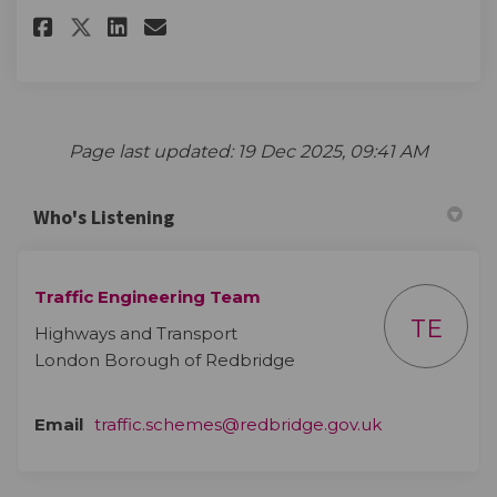
Share The survey on Facebook
Share The survey on Linke
Email The survey link
Share The survey on X (forme
Page last updated: 19 Dec 2025, 09:41 AM
Who's Listening
Traffic Engineering Team
TE
Highways and Transport
London Borough of Redbridge
(External link)
Email
traffic.schemes@redbridge.gov.uk