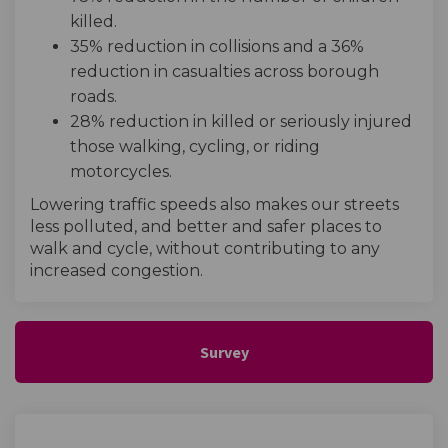
killed.
35% reduction in collisions and a 36%
reduction in casualties across borough
roads.
28% reduction in killed or seriously injured
those walking, cycling, or riding
motorcycles.
Lowering traffic speeds also makes our streets
less polluted, and better and safer places to
walk and cycle, without contributing to any
increased congestion.
Survey