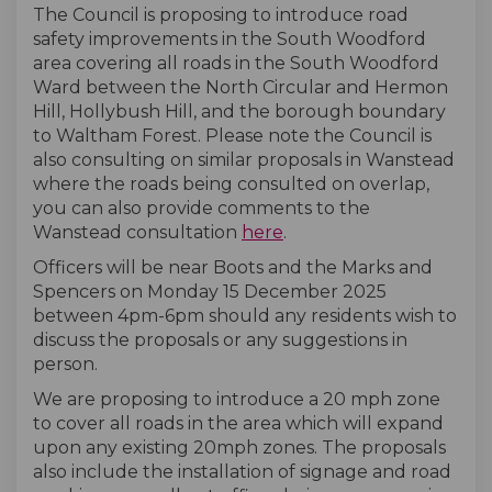
The Council is proposing to introduce road
safety improvements in the South Woodford
area covering all roads in the South Woodford
Ward between the North Circular and Hermon
Hill, Hollybush Hill, and the borough boundary
to Waltham Forest. Please note the Council is
also consulting on similar proposals in Wanstead
where the roads being consulted on overlap,
you can also provide comments to the
Wanstead consultation
here
.
Officers will be near Boots and the Marks and
Spencers on Monday 15 December 2025
between 4pm-6pm should any residents wish to
discuss the proposals or any suggestions in
person.
We are proposing to introduce a 20 mph zone
to cover all roads in the area which will expand
upon any existing 20mph zones. The proposals
also include the installation of signage and road