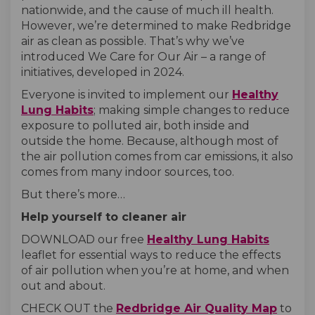
nationwide, and the cause of much ill health.
However, we’re determined to make Redbridge
air as clean as possible. That’s why we’ve
introduced We Care for Our Air – a range of
initiatives, developed in 2024.
Everyone is invited to implement our
Healthy
Lung Habits
; making simple changes to reduce
exposure to polluted air, both inside and
outside the home. Because, although most of
the air pollution comes from car emissions, it also
comes from many indoor sources, too.
But there’s more…
Help yourself to cleaner air
DOWNLOAD our free
Healthy Lung Habits
leaflet for essential ways to reduce the effects
of air pollution when you’re at home, and when
out and about.
(External link)
(External link)
(Extern
CHECK OUT the
Redbridge Air Quality Map
to