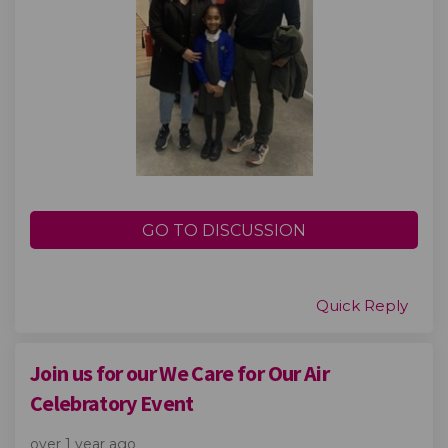
GO TO DISCUSSION
Quick Reply
Join us for our We Care for Our Air
Celebratory Event
over 1 year ago