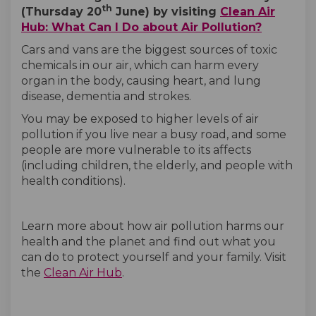
th
(Thursday 20
June) by visiting
Clean Air
(External
(External
Hub: What Can I Do about Air Pollution?
Cars and vans are the biggest sources of toxic
chemicals in our air, which can harm every
organ in the body, causing heart, and lung
disease, dementia and strokes.
You may be exposed to higher levels of air
pollution if you live near a busy road, and some
people are more vulnerable to its affects
(including children, the elderly, and people with
health conditions).
Learn more about how air pollution harms our
health and the planet and find out what you
can do to protect yourself and your family. Visit
(External link)
(External link)
the
Clean Air Hub
.