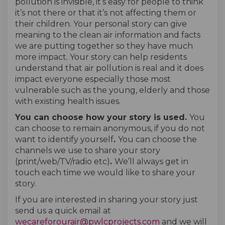
pollution is invisible, it’s easy for people to think
it’s not there or that it’s not affecting them or
their children. Your personal story can give
meaning to the clean air information and facts
we are putting together so they have much
more impact. Your story can help residents
understand that air pollution is real and it does
impact everyone especially those most
vulnerable such as the young, elderly and those
with existing health issues.
You can choose how your story is used.
You
can choose to remain anonymous, if you do not
want to identify yourself
.
You can choose the
channels we use to share your story
(print/web/TV/radio etc)
.
We’ll always get in
touch each time we would like to share your
story.
If you are interested in sharing your story just
send us a quick email at
(External link)
(External link)
wecareforourair@pwlcprojects.com
and we will