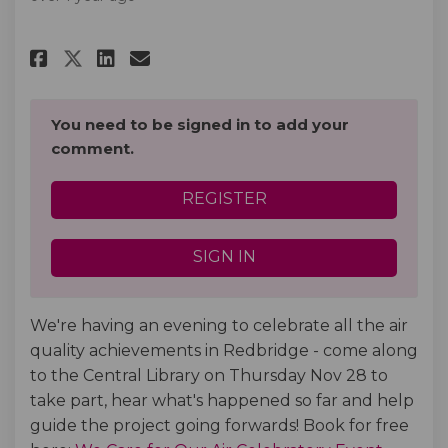
Share Join us for our We Care 
Share Join us for our We 
Email Join us for our W
Share Join us for our We Car
You need to be signed in to add your
comment.
REGISTER
SIGN IN
We're having an evening to celebrate all the air
quality achievements in Redbridge - come along
to the Central Library on Thursday Nov 28 to
take part, hear what's happened so far and help
guide the project going forwards! Book for free