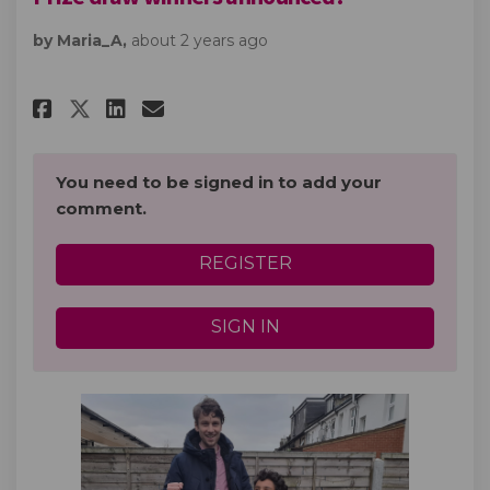
by Maria_A,
about 2 years ago
Share Prize draw winners anno
Share Prize draw winners
Email Prize draw winne
Share Prize draw winners an
You need to be signed in to add your
comment.
REGISTER
SIGN IN