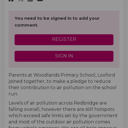
You need to be signed in to add your
comment.
REGISTER
SIGN IN
Parents at Woodlands Primary School, Loxford
joined together, to make a pledge to reduce
their contribution to air pollution on the school
run.
Levels of air pollution across Redbridge are
falling overall, however there are still hotspots
which exceed safe limits set by the government
and most of the outdoor air pollution comes