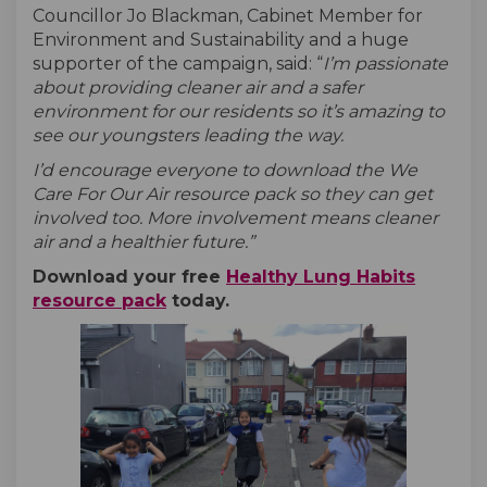
Councillor Jo Blackman, Cabinet Member for
Environment and Sustainability and a huge
supporter of the campaign, said: “
I’m passionate
about providing cleaner air and a safer
environment for our residents so it’s amazing to
see our youngsters leading the way.
I’d encourage everyone to download the We
Care For Our Air resource pack so they can get
involved too. More involvement means cleaner
air and a healthier future.”
Download your free
Healthy Lung Habits
resource pack
today.