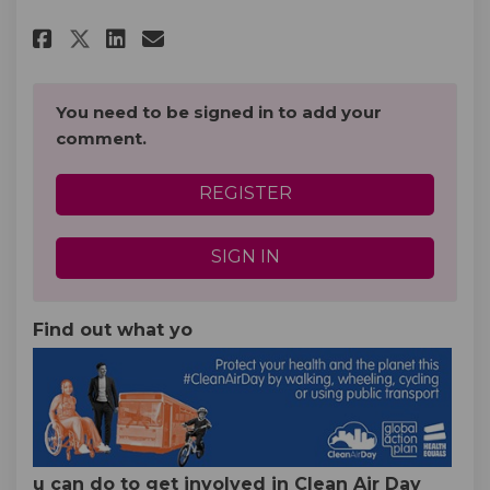
Share Clean Air Day (Thursday 
Share Clean Air Day (Thur
Email Clean Air Day (Th
Share Clean Air Day (Thursda
You need to be signed in to add your
comment.
REGISTER
SIGN IN
Find out what yo
u can do to get involved in Clean Air Day