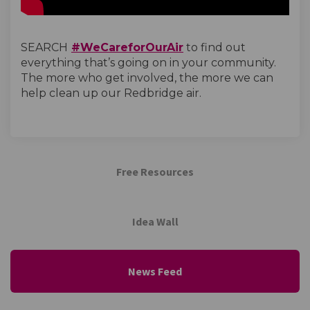
(External link)
SEARCH
#WeCareforOurAir
to find out
everything that’s going on in your community.
The more who get involved, the more we can
help clean up our Redbridge air.
Free Resources
Idea Wall
News Feed