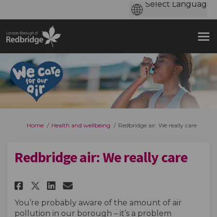
You are here:
Home
Health and wellbeing
Redbridge air: We really care
Redbridge air: We really care
Share Redbridge air: We really 
Share Redbridge air: We re
Email Redbridge air: We 
Share Redbridge air: We reall
You’re probably aware of the amount of air
pollution in our borough – it’s a problem