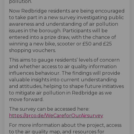
pollution.
Now Redbridge residents are being encouraged
to take part in a new survey investigating public
awareness and understanding of air pollution
issues in the borough. Participants will be
entered into a prize draw, with the chance of
winning a new bike, scooter or £50 and £25
shopping vouchers.
This aims to gauge residents’ levels of concern
and whether access to air quality information
influences behaviour. The findings will provide
valuable insights into current understanding
and attitudes, helping to shape future initiatives
to mitigate air pollution in Redbridge as we
move forward.
The survey can be accessed here:
(External lin
https://qrco.de/WeCareforOurAirsurvey
For more information about the project, access
to the air quality map, and resources for