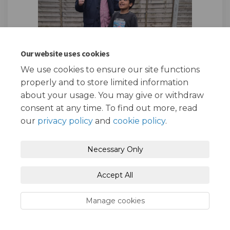
Our website uses cookies
We use cookies to ensure our site functions
properly and to store limited information
about your usage. You may give or withdraw
consent at any time. To find out more, read
our
privacy policy
and
cookie policy
.
Prize draw winners - Sebastian and his
son Adam
Necessary Only
After the amazing response to our baseline Air
Quality Awareness survey back in September
2023, we are delighted to announced the
Accept All
winners of the survey prize draw!!
Manage cookies
First place went to Sebastian and his son Adam
who are delighted with their fantastic new bike