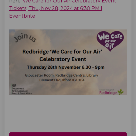
here:
We Care for Our Air Celebratory Event
Tickets, Thu, Nov 28, 2024 at 6:30 PM |
(External link)
Eventbrite
(External link)