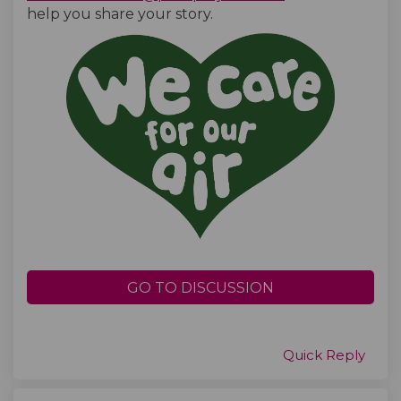
help you share your story.
GO TO DISCUSSION
Quick Reply