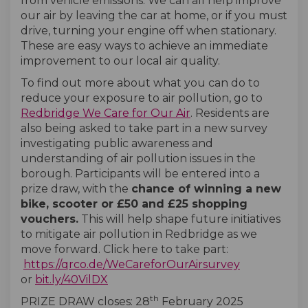
from vehicle emissions. We can all help improve
our air by leaving the car at home, or if you must
drive, turning your engine off when stationary.
These are easy ways to achieve an immediate
improvement to our local air quality.
To find out more about what you can do to
reduce your exposure to air pollution, go to
Redbridge We Care for Our Air
. Residents are
also being asked to take part in a new survey
investigating public awareness and
understanding of air pollution issues in the
borough. Participants will be entered into a
prize draw, with the
chance of winning a new
bike, scooter or £50 and £25 shopping
vouchers.
This will help shape future initiatives
to mitigate air pollution in Redbridge as we
move forward. Click here to take part:
(External lin
https://qrco.de/WeCareforOurAirsurvey
(External link)
or
bit.ly/40VilDX
th
PRIZE DRAW closes: 28
February 2025