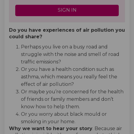
SIGN IN
Do you have experiences of air pollution you
could share?
Perhaps you live on a busy road and
struggle with the noise and smell of road
traffic emissions?
Or you have a health condition such as
asthma, which means you really feel the
effect of air pollution?
Or maybe you’re concerned for the health
of friends or family members and don’t
know how to help them.
Or you worry about black mould or
smoking in your home.
Why we want to hear your story
. Because air