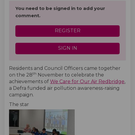
You need to be signed in to add your
comment.
REGISTER
SIGN IN
Residents and Council Officers came together
th
on the 28
November to celebrate the
achievements of
We Care for Our Air Redbridge
,
a Defra funded air pollution awareness-raising
campaign.
The star