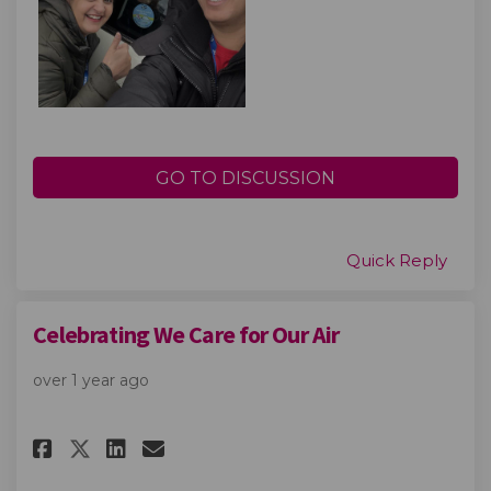
GO TO DISCUSSION
Quick Reply
Celebrating We Care for Our Air
over 1 year ago
Share Celebrating We Care for 
Share Celebrating We Care
Email Celebrating We Ca
Share Celebrating We Care fo