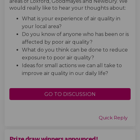
areas of Loxford, Goodmayes and Newbury. We
would really like to hear your thoughts about:
What is your experience of air quality in
your local area?
Do you know of anyone who has been or is
affected by poor air quality?
What do you think can be done to reduce
exposure to poor air quality?
Ideas for small actions we can all take to
improve air quality in our daily life?
GO TO DISCUSSION
Quick Reply
Prize draw winners announced!