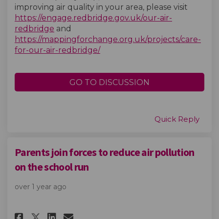
improving air quality in your area, please visit
https://engage.redbridge.gov.uk/our-air-
redbridge
and
https://mappingforchange.org.uk/projects/care-
(External link)
for-our-air-redbridge/
GO TO DISCUSSION
Quick Reply
Parents join forces to reduce air pollution
on the school run
over 1 year ago
Share Parents join forces to r
Share Parents join forces
Email Parents join forc
Share Parents join forces to