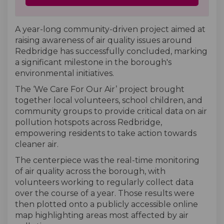
A year-long community-driven project aimed at
raising awareness of air quality issues around
Redbridge has successfully concluded, marking
a significant milestone in the borough's
environmental initiatives.
The ‘We Care For Our Air’ project brought
together local volunteers, school children, and
community groups to provide critical data on air
pollution hotspots across Redbridge,
empowering residents to take action towards
cleaner air.
The centerpiece was the real-time monitoring
of air quality across the borough, with
volunteers working to regularly collect data
over the course of a year. Those results were
then plotted onto a publicly accessible online
map highlighting areas most affected by air