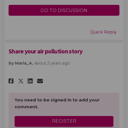
GO TO DISCUSSION
Quick Reply
Share your air pollution story
by Maria_A,
about 2 years ago
Share Share your air pollution
Share Share your air poll
Email Share your air po
Share Share your air polluti
You need to be signed in to add your
comment.
REGISTER