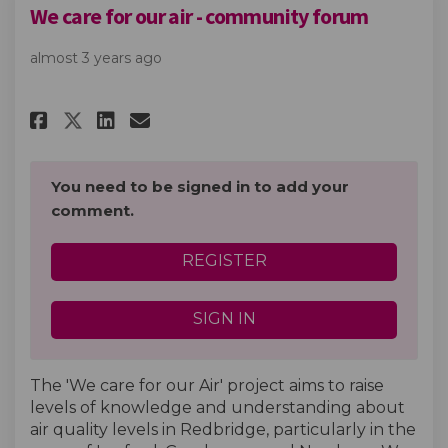
We care for our air - community forum
almost 3 years ago
Share We care for our air - co
Share We care for our air
Email We care for our a
Share We care for our air - 
You need to be signed in to add your
comment.
REGISTER
SIGN IN
The 'We care for our Air' project aims to raise
levels of knowledge and understanding about
air quality levels in Redbridge, particularly in the