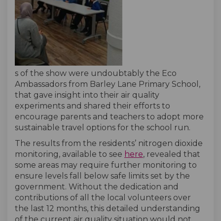
s of the show were undoubtably the Eco
Ambassadors from Barley Lane Primary School,
that gave insight into their air quality
experiments and shared their efforts to
encourage parents and teachers to adopt more
sustainable travel options for the school run.
The results from the residents’ nitrogen dioxide
(External link)
monitoring, available to see
here
, revealed that
some areas may require further monitoring to
ensure levels fall below safe limits set by the
government. Without the dedication and
contributions of all the local volunteers over
the last 12 months, this detailed understanding
of the current air quality situation would not