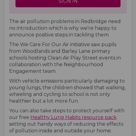
SIGN IN
The air pollution problems in Redbridge need
no introduction which is why we’re happy to
announce positive steps in tackling them.
The We Care For Our Air initiative saw pupils
from Woodlands and Barley Lane primary
schools hosting Clean Air Play Street events in
collaboration with the Neighbourhood
Engagement team.
With vehicle emissions particularly damaging to
young lungs, the children showed that walking,
wheeling and cycling to school is not only
healthier but a lot more fun.
You can also take steps to protect yourself with
our free
Healthy Lung Habits resource pack
setting out handy ways of reducing the effects
of pollution inside and outside your home.