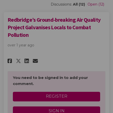
Discussions:
All (12)
Open (12)
Redbridge’s Ground-breaking Air Quality
Project Galvanises Locals to Combat
Pollution
over 1 year ago
Share Redbridge’s Ground-brea
Share Redbridge’s Ground
Email Redbridge’s Grou
Share Redbridge’s Ground-br
You need to be signed in to add your
comment.
REGISTER
SIGN IN