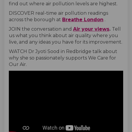
find out where air pollution levels are highest.
DISCOVER real-time air pollution readings
(External link)
(External link)
(External lin
(External li
(External li
across the borough at
Breathe London
.
JOIN the conversation and
Air your views
.
Tell
us what you think about air quality where you
live, and any ideas you have for its improvement.
WATCH Dr Jyoti Sood in Redbridge talk about
why she so passionately supports We Care for
Our Air.