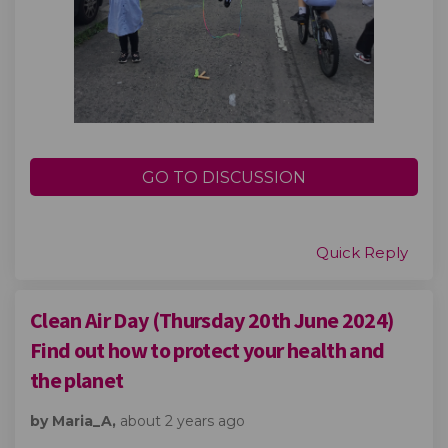
GO TO DISCUSSION
Quick Reply
Clean Air Day (Thursday 20th June 2024)
Find out how to protect your health and
the planet
by Maria_A,
about 2 years ago