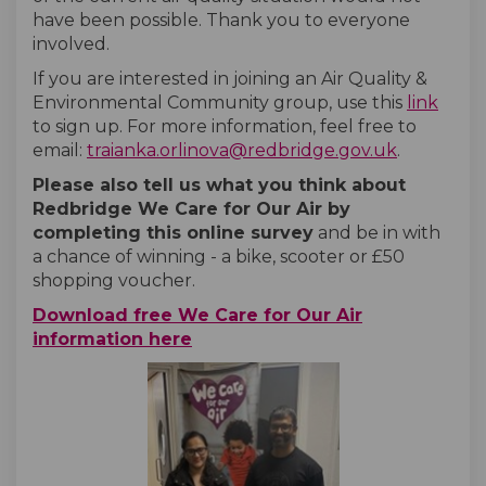
have been possible. Thank you to everyone
involved.
If you are interested in joining an Air Quality &
(Exte
Environmental Community group, use this
link
to sign up. For more information, feel free to
(External l
email:
traianka.orlinova@redbridge.gov.uk
.
Please also tell us what you think about
Redbridge We Care for Our Air by
completing this
online survey
and be in with
a chance of winning - a bike, scooter or £50
shopping voucher.
Download free We Care for Our Air
information here