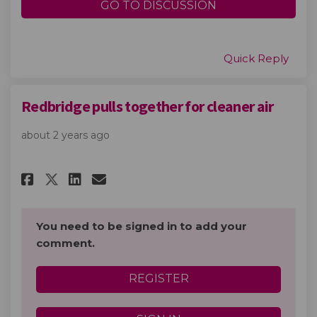
GO TO DISCUSSION
Quick Reply
Redbridge pulls together for cleaner air
about 2 years ago
Share Redbridge pulls together
Share Redbridge pulls tog
Email Redbridge pulls t
Share Redbridge pulls togeth
You need to be signed in to add your
comment.
REGISTER