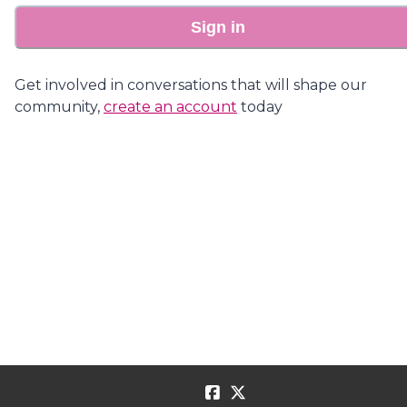
Sign in
Get involved in conversations that will shape our
community,
create an account
today