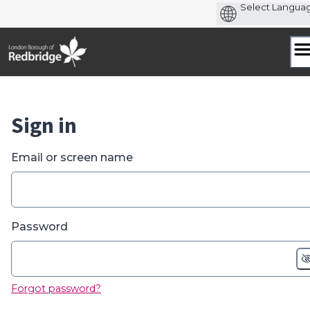
Skip
to
content
Sign in
Email or screen name
Password
Forgot password?