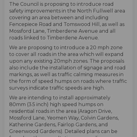
The Council is proposing to introduce road
safety improvements in the North Fullwell area
covering an area between and including
Fencepiece Road and Tomswood Hill, as well as
Mossford Lane, Timberdene Avenue and all
roads linked to Timberdene Avenue.
We are proposing to introduce a 20 mph zone
to cover all roads in the area which will expand
upon any existing 20mph zones. The proposals
also include the installation of signage and road
markings, as well as traffic calming measures in
the form of speed humps on roads where traffic
surveys indicate traffic speeds are high.
We are intending to install approximately
80mm (3.5 inch) high speed humps on
residential roads in the area (Aragon Drive,
Mossford Lane, Yeomen Way, Colvin Gardens,
Katherine Gardens, Fairlop Gardens, and
Greenwood Gardens). Detailed plans can be