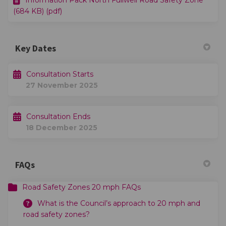
Information Pack North Fullwell Road Safety Zone
(684 KB) (pdf)
Key Dates
Consultation Starts
27 November 2025
Consultation Ends
18 December 2025
FAQs
Road Safety Zones 20 mph FAQs
What is the Council’s approach to 20 mph and
road safety zones?