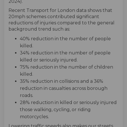
2024).
Recent Transport for London data shows that
20mph schemes contributed significant
reductions of injuries compared to the general
background trend such as:
40% reduction in the number of people
killed.
34% reduction in the number of people
killed or seriously injured.
75% reduction in the number of children
killed.
35% reduction in collisions and a 36%
reduction in casualties across borough
roads.
28% reduction in killed or seriously injured
those walking, cycling, or riding
motorcycles.
Lowering traffic speeds also makes our streets