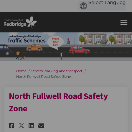
You are here:
Home
Streets, parking and transport
North Fullwell Road Safety Zone
North Fullwell Road Safety
Zone
Share North Fullwell Road Safe
Share North Fullwell Road
Email North Fullwell R
Share North Fullwell Road Sa