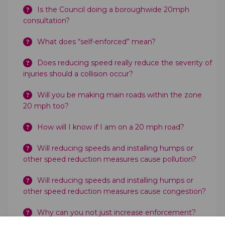
Is the Council doing a boroughwide 20mph
consultation?
What does “self-enforced” mean?
Does reducing speed really reduce the severity of
injuries should a collision occur?
Will you be making main roads within the zone
20 mph too?
How will I know if I am on a 20 mph road?
Will reducing speeds and installing humps or
other speed reduction measures cause pollution?
Will reducing speeds and installing humps or
other speed reduction measures cause congestion?
Why can you not just increase enforcement?