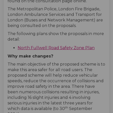
found on the consultation page online.
The Metropolitan Police, London Fire Brigade,
London Ambulance Services and Transport for
London (Buses and Network Management) are
being consulted on the proposals.
The following plans show the proposals in more
detail:
North Fullwell Road Safety Zone Plan
Why make changes?
The main objective of the proposed scheme is to
make this area safer for all road users. The
proposed scheme will help reduce vehicular
speeds, reduce the occurrence of collisions and
improve road safety in the area. There have
been numerous collisions resulting in injuries,
including 16 slight injuries and 4 involving
serious injuries in the latest three years for
th
which data is available (to 30
September