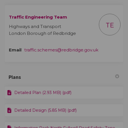
Traffic Engineering Team
TE
Highways and Transport
London Borough of Redbridge
(External link)
Email
traffic.schemes@redbridge.gov.uk
Plans
Detailed Plan (2.93 MB) (pdf)
Detailed Design (5.85 MB) (pdf)