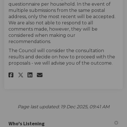
questionnaire per household. In the event of
multiple submissions from the same postal
address, only the most recent will be accepted.
We are also not able to respond to all
comments made, however, they will be
considered when making our
recommendations.
The Council will consider the consultation
results and decide on how to proceed with the
proposals - we will advise you of the outcome.
Share The survey on Facebook
Share The survey on Linke
Email The survey link
Share The survey on X (forme
Page last updated: 19 Dec 2025, 09:41 AM
Who's Listening