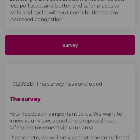
less polluted, and better and safer places to
walk and cycle, without contributing to any
increased congestion.
Survey
CLOSED: This survey has concluded.
The survey
Your feedback is important to us. We want to
know your views about the proposed road
safety improvements in your area.
Please note, we will only accept one completed