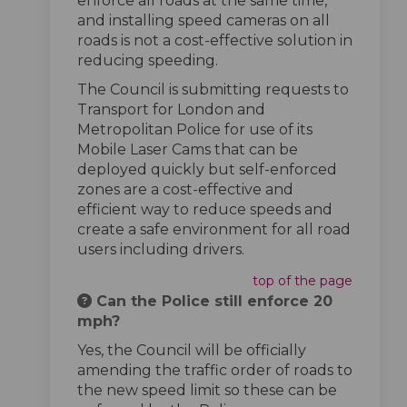
enforce all roads at the same time,
and installing speed cameras on all
roads is not a cost-effective solution in
reducing speeding.
The Council is submitting requests to
Transport for London and
Metropolitan Police for use of its
Mobile Laser Cams that can be
deployed quickly but self-enforced
zones are a cost-effective and
efficient way to reduce speeds and
create a safe environment for all road
users including drivers.
top of the page
Can the Police still enforce 20
mph?
Yes, the Council will be officially
amending the traffic order of roads to
the new speed limit so these can be