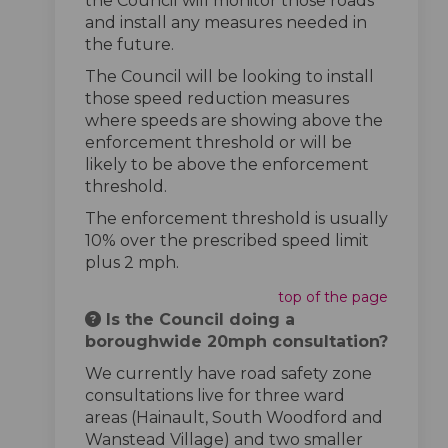
the Council will monitor those roads
and install any measures needed in
the future.
The Council will be looking to install
those speed reduction measures
where speeds are showing above the
enforcement threshold or will be
likely to be above the enforcement
threshold.
The enforcement threshold is usually
10% over the prescribed speed limit
plus 2 mph.
top of the page
Is the Council doing a
boroughwide 20mph consultation?
We currently have road safety zone
consultations live for three ward
areas (Hainault, South Woodford and
Wanstead Village) and two smaller