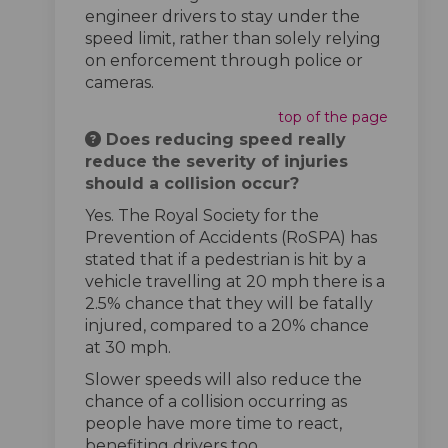
engineer drivers to stay under the
speed limit, rather than solely relying
on enforcement through police or
cameras.
top of the page
Does reducing speed really
reduce the severity of injuries
should a collision occur?
Yes. The Royal Society for the
Prevention of Accidents (RoSPA) has
stated that if a pedestrian is hit by a
vehicle travelling at 20 mph there is a
2.5% chance that they will be fatally
injured, compared to a 20% chance
at 30 mph.
Slower speeds will also reduce the
chance of a collision occurring as
people have more time to react,
benefiting drivers too.