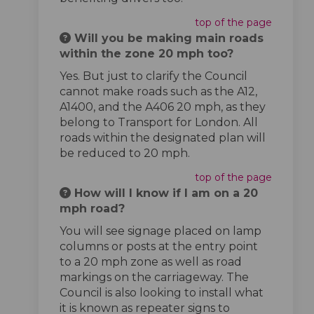
top of the page
Will you be making main roads
within the zone 20 mph too?
Yes. But just to clarify the Council
cannot make roads such as the A12,
A1400, and the A406 20 mph, as they
belong to Transport for London. All
roads within the designated plan will
be reduced to 20 mph.
top of the page
How will I know if I am on a 20
mph road?
You will see signage placed on lamp
columns or posts at the entry point
to a 20 mph zone as well as road
markings on the carriageway. The
Council is also looking to install what
it is known as repeater signs to