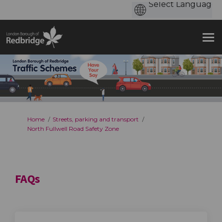
You are here:
Home
Streets, parking and transport
North Fullwell Road Safety Zone
FAQs