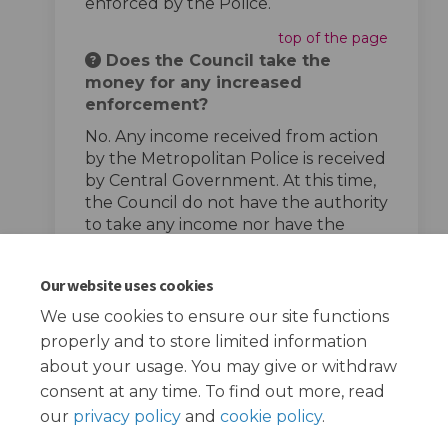
enforced by the Police.
top of the page
Does the Council take the
money for any increased
enforcement?
No. Any income received from action
by the Metropolitan Police is received
by Central Government. At this time,
the Council do not have the authority
to take any income nor have the
powers to enforce speed limits.
top of the page
Our website uses cookies
We use cookies to ensure our site functions
properly and to store limited information
about your usage. You may give or withdraw
consent at any time. To find out more, read
our
privacy policy
and
cookie policy
.