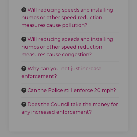
Will reducing speeds and installing
humps or other speed reduction
measures cause pollution?
Will reducing speeds and installing
humps or other speed reduction
measures cause congestion?
Why can you not just increase
enforcement?
Can the Police still enforce 20 mph?
Does the Council take the money for
any increased enforcement?