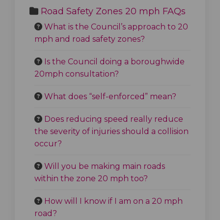
Road Safety Zones 20 mph FAQs
What is the Council’s approach to 20
mph and road safety zones?
Is the Council doing a boroughwide
20mph consultation?
What does “self-enforced” mean?
Does reducing speed really reduce
the severity of injuries should a collision
occur?
Will you be making main roads
within the zone 20 mph too?
How will I know if I am on a 20 mph
road?