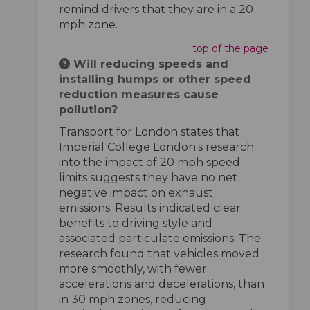
remind drivers that they are in a 20
mph zone.
top of the page
Will reducing speeds and
installing humps or other speed
reduction measures cause
pollution?
Transport for London states that
Imperial College London's research
into the impact of 20 mph speed
limits suggests they have no net
negative impact on exhaust
emissions. Results indicated clear
benefits to driving style and
associated particulate emissions. The
research found that vehicles moved
more smoothly, with fewer
accelerations and decelerations, than
in 30 mph zones, reducing