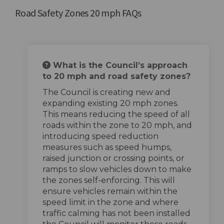
Road Safety Zones 20 mph FAQs
What is the Council’s approach
to 20 mph and road safety zones?
The Council is creating new and
expanding existing 20 mph zones.
This means reducing the speed of all
roads within the zone to 20 mph, and
introducing speed reduction
measures such as speed humps,
raised junction or crossing points, or
ramps to slow vehicles down to make
the zones self-enforcing. This will
ensure vehicles remain within the
speed limit in the zone and where
traffic calming has not been installed