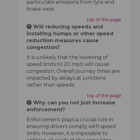
particulate emissions from tyre and
brake wear.
top of the page
Will reducing speeds and
installing humps or other speed
reduction measures cause
congestion?
It is unlikely that the lowering of
speed limits to 20 mph will cause
congestion. Overall journey times are
impacted by delays at junctions
rather than speeds.
top of the page
Why can you not just increase
enforcement?
Enforcement plays a crucial role in
ensuring drivers comply with speed
limits. However, it is impossible to