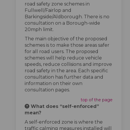
road safety zone schemes in
Fullwell/Fairlop and
Barkingside/Aldborough. There is no
consultation on a Borough-wide
20mph limit.
The main objective of the proposed
schemes is to make those areas safer
for all road users. The proposed
schemes will help reduce vehicle
speeds, reduce collisions and improve
road safety in the area. Each specific
consultation has further data and
information on their own
consultation pages.
top of the page
What does “self-enforced”
mean?
A self-enforced zone is where the
traffic calming measures installed will