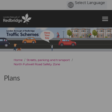
You are here:
Home
Streets, parking and transport
North Fullwell Road Safety Zone
Plans