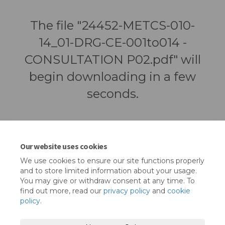
The file "24452-METCS-010-
14_01-DRG-CE-001to014 -
CONSULTATION P02.pdf" will
begin downloading in a few
seconds.
Our website uses cookies
We use cookies to ensure our site functions properly
and to store limited information about your usage.
You may give or withdraw consent at any time. To
find out more, read our
privacy policy
and
cookie
policy
.
Terms and Conditions
Privacy Policy