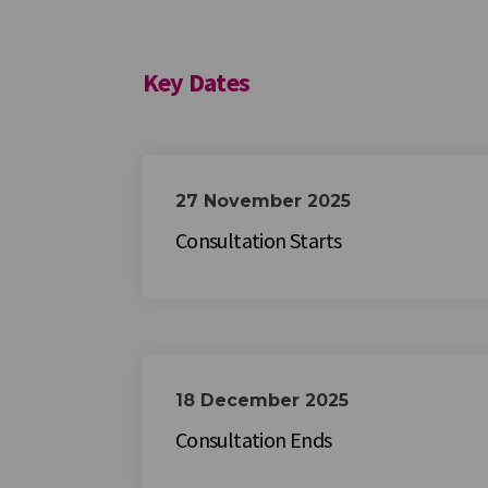
Key Dates
27 November 2025
Consultation Starts
18 December 2025
Consultation Ends