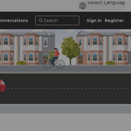
onversations
Sign in
Register