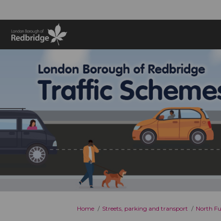
You are here:
Home
Streets, parking and transport
North Fu