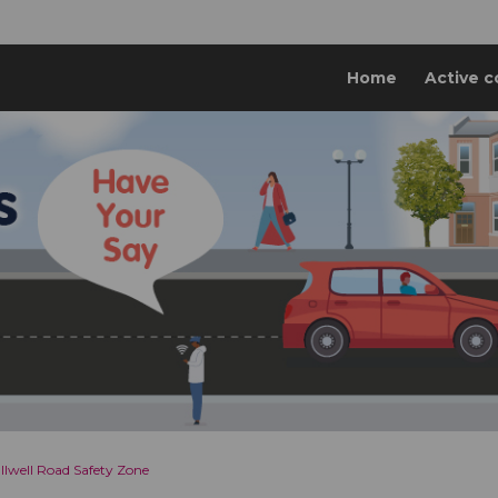
Home
Active c
llwell Road Safety Zone