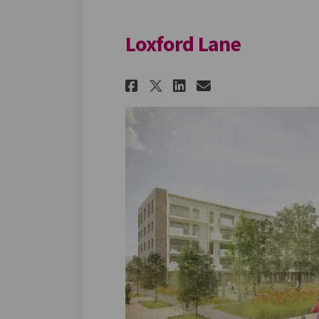
Loxford Lane
Share Loxford Lane
Share Loxford 
Email Loxfo
Share Loxford Lan