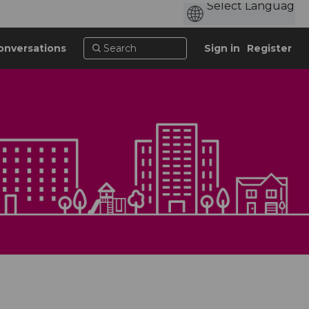
onversations
Sign in
Register