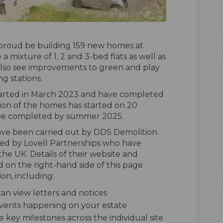
proud be building 159 new homes at
 mixture of 1, 2 and 3-bed flats as well as
 also see improvements to green and play
ng stations.
tarted in March 2023 and have completed
on of the homes has started on 20
be completed by summer 2025.
ve been carried out by DDS Demolition.
red by Lovell Partnerships who have
the UK. Details of their website and
d on the right-hand side of this page
on, including:
n view letters and notices
 events happening on your estate
e key milestones across the individual site