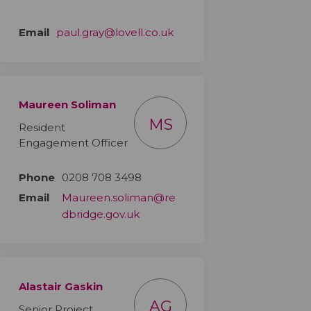
(External link)
Email
paul.gray@lovell.co.uk
Maureen Soliman
MS
Resident
Engagement Officer
Phone
0208 708 3498
Email
Maureen.soliman@re
(External link)
dbridge.gov.uk
Alastair Gaskin
AG
Senior Project