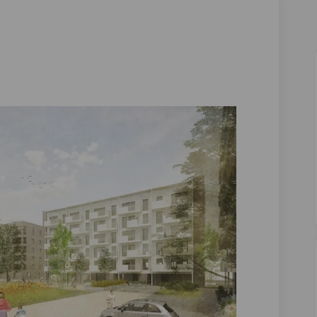
 on Facebook
Lane on Linkedin
rd Lane link
e on X (formerly Twitter)