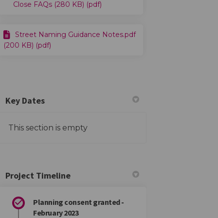
Close FAQs (280 KB) (pdf)
Street Naming Guidance Notes.pdf
(200 KB) (pdf)
Key Dates
This section is empty
Project Timeline
Planning consent granted -
February 2023