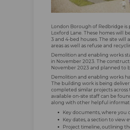
London Borough of Redbridge is 
Loxford Lane. These homes will be a
3 and 4-bed houses. The site will
areas as well as refuse and recycli
Demolition and enabling works s
in November 2023. The constructi
November 2023 and planned to 
Demolition and enabling works ha
The building work is being delive
completed similar projects across 
available on-site staff can be foun
along with other helpful informati
Key documents, where you ca
Key dates, a section to view
Project timeline, outlining th