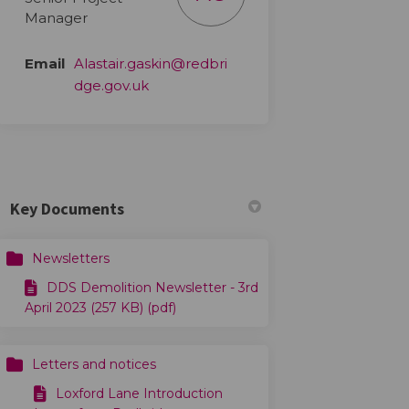
Manager
Email
Alastair.gaskin@redbri
(External link)
dge.gov.uk
Key Documents
Newsletters
DDS Demolition Newsletter - 3rd
April 2023 (257 KB) (pdf)
Letters and notices
Loxford Lane Introduction