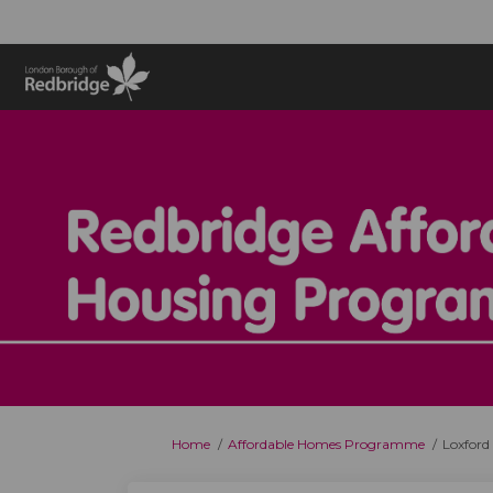
You are here:
Home
Affordable Homes Programme
Loxford