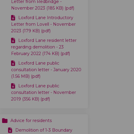
Letter from Redbridge -
November 2023 (185 KB) (pdf)
Loxford Lane Introductory
Letter from Lovell - November
2023 (179 KB) (pdf)
witter)
Loxford Lane resident letter
regarding demolition - 23
February 2022 (174 KB) (pdf)
Loxford Lane public
consultation letter - January 2020
(1.56 MB) (pdf)
Loxford Lane public
consultation letter - November
2019 (356 KB) (pdf)
Advice for residents
)
Demolition of 1-3 Boundary