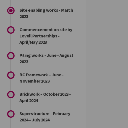
Site enabling works - March
2023
Commencement on site by
Lovell Partnerships -
April/May 2023
Piling works - June - August
2023
RC framework – June -
November 2023
Brickwork – October 2023 -
April 2024
Superstructure – February
2024 – July 2024