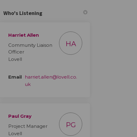
Who's Listening
Harriet Allen
HA
Community Liaison
Officer
Lovell
Email
harriet.allen@lovell.co.
(External link)
uk
Paul Gray
PG
Project Manager
Lovell