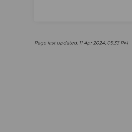
Page last updated: 11 Apr 2024, 05:33 PM