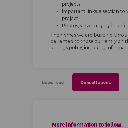
projects
Important links, a section to
project
Photos, view imagery linked 
The homes we are building thro
be rented to those currently on t
lettings policy, including informatio
News feed
Consultations
More information to follow