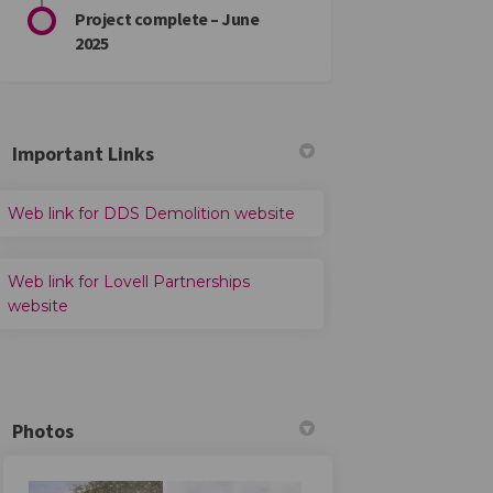
Project complete – June
2025
Important Links
(External link)
Web link for DDS Demolition website
Web link for Lovell Partnerships
(External link)
website
Photos