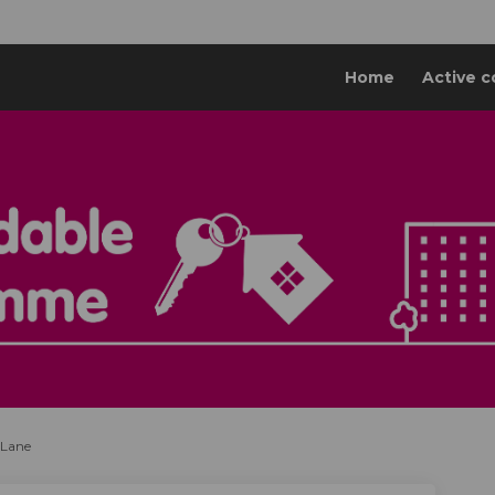
Home
Active c
 Lane