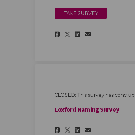
TAKE SURVEY
Share More inform
Share More in
Email More
Share More infor
CLOSED: This survey has conclud
Loxford Naming Survey
Share Loxford Nami
Share Loxford
Email Loxfo
Share Loxford Na