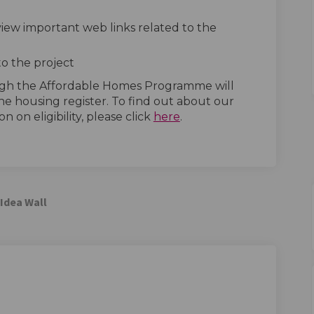
 view important web links related to the
to the project
ugh the Affordable Homes Programme will
he housing register. To find out about our
(External link)
n on eligibility, please click
here
.
Idea Wall