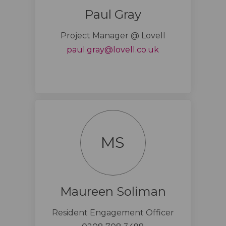
Paul Gray
Project Manager @ Lovell
(External link)
paul.gray@lovell.co.uk
MS
Maureen Soliman
Resident Engagement Officer