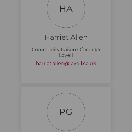
HA
Harriet Allen
Community Liaison Officer @
Lovell
(External link)
harriet.allen@lovell.co.uk
PG