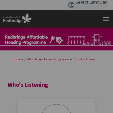
You are here:
Home
Affordable Homes Programme
Loxford Lane
Who's Listening