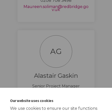
0208 708 3498
Maureen.soliman@redbridge.go
(External link)
v.uk
AG
Alastair Gaskin
Senior Project Manager
(External li
Alastair.gaskin@redbridge.gov.uk
Our website uses cookies
We use cookies to ensure our site functions