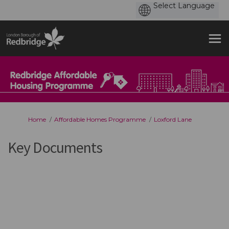
You are here:
Home
Affordable Homes Programme
Loxford Lane
Key Documents