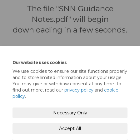
The file "SNN Guidance
Notes.pdf" will begin
downloading in a few seconds.
Our website uses cookies
We use cookies to ensure our site functions properly
and to store limited information about your usage.
You may give or withdraw consent at any time. To
find out more, read our
privacy policy
and
cookie
policy
.
Terms and Conditions
Privacy Policy
Necessary Only
Moderation Policy
Accessibility
Technical Support
Accept All
Cookie Policy
Site Map