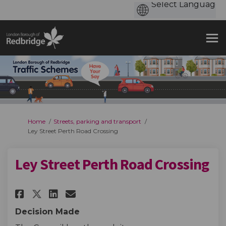
You are here:
Home
Streets, parking and transport
Ley Street Perth Road Crossing
Ley Street Perth Road Crossing
Share Ley Street Perth Road Cr
Share Ley Street Perth Ro
Email Ley Street Perth 
Share Ley Street Perth Road 
Decision Made