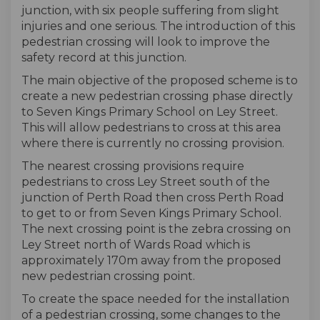
junction, with six people suffering from slight
injuries and one serious. The introduction of this
pedestrian crossing will look to improve the
safety record at this junction.
The main objective of the proposed scheme is to
create a new pedestrian crossing phase directly
to Seven Kings Primary School on Ley Street.
This will allow pedestrians to cross at this area
where there is currently no crossing provision.
The nearest crossing provisions require
pedestrians to cross Ley Street south of the
junction of Perth Road then cross Perth Road
to get to or from Seven Kings Primary School.
The next crossing point is the zebra crossing on
Ley Street north of Wards Road which is
approximately 170m away from the proposed
new pedestrian crossing point.
To create the space needed for the installation
of a pedestrian crossing, some changes to the