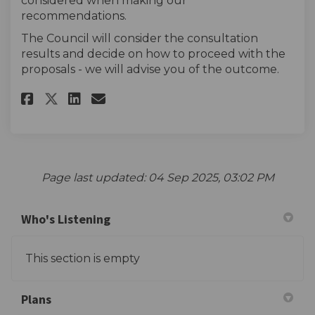
considered when making our
recommendations.
The Council will consider the consultation
results and decide on how to proceed with the
proposals - we will advise you of the outcome.
Share The survey on Facebook
Share The survey on Linke
Email The survey link
Share The survey on X (forme
Page last updated: 04 Sep 2025, 03:02 PM
Who's Listening
This section is empty
Plans