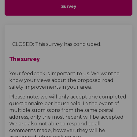
Survey
CLOSED: This survey has concluded.
The survey
Your feedback is important to us. We want to
know your views about the proposed road
safety improvements in your area.
Please note, we will only accept one completed
questionnaire per household. In the event of
multiple submissions from the same postal
address, only the most recent will be accepted.
We are also not able to respond to all
comments made, however, they will be