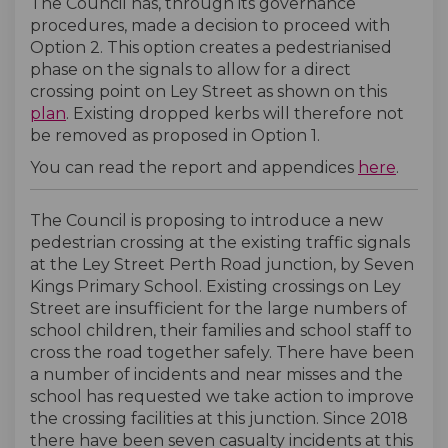
The Council has, through its governance
procedures, made a decision to proceed with
Option 2. This option creates a pedestrianised
phase on the signals to allow for a direct
crossing point on Ley Street as shown on this
plan
. Existing dropped kerbs will therefore not
be removed as proposed in Option 1.
(Extern
You can read the report and appendices
here
.
The Council is proposing to introduce a new
pedestrian crossing at the existing traffic signals
at the Ley Street Perth Road junction, by Seven
Kings Primary School. Existing crossings on Ley
Street are insufficient for the large numbers of
school children, their families and school staff to
cross the road together safely. There have been
a number of incidents and near misses and the
school has requested we take action to improve
the crossing facilities at this junction. Since 2018
there have been seven casualty incidents at this