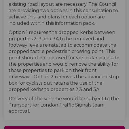
existing road layout are necessary. The Council
are providing two options in this consultation to
achieve this, and plans for each option are
included within this information pack.
Option 1 requires the dropped kerbs between
properties 2, 3 and 3A to be removed and
footway levels reinstated to accommodate the
dropped tactile pedestrian crossing point. This
point should not be used for vehicular access to
the properties and would remove the ability for
those properties to park on their front
driveways. Option 2 removes the advanced stop
box for cyclists but retains the use of the
dropped kerbs to properties 2,3 and 3A.
Delivery of the scheme would be subject to the
Transport for London Traffic Signals team
approval.