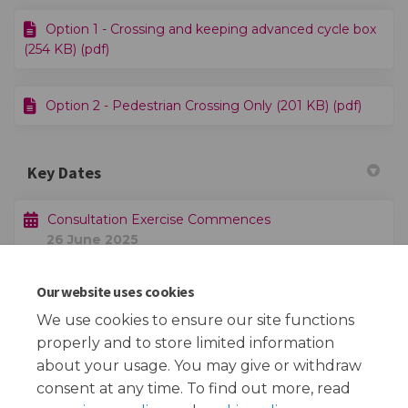
Option 1 - Crossing and keeping advanced cycle box
(254 KB) (pdf)
Option 2 - Pedestrian Crossing Only (201 KB) (pdf)
Key Dates
Consultation Exercise Commences
26 June 2025
Our website uses cookies
Consultation Exercise Closes
17 July 2025
We use cookies to ensure our site functions
properly and to store limited information
about your usage. You may give or withdraw
consent at any time. To find out more, read