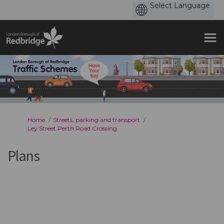
You are here:
Home
Streets, parking and transport
Ley Street Perth Road Crossing
Plans