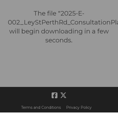
The file "2025-E-
002_LeyStPerthRd_ConsultationPl
will begin downloading in a few
seconds.
Terms and Conditions
Privacy Policy