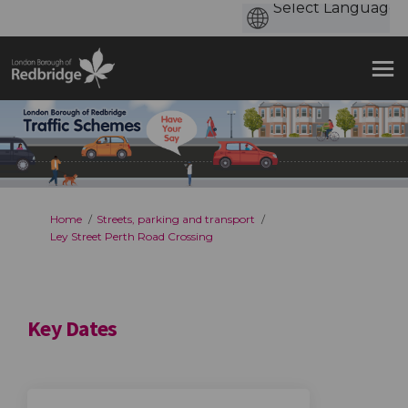
You are here:
Home
Streets, parking and transport
Ley Street Perth Road Crossing
Key Dates