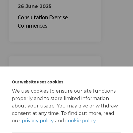
26 June 2025
Consultation Exercise
Commences
17 July 2025
Consultation Exercise Closes
Our website uses cookies
We use cookies to ensure our site functions
properly and to store limited information
about your usage. You may give or withdraw
consent at any time. To find out more, read
our
privacy policy
and
cookie policy
.
Terms and Conditions
Privacy Policy