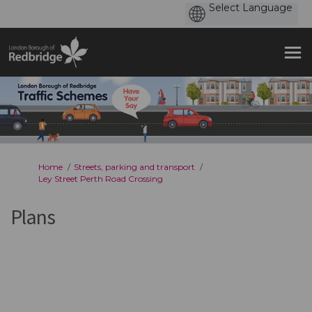
You are here:
Home
Streets, parking and transport
Ley Street Perth Road Crossing
Plans