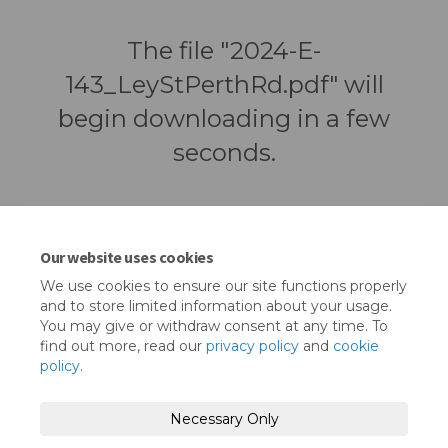
The file "2024-E-
143_LeyStPerthRd.pdf" will
begin downloading in a few
seconds.
Our website uses cookies
We use cookies to ensure our site functions properly
and to store limited information about your usage.
You may give or withdraw consent at any time. To
find out more, read our
privacy policy
and
cookie
policy
.
Terms and Conditions
Privacy Policy
Necessary Only