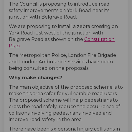
The Council is proposing to introduce road
safety improvements on York Road near its
junction with Belgrave Road.
We are proposing to install a zebra crossing on
York Road just west of the junction with
Belgrave Road as shown on the
Consultation
Plan
.
The Metropolitan Police, London Fire Brigade
and London Ambulance Services have been
being consulted on the proposals.
Why make changes?
The main objective of the proposed scheme is to
make this area safer for vulnerable road users.
The proposed scheme will help pedestrians to
cross the road safely, reduce the occurrence of
collisions involving pedestrians involved and
improve road safety in the area.
There have been six personal injury collisions in