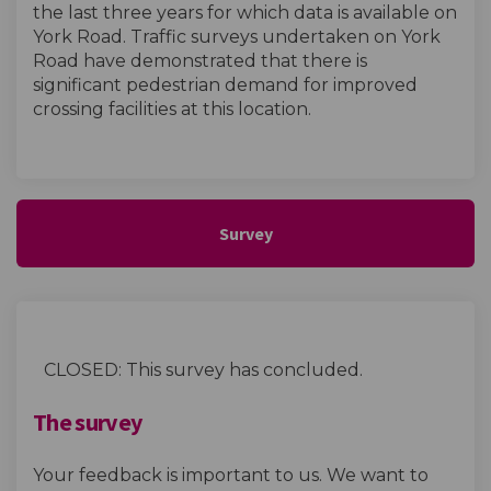
the last three years for which data is available on
York Road. Traffic surveys undertaken on York
Road have demonstrated that there is
significant pedestrian demand for improved
crossing facilities at this location.
Survey
CLOSED: This survey has concluded.
The survey
Your feedback is important to us. We want to