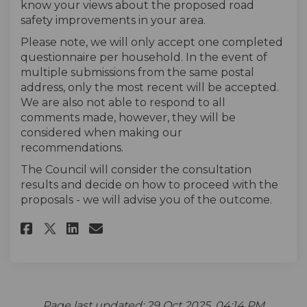
know your views about the proposed road
safety improvements in your area.
Please note, we will only accept one completed
questionnaire per household. In the event of
multiple submissions from the same postal
address, only the most recent will be accepted.
We are also not able to respond to all
comments made, however, they will be
considered when making our
recommendations.
The Council will consider the consultation
results and decide on how to proceed with the
proposals - we will advise you of the outcome.
Share The survey on Facebook
Share The survey on Linke
Email The survey link
Share The survey on X (forme
Page last updated: 29 Oct 2025, 04:14 PM