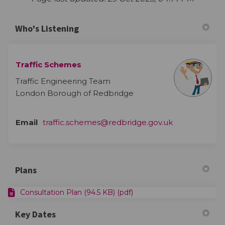
Who's Listening
Traffic Schemes
Traffic Engineering Team
London Borough of Redbridge
(External link)
Email
traffic.schemes@redbridge.gov.uk
Plans
Consultation Plan (94.5 KB) (pdf)
Key Dates