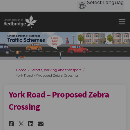
You are here:
Home
Streets, parking and transport
York Road – Proposed Zebra Crossing
York Road – Proposed Zebra
Crossing
Share York Road – Proposed Zeb
Share York Road – Propose
Email York Road – Prop
Share York Road – Proposed Z