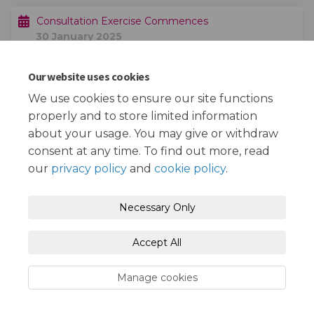
Consultation Exercise Commences
30 January 2025
Our website uses cookies
Consultation Exercise Ends
20 February 2025
We use cookies to ensure our site functions
properly and to store limited information
about your usage. You may give or withdraw
consent at any time. To find out more, read
our
privacy policy
and
cookie policy
.
Terms and Conditions
Privacy Policy
Necessary Only
Moderation Policy
Accessibility
Technical Support
Accept All
Cookie Policy
Site Map
Manage cookies