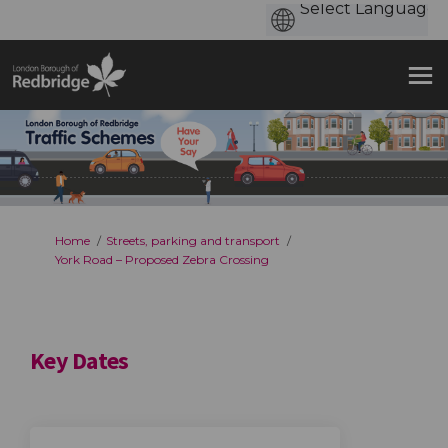
You are here:
Home
Streets, parking and transport
York Road – Proposed Zebra Crossing
Key Dates