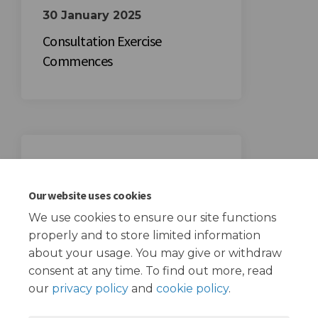
30 January 2025
Consultation Exercise
Commences
20 February 2025
Consultation Exercise Ends
Our website uses cookies
We use cookies to ensure our site functions
properly and to store limited information
about your usage. You may give or withdraw
consent at any time. To find out more, read
our
privacy policy
and
cookie policy
.
Terms and Conditions
Privacy Policy