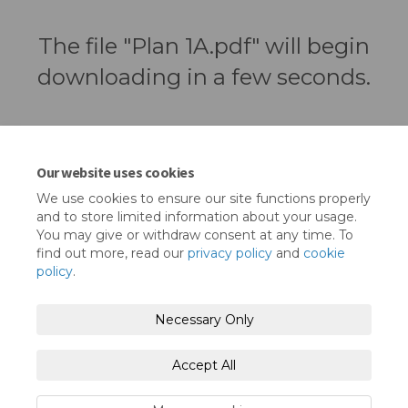
The file "Plan 1A.pdf" will begin
downloading in a few seconds.
Our website uses cookies
We use cookies to ensure our site functions properly
and to store limited information about your usage.
You may give or withdraw consent at any time. To
find out more, read our
privacy policy
and
cookie
policy
.
Terms and Conditions
Privacy Policy
Necessary Only
Moderation Policy
Accessibility
Technical Support
Accept All
Cookie Policy
Site Map