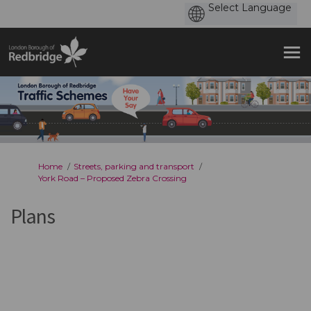
You are here:
Home
Streets, parking and transport
York Road – Proposed Zebra Crossing
Plans