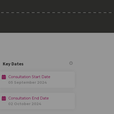
Key Dates
Consultation Start Date
05 September 2024
 Twitter)
Consultation End Date
02 October 2024