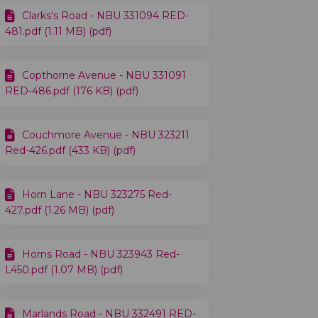
Clarks's Road - NBU 331094 RED-
481.pdf (1.11 MB) (pdf)
Copthorne Avenue - NBU 331091
RED-486.pdf (176 KB) (pdf)
Couchmore Avenue - NBU 323211
Red-426.pdf (433 KB) (pdf)
Horn Lane - NBU 323275 Red-
427.pdf (1.26 MB) (pdf)
Horns Road - NBU 323943 Red-
L450.pdf (1.07 MB) (pdf)
Marlands Road - NBU 332491 RED-