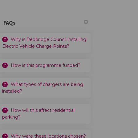
FAQs
Why is Redbridge Council installing
Electric Vehicle Charge Points?
How is this programme funded?
What types of chargers are being
installed?
How will this affect residential
parking?
Why were these locations chosen?