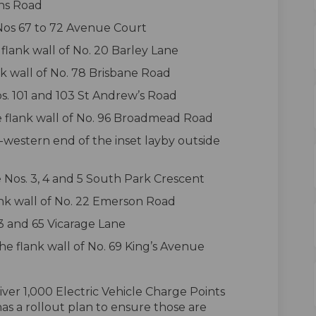
rns Road
 Nos 67 to 72 Avenue Court
flank wall of No. 20 Barley Lane
nk wall of No. 78 Brisbane Road
os. 101 and 103 St Andrew’s Road
he flank wall of No. 96 Broadmead Road
-western end of the inset layby outside
e Nos. 3, 4 and 5 South Park Crescent
lank wall of No. 22 Emerson Road
63 and 65 Vicarage Lane
he flank wall of No. 69 King’s Avenue
ver 1,000 Electric Vehicle Charge Points
s a rollout plan to ensure those are