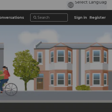
onversations
Sign in
Register