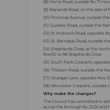
(8) Horns Road, outside No 71 Ho
(9) Marlands Road, on the side of
(10) Primrose Avenue, outside the 
(11) Quebec Road, outside the fla
(12) St Andrew’s Road, opposite N
(13) St. Barnabas Road, outside t
(14) Shepherds Close, at the north
Nos.92 to 98 Shepherds Close
(15) South Park Crescent, opposit
(16) Tillotson Road, outside the f
(17) Vicarage Lane, opposite Nos. 
(18) Worcester Crescent, outside t
Why make the changes?
The Council has committed to deli
across the borough by 2026 and ha