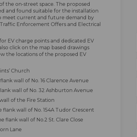
 of the on-street space. The proposed
 and found suitable for the installation
s to meet current and future demand by
raffic Enforcement Offers and Electrical
s for EV charge points and dedicated EV
 also click on the map based drawings
ew the locations of the proposed EV
aints’ Church
flank wall of No. 16 Clarence Avenue
flank wall of No. 32 Ashburton Avenue
wall of the Fire Station
 flank wall of No. 154A Tudor Crescent
flank wall of No.2 St. Clare Close
Horn Lane