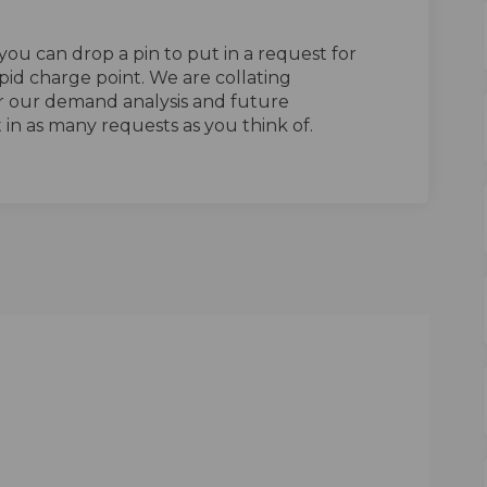
ou can drop a pin to put in a request for
rapid charge point. We are collating
er our demand analysis and future
ut in as many requests as you think of.