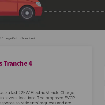
 Charge Points Tranche 4
s Tranche 4
e Points Tranche 4 on Facebook
Charge Points Tranche 4 on Linkedin
V Charge Points Tranche 4 link
rge Points Tranche 4 on X (formerly
duce a fast 22kW Electric Vehicle Charge
n several locations. The proposed EVCP
response to residents’ requests and are