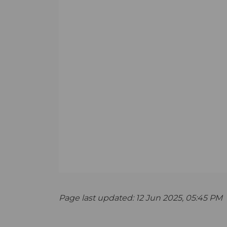
Page last updated: 12 Jun 2025, 05:45 PM