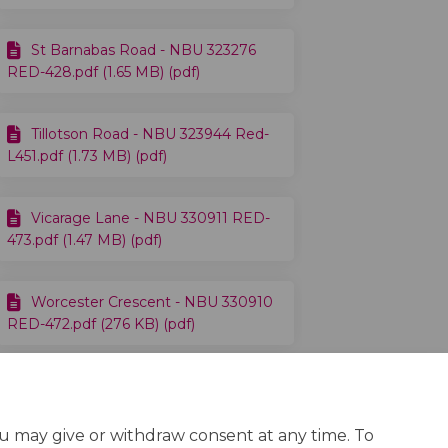
St Barnabas Road - NBU 323276
RED-428.pdf (1.65 MB) (pdf)
Tillotson Road - NBU 323944 Red-
L451.pdf (1.73 MB) (pdf)
Vicarage Lane - NBU 330911 RED-
473.pdf (1.47 MB) (pdf)
Worcester Crescent - NBU 330910
RED-472.pdf (276 KB) (pdf)
ou may give or withdraw consent at any time. To