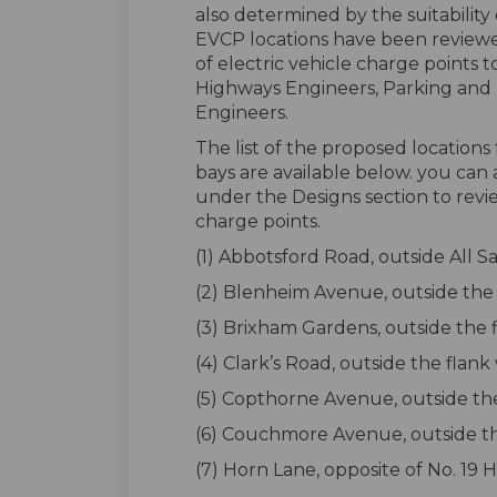
also determined by the suitability
EVCP locations have been reviewed
of electric vehicle charge point
Highways Engineers, Parking and T
Engineers.
The list of the proposed location
bays are available below. you can
under the Designs section to revi
charge points.
(1) Abbotsford Road, outside All S
(2) Blenheim Avenue, outside the 
(3) Brixham Gardens, outside the 
(4) Clark’s Road, outside the flank 
(5) Copthorne Avenue, outside the
(6) Couchmore Avenue, outside the 
(7) Horn Lane, opposite of No. 19 