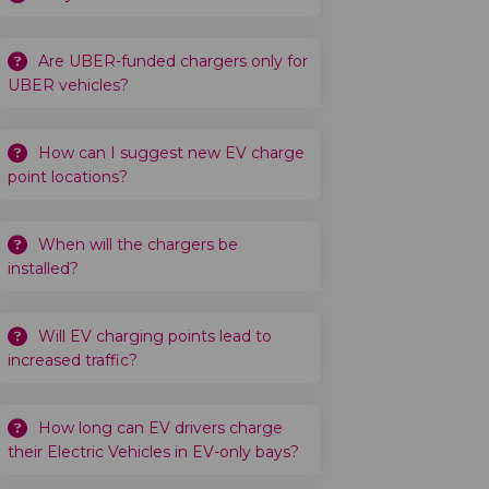
Are UBER-funded chargers only for
UBER vehicles?
How can I suggest new EV charge
point locations?
When will the chargers be
installed?
Will EV charging points lead to
increased traffic?
How long can EV drivers charge
their Electric Vehicles in EV-only bays?