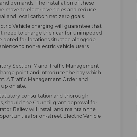
and demands. The installation of these
 the move to electric vehicles and reduce
al and local carbon net zero goals.
ectric Vehicle charging will guarantee that
hat need to charge their car for unimpeded
e opted for locations situated alongside
enience to non-electric vehicle users.
tutory Section 17 and Traffic Management
 charge point and introduce the bay which
nt. A Traffic Management Order and
up on site.
statutory consultation and thorough
ns, should the Council grant approval for
ator Believ will install and maintain the
pportunities for on-street Electric Vehicle