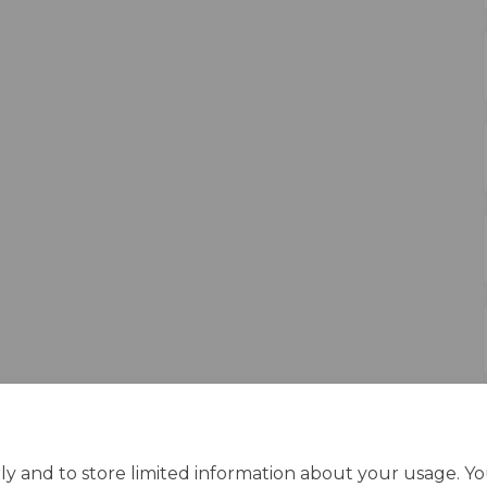
ly and to store limited information about your usage. Y