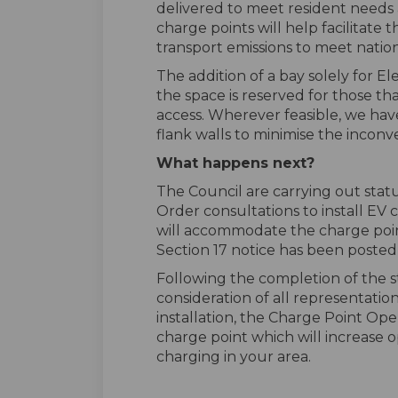
delivered to meet resident needs 
charge points will help facilitate
transport emissions to meet nation
The addition of a bay solely for El
the space is reserved for those t
access. Wherever feasible, we hav
flank walls to minimise the inconv
What happens next?
The Council are carrying out sta
Order consultations to install EV
will accommodate the charge poi
Section 17 notice has been posted 
Following the completion of the 
consideration of all representatio
installation, the Charge Point Oper
charge point which will increase o
charging in your area.