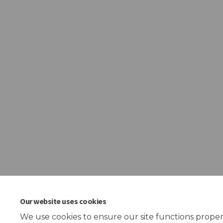
Our website uses cookies
We use cookies to ensure our site functions proper