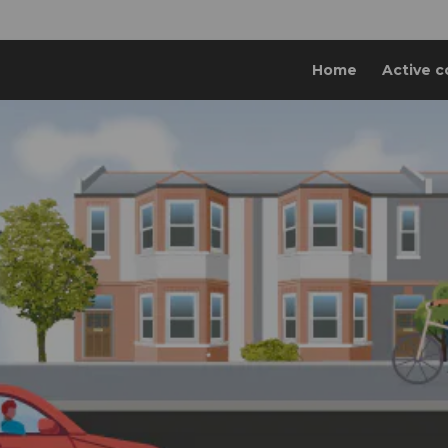
Home
Active c