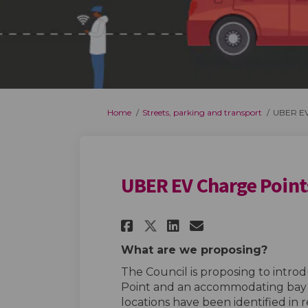
You are here:
Home
Streets, parking and transport
UBER EV
UBER EV Charge Point
Share UBER EV Charg
Share UBER EV 
Email UBER E
Share UBER EV Cha
What are we proposing?
The Council is proposing to intro
Point and an accommodating bay i
locations have been identified in 