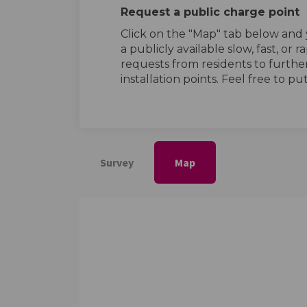
Request a public charge point
Click on the "Map" tab below and y
a publicly available slow, fast, or 
requests from residents to furth
installation points. Feel free to p
Survey
Map