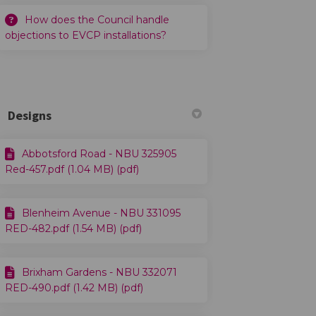
How does the Council handle
objections to EVCP installations?
Designs
Abbotsford Road - NBU 325905
Red-457.pdf (1.04 MB) (pdf)
Blenheim Avenue - NBU 331095
RED-482.pdf (1.54 MB) (pdf)
Brixham Gardens - NBU 332071
RED-490.pdf (1.42 MB) (pdf)