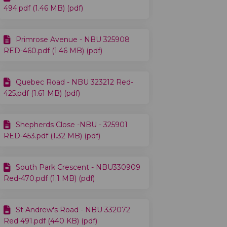
494.pdf (1.46 MB) (pdf)
Primrose Avenue - NBU 325908
RED-460.pdf (1.46 MB) (pdf)
Quebec Road - NBU 323212 Red-
425.pdf (1.61 MB) (pdf)
Shepherds Close -NBU - 325901
RED-453.pdf (1.32 MB) (pdf)
South Park Crescent - NBU330909
Red-470.pdf (1.1 MB) (pdf)
St Andrew's Road - NBU 332072
Red 491.pdf (440 KB) (pdf)