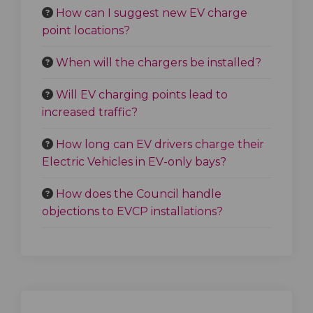
How can I suggest new EV charge
point locations?
When will the chargers be installed?
Will EV charging points lead to
increased traffic?
How long can EV drivers charge their
Electric Vehicles in EV-only bays?
How does the Council handle
objections to EVCP installations?