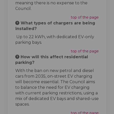
meaning there is no expense to the
Council.
top of the page
What types of chargers are being
installed?
Up to 22 kWh, with dedicated EV-only
parking bays.
top of the page
How will this affect residential
parking?
With the ban on new petrol and diesel
cars from 2035, on-street EV charging
will become essential. The Council aims
to balance the need for EV charging
with current parking restrictions, using a
mix of dedicated EV bays and shared-use
spaces.
top of the page