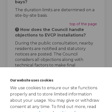
bays?
The duration limits are determined on a
site-by-site basis.
top of the page
How does the Council handle
objections to EVCP installations?
During the public consultation, nearby
residents are notified and statutory
notices are posted. The Council
considers all objections along with
technical factors to make final
installation decisions.
top of the page
Our website uses cookies
We use cookies to ensure our site functions
properly and to store limited information
about your usage. You may give or withdraw
consent at any time. To find out more, read