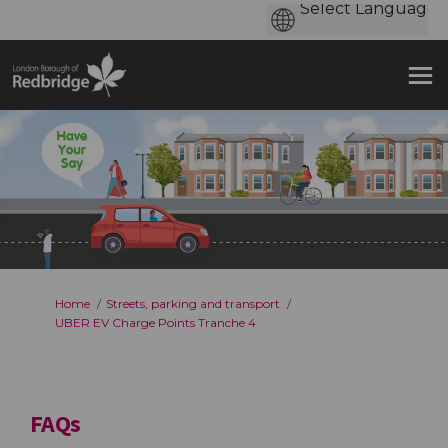
You are here:
Home
Streets, parking and transport
UBER EV Charge Points Tranche 4
FAQs