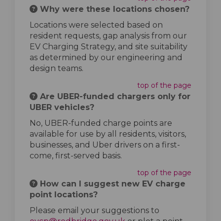
Why were these locations chosen?
Locations were selected based on
resident requests, gap analysis from our
EV Charging Strategy, and site suitability
as determined by our engineering and
design teams.
top of the page
Are UBER-funded chargers only for
UBER vehicles?
No, UBER-funded charge points are
available for use by all residents, visitors,
businesses, and Uber drivers on a first-
come, first-served basis.
top of the page
How can I suggest new EV charge
point locations?
Please email your suggestions to
(External link)