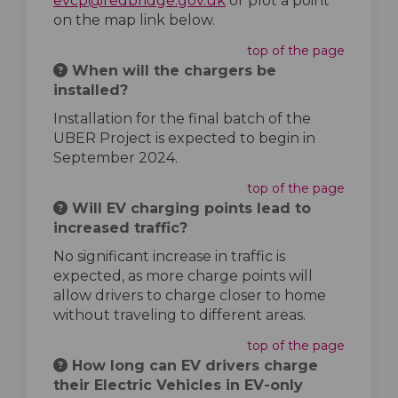
evcp@redbridge.gov.uk
or plot a point
on the map link below.
top of the page
When will the chargers be
installed?
Installation for the final batch of the
UBER Project is expected to begin in
September 2024.
top of the page
Will EV charging points lead to
increased traffic?
No significant increase in traffic is
expected, as more charge points will
allow drivers to charge closer to home
without traveling to different areas.
top of the page
How long can EV drivers charge
their Electric Vehicles in EV-only