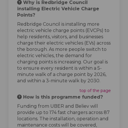
Why is Redbridge Council
installing Electric Vehicle Charge
Points?
Redbridge Council is installing more
electric vehicle charge points (EVCPs) to
help residents, visitors, and businesses
charge their electric vehicles (EVs) across
the borough. As more people switch to
electric vehicles, the demand for
charging points is increasing. Our goal is
to ensure every resident is within a 5-
minute walk of a charge point by 2026,
and within a 3-minute walk by 2030.
top of the page
How is this programme funded?
Funding from UBER and Believ will
provide up to 174 fast chargers across 87
locations. The installation, operation and
maintenance costs will be covered,