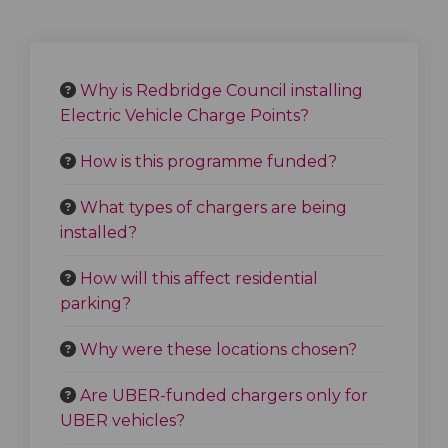
Why is Redbridge Council installing
Electric Vehicle Charge Points?
How is this programme funded?
What types of chargers are being
installed?
How will this affect residential
parking?
Why were these locations chosen?
Are UBER-funded chargers only for
UBER vehicles?