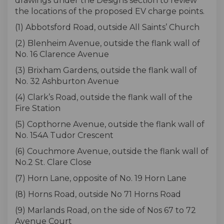
drawings under the Designs section to review
the locations of the proposed EV charge points.
(1) Abbotsford Road, outside All Saints’ Church
(2) Blenheim Avenue, outside the flank wall of
No. 16 Clarence Avenue
(3) Brixham Gardens, outside the flank wall of
No. 32 Ashburton Avenue
(4) Clark’s Road, outside the flank wall of the
Fire Station
(5) Copthorne Avenue, outside the flank wall of
No. 154A Tudor Crescent
(6) Couchmore Avenue, outside the flank wall of
No.2 St. Clare Close
(7) Horn Lane, opposite of No. 19 Horn Lane
(8) Horns Road, outside No 71 Horns Road
(9) Marlands Road, on the side of Nos 67 to 72
Avenue Court