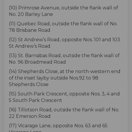
(10) Primrose Avenue, outside the flank wall of
No. 20 Barley Lane
(11) Quebec Road, outside the flank wall of No.
78 Brisbane Road
(12) St Andrew’s Road, opposite Nos. 101 and 103
St Andrew’s Road
(13) St. Barnabas Road, outside the flank wall of
No. 96 Broadmead Road
(14) Shepherds Close, at the north-western end
of the inset layby outside Nos.92 to 98
Shepherds Close
(15) South Park Crescent, opposite Nos. 3, 4 and
5 South Park Crescent
(16) Tillotson Road, outside the flank wall of No.
22 Emerson Road
(17) Vicarage Lane, opposite Nos. 63 and 65