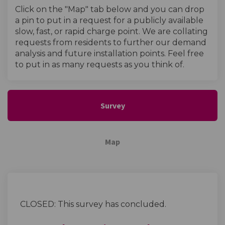
Click on the "Map" tab below and you can drop
a pin to put in a request for a publicly available
slow, fast, or rapid charge point. We are collating
requests from residents to further our demand
analysis and future installation points. Feel free
to put in as many requests as you think of.
Survey
Map
CLOSED: This survey has concluded.