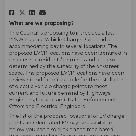
Share UBER EV Charge Points Tr
Share UBER EV Charge Poin
Email UBER EV Charge Po
Share UBER EV Charge Points 
What are we proposing?
The Council is proposing to introduce a fast
22kW Electric Vehicle Charge Point and an
accommodating bay in several locations. The
proposed EVCP locations have been identified in
response to residents’ requests and are also
determined by the suitability of the on-street
space. The proposed EVCP locations have been
reviewed and found suitable for the installation
of electric vehicle charge points to meet
current and future demand by Highways
Engineers, Parking and Traffic Enforcement
Offers and Electrical Engineers.
The list of the proposed locations for EV charge
points and dedicated EV bays are available
below. you can also click on the map based