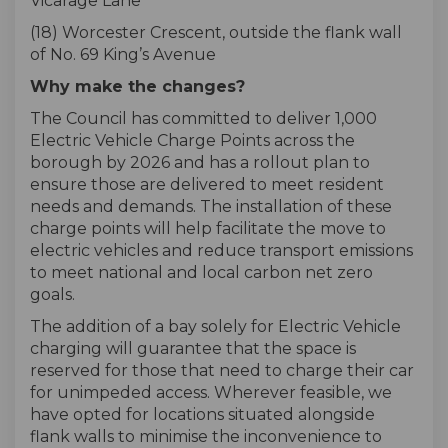
Vicarage Lane
(18) Worcester Crescent, outside the flank wall
of No. 69 King’s Avenue
Why make the changes?
The Council has committed to deliver 1,000
Electric Vehicle Charge Points across the
borough by 2026 and has a rollout plan to
ensure those are delivered to meet resident
needs and demands. The installation of these
charge points will help facilitate the move to
electric vehicles and reduce transport emissions
to meet national and local carbon net zero
goals.
The addition of a bay solely for Electric Vehicle
charging will guarantee that the space is
reserved for those that need to charge their car
for unimpeded access. Wherever feasible, we
have opted for locations situated alongside
flank walls to minimise the inconvenience to