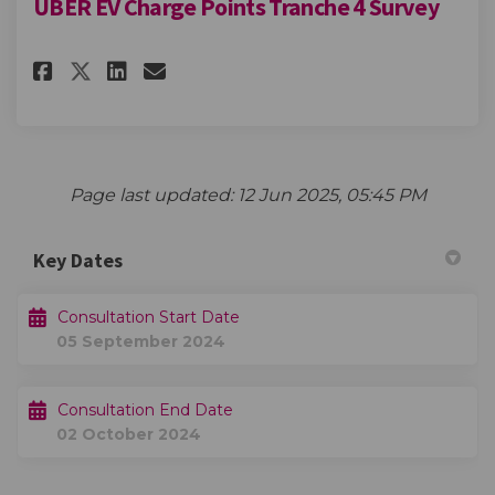
UBER EV Charge Points Tranche 4 Survey
Share UBER EV Charge Points Tr
Share UBER EV Charge Poin
Email UBER EV Charge Po
Share UBER EV Charge Points 
Page last updated: 12 Jun 2025, 05:45 PM
Key Dates
Consultation Start Date
05 September 2024
Consultation End Date
02 October 2024