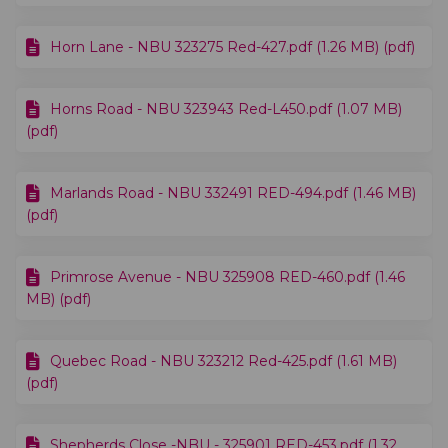
Horn Lane - NBU 323275 Red-427.pdf (1.26 MB) (pdf)
Horns Road - NBU 323943 Red-L450.pdf (1.07 MB)
(pdf)
Marlands Road - NBU 332491 RED-494.pdf (1.46 MB)
(pdf)
Primrose Avenue - NBU 325908 RED-460.pdf (1.46
MB) (pdf)
Quebec Road - NBU 323212 Red-425.pdf (1.61 MB)
(pdf)
Shepherds Close -NBU - 325901 RED-453.pdf (1.32