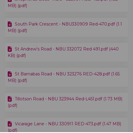
MB) (pdf)
South Park Crescent - NBU330909 Red-470.pdf (1.1
MB) (pdf)
St Andrew's Road - NBU 332072 Red 491.pdf (440
KB) (pdf)
St Barnabas Road - NBU 323276 RED-428.pdf (1.65
MB) (pdf)
Tillotson Road - NBU 323944 Red-L451.pdf (1.73 MB)
(pdf)
Vicarage Lane - NBU 330911 RED-473.pdf (1.47 MB)
(pdf)