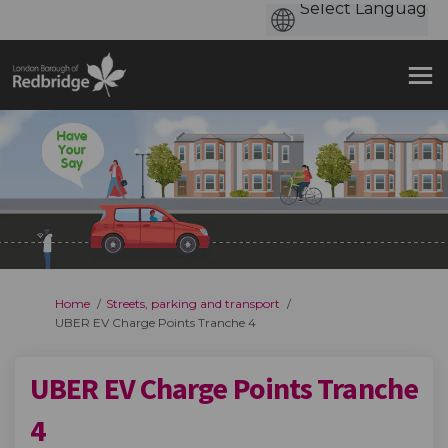
You are here:
Home
Streets, parking and transport
UBER EV Charge Points Tranche 4
UBER EV Charge Points Tranche
4