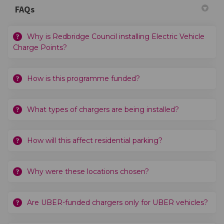
FAQs
Why is Redbridge Council installing Electric Vehicle
Charge Points?
How is this programme funded?
What types of chargers are being installed?
How will this affect residential parking?
Why were these locations chosen?
Are UBER-funded chargers only for UBER vehicles?