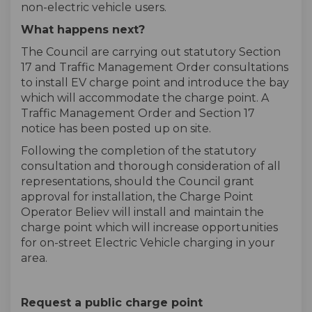
non-electric vehicle users.
What happens next?
The Council are carrying out statutory Section
17 and Traffic Management Order consultations
to install EV charge point and introduce the bay
which will accommodate the charge point. A
Traffic Management Order and Section 17
notice has been posted up on site.
Following the completion of the statutory
consultation and thorough consideration of all
representations, should the Council grant
approval for installation, the Charge Point
Operator Believ will install and maintain the
charge point which will increase opportunities
for on-street Electric Vehicle charging in your
area.
Request a public charge point