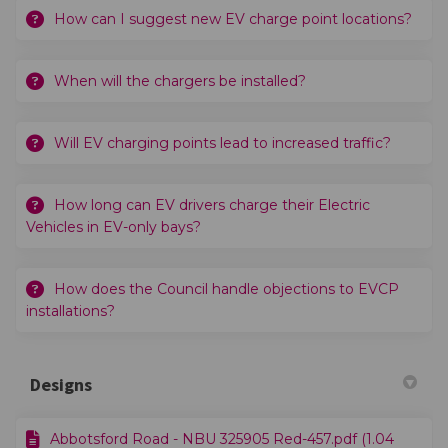
How can I suggest new EV charge point locations?
When will the chargers be installed?
Will EV charging points lead to increased traffic?
How long can EV drivers charge their Electric
Vehicles in EV-only bays?
How does the Council handle objections to EVCP
installations?
Designs
Abbotsford Road - NBU 325905 Red-457.pdf (1.04