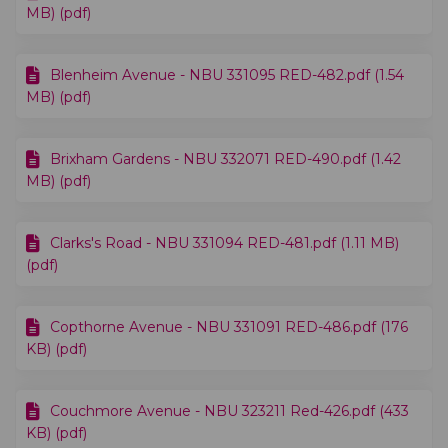
MB) (pdf)
Blenheim Avenue - NBU 331095 RED-482.pdf (1.54
MB) (pdf)
Brixham Gardens - NBU 332071 RED-490.pdf (1.42
MB) (pdf)
Clarks's Road - NBU 331094 RED-481.pdf (1.11 MB)
(pdf)
Copthorne Avenue - NBU 331091 RED-486.pdf (176
KB) (pdf)
Couchmore Avenue - NBU 323211 Red-426.pdf (433
KB) (pdf)