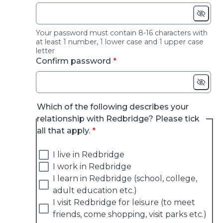
Your password must contain 8-16 characters with
at least 1 number, 1 lower case and 1 upper case
letter
* required
Confirm password
*
Which of the following describes your
relationship with Redbridge? Please tick
* required
all that apply.
*
I live in Redbridge
I work in Redbridge
I learn in Redbridge (school, college,
adult education etc.)
I visit Redbridge for leisure (to meet
friends, come shopping, visit parks etc.)