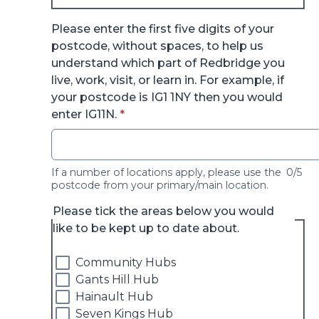
Please enter the first five digits of your
postcode, without spaces, to help us
understand which part of Redbridge you
live, work, visit, or learn in. For example, if
your postcode is IG1 1NY then you would
* required
enter IG11N.
*
If a number of locations apply, please use the
0/5
postcode from your primary/main location.
Please tick the areas below you would
like to be kept up to date about.
Community Hubs
Gants Hill Hub
Hainault Hub
Seven Kings Hub