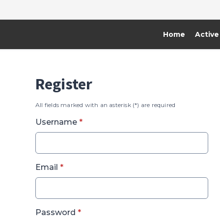
Home
Active
Register
All fields marked with an asterisk (*) are required
* required
Username
*
* required
Email
*
* required
Password
*