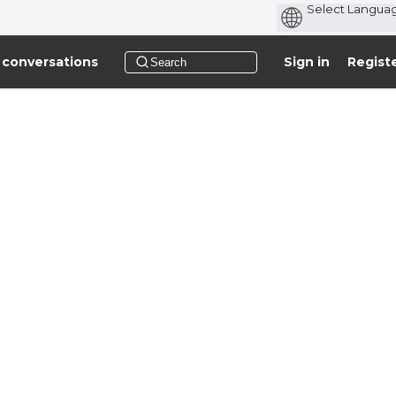
 conversations
Sign in
Regist