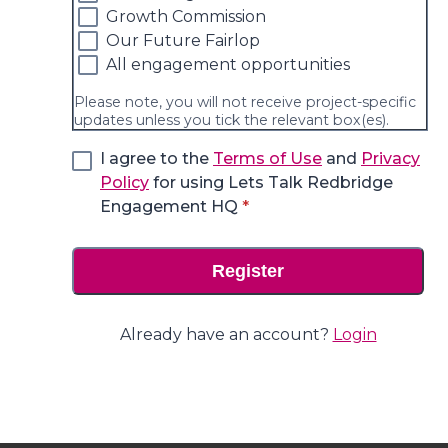
Growth Commission
Our Future Fairlop
All engagement opportunities
Please note, you will not receive project-specific
updates unless you tick the relevant box(es).
I agree to the
Terms of Use
and
Privacy
Policy
for using Lets Talk Redbridge
* required
Engagement HQ
*
Register
Already have an account?
Login