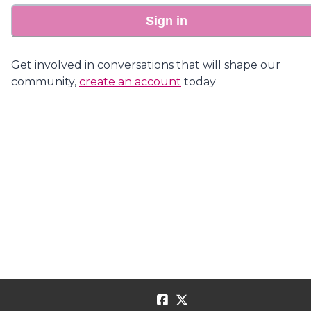
Sign in
Get involved in conversations that will shape our
community,
create an account
today