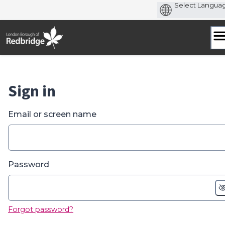
Skip
to
content
Sign in
Email or screen name
Password
Forgot password?