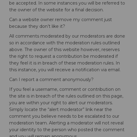
be accepted. In some instances you will be referred to
the owner of the website for a final decision.
Can a website owner remove my comment just
because they don’t like it?
All comments moderated by our moderators are done
so in accordance with the moderation rules outlined
above. The owner of this website however, reserves
the right to request a contribution be moderated if
they feel it is in breach of these moderation rules. In
this instance, you will receive a notification via email.
Can I report a comment anonymously?
If you feel a username, comment or contribution on
the site is in breach of the rules outlined on this page,
you are within your right to alert our moderators.
Simply locate the “alert moderator” link near the
comment you believe needs to be escalated to our
moderation team. Alerting a moderator will not reveal
your identity to the person who posted the comment
and you will remain anonymous.