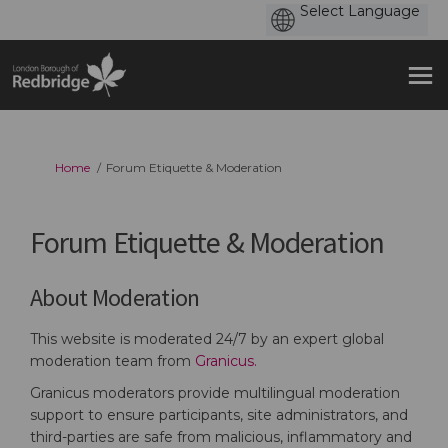
You are here:
Home
Forum Etiquette & Moderation
Forum Etiquette & Moderation
About Moderation
This website is moderated 24/7 by an expert global
(External link)
moderation team from
Granicus.
Granicus moderators provide multilingual moderation
support to ensure participants, site administrators, and
third-parties are safe from malicious, inflammatory and