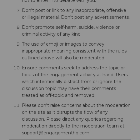
not to enter into debate with you.
Don't post or link to any inappropriate, offensive
or illegal material. Don't post any advertisements.
Don’t promote self-harm, suicide, violence or
criminal activity of any kind.
The use of emoji or images to convey
inappropriate meaning consistent with the rules
outlined above will also be moderated.
Ensure comments seek to address the topic or
focus of the engagement activity at hand. Users
which intentionally distract from or ignore the
discussion topic may have their comments
treated as off-topic and removed.
Please don't raise concerns about the moderation
on the site as it disrupts the flow of any
discussion. Please direct any queries regarding
moderation directly to the moderation team at
support@engagementhq.com.