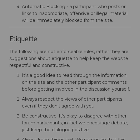
Automatic Blocking - a participant who posts or
links to inappropriate, offensive or illegal material
will be immediately blocked from the site.
Etiquette
The following are not enforceable rules, rather they are
suggestions about etiquette to help keep the website
respectful and constructive.
It's a good idea to read through the information
on the site and the other participant comments
before getting involved in the discussion yourself.
Always respect the views of other participants
even if they don't agree with you.
Be constructive. It's okay to disagree with other
forum participants, in fact we encourage debate,
just keep the dialogue positive.
Always keep things civil. We recognize that this