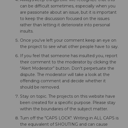
can be difficult sometimes, especially when you
are passionate about an issue, but it is important
to keep the discussion focused on the issues
rather than letting it deteriorate into personal
insults.
Once you've left your comment keep an eye on
the project to see what other people have to say.
If you feel that someone has insulted you, report
their comment to the moderator by clicking the
“Alert Moderator” button. Don't perpetuate the
dispute. The moderator will take a look at the
offending comment and decide whether it
should be removed.
Stay on topic. The projects on this website have
been created for a specific purpose. Please stay
within the boundaries of the subject matter.
Turn off the "CAPS LOCK". Writing in ALL CAPS is
the equivalent of SHOUTING and can cause