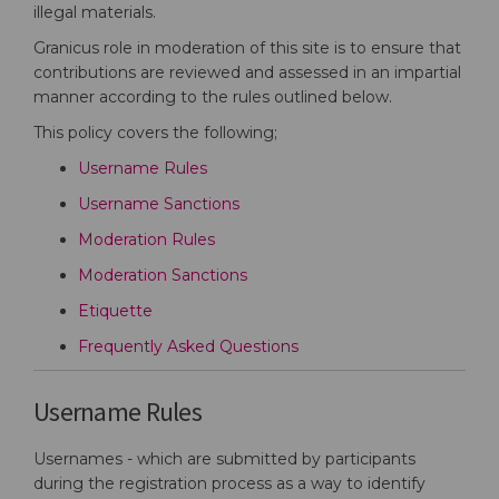
illegal materials.
Granicus role in moderation of this site is to ensure that
contributions are reviewed and assessed in an impartial
manner according to the rules outlined below.
This policy covers the following;
Username Rules
Username Sanctions
Moderation Rules
Moderation Sanctions
Etiquette
Frequently Asked Questions
Username Rules
Usernames - which are submitted by participants
during the registration process as a way to identify