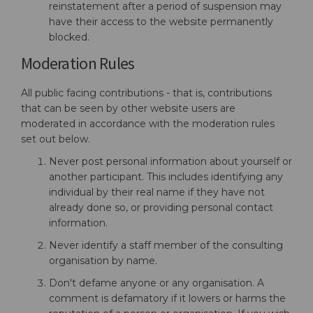
reinstatement after a period of suspension may
have their access to the website permanently
blocked.
Moderation Rules
All public facing contributions - that is, contributions
that can be seen by other website users are
moderated in accordance with the moderation rules
set out below.
Never post personal information about yourself or
another participant. This includes identifying any
individual by their real name if they have not
already done so, or providing personal contact
information.
Never identify a staff member of the consulting
organisation by name.
Don't defame anyone or any organisation. A
comment is defamatory if it lowers or harms the