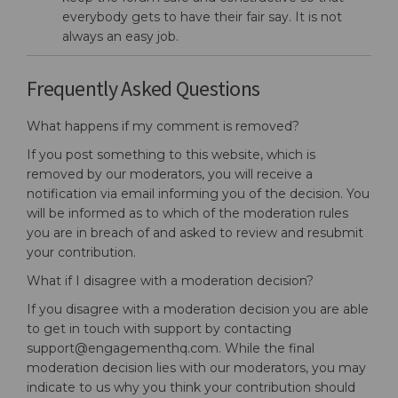
everybody gets to have their fair say. It is not
always an easy job.
Frequently Asked Questions
What happens if my comment is removed?
If you post something to this website, which is
removed by our moderators, you will receive a
notification via email informing you of the decision. You
will be informed as to which of the moderation rules
you are in breach of and asked to review and resubmit
your contribution.
What if I disagree with a moderation decision?
If you disagree with a moderation decision you are able
to get in touch with support by contacting
support@engagementhq.com. While the final
moderation decision lies with our moderators, you may
indicate to us why you think your contribution should