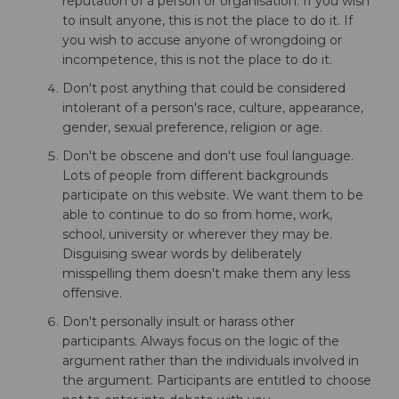
reputation of a person or organisation. If you wish
to insult anyone, this is not the place to do it. If
you wish to accuse anyone of wrongdoing or
incompetence, this is not the place to do it.
Don't post anything that could be considered
intolerant of a person's race, culture, appearance,
gender, sexual preference, religion or age.
Don't be obscene and don't use foul language.
Lots of people from different backgrounds
participate on this website. We want them to be
able to continue to do so from home, work,
school, university or wherever they may be.
Disguising swear words by deliberately
misspelling them doesn't make them any less
offensive.
Don't personally insult or harass other
participants. Always focus on the logic of the
argument rather than the individuals involved in
the argument. Participants are entitled to choose