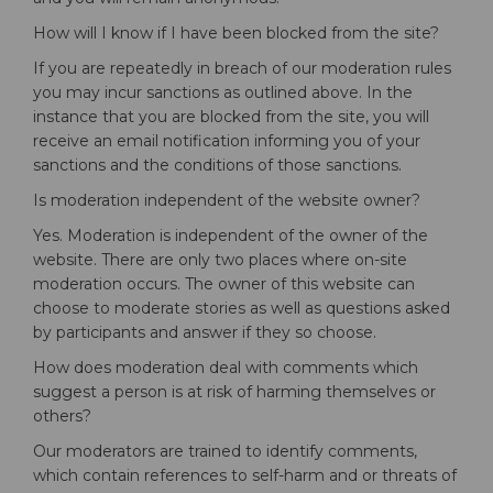
How will I know if I have been blocked from the site?
If you are repeatedly in breach of our moderation rules
you may incur sanctions as outlined above. In the
instance that you are blocked from the site, you will
receive an email notification informing you of your
sanctions and the conditions of those sanctions.
Is moderation independent of the website owner?
Yes. Moderation is independent of the owner of the
website. There are only two places where on-site
moderation occurs. The owner of this website can
choose to moderate stories as well as questions asked
by participants and answer if they so choose.
How does moderation deal with comments which
suggest a person is at risk of harming themselves or
others?
Our moderators are trained to identify comments,
which contain references to self-harm and or threats of