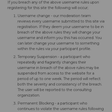
If you breach any of the above username rules upon
registering for this site the following will occur;
Username change - our moderation team
reviews every username submitted to this site via
registration. If they deem your username to be in
breach of the above rules they will change your
username and inform you this has occurred. You
can later change your username to something
within the rules via your participant profile.
Temporary Suspension - a participant who
repeatedly and flagrantly changes their
username in breach of the above rules may be
suspended from access to the website for a
period of up to one week. The period will reflect
both the severity and consistency of the breach.
The user will be reported to the consulting
organization.
Permanent Blocking - a participant who
continues to violate the username rules following