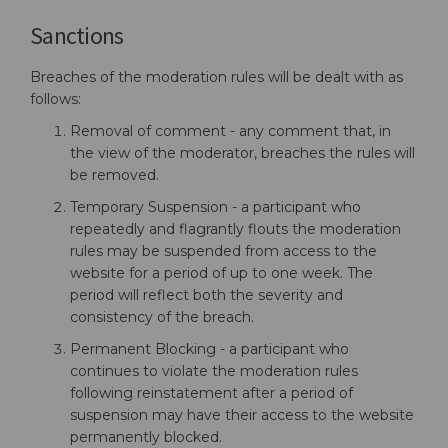
Sanctions
Breaches of the moderation rules will be dealt with as
follows:
Removal of comment - any comment that, in
the view of the moderator, breaches the rules will
be removed.
Temporary Suspension - a participant who
repeatedly and flagrantly flouts the moderation
rules may be suspended from access to the
website for a period of up to one week. The
period will reflect both the severity and
consistency of the breach.
Permanent Blocking - a participant who
continues to violate the moderation rules
following reinstatement after a period of
suspension may have their access to the website
permanently blocked.