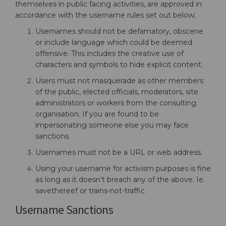
themselves in public facing activities, are approved in
accordance with the username rules set out below;
Usernames should not be defamatory, obscene
or include language which could be deemed
offensive. This includes the creative use of
characters and symbols to hide explicit content.
Users must not masquerade as other members
of the public, elected officials, moderators, site
administrators or workers from the consulting
organisation. If you are found to be
impersonating someone else you may face
sanctions.
Usernames must not be a URL or web address.
Using your username for activism purposes is fine
as long as it doesn’t breach any of the above. Ie.
savethereef or trains-not-traffic
Username Sanctions