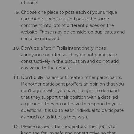
offence.
Choose one place to post each of your unique
comments. Don't cut and paste the same
comment into lots of different places on the
website. These may be considered duplicates and
could be removed.
Don't be a "troll". Trolls intentionally incite
annoyance or offense. They do not participate
constructively in the discussion and do not add
any value to the debate.
Don't bully, harass or threaten other participants.
If another participant proffers an opinion that you
don't agree with, you have no right to demand
that they support their position with a detailed
argument. They do not have to respond to your
questions. It is up to each individual to participate
as much or as little as they wish.
Please respect the moderators. Their job is to
keep the forum safe and constructive so that