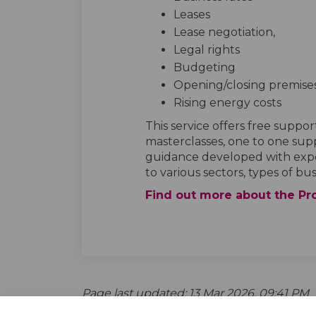
Leases
Lease negotiation,
Legal rights
Budgeting
Opening/closing premise
Rising energy costs
This service offers free suppor
masterclasses, one to one supp
guidance developed with expert
to various sectors, types of bu
Find out more about the Pr
Page last updated: 13 Mar 2026, 09:41 PM