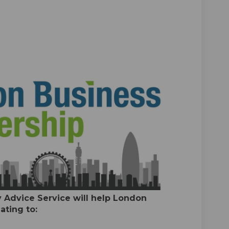
vice Service on Facebook
ty Advice Service on Linkedin
erty Advice Service link
Advice Service on X (formerly Twitt
 Advice Service will help London
ating to: