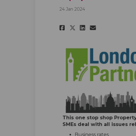
24 Jan 2024
Share Property Ad
Share Proper
Email Prop
Share Property 
This one stop shop Property
SMEs deal with all issues rel
Business rates