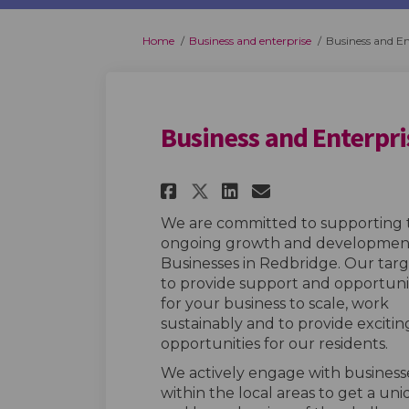
You are here:
Home
Business and enterprise
Business and En
Business and Enterpr
Share Business and 
Share Business
Email Busin
Share Business an
We are committed to supporting 
ongoing growth and developmen
Businesses in Redbridge. Our targe
to provide support and opportuni
for your business to scale, work
sustainably and to provide excitin
opportunities for our residents.
We actively engage with business
within the local areas to get a un