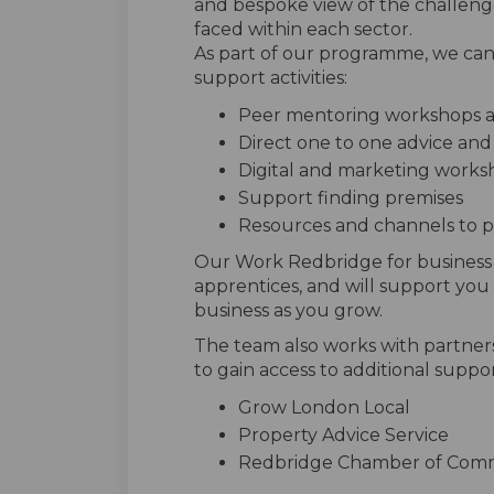
and bespoke view of the challeng
faced within each sector.
As part of our programme, we can 
support activities:
Peer mentoring workshops 
Direct one to one advice an
Digital and marketing works
Support finding premises
Resources and channels to 
Our Work Redbridge for business c
apprentices, and will support you t
business as you grow.
The team also works with partner
to gain access to additional suppor
Grow London Local
Property Advice Service
Redbridge Chamber of Com