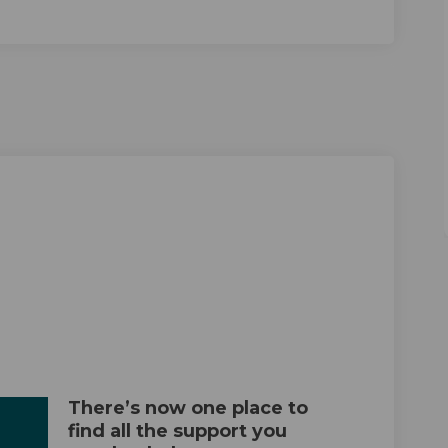
n Local on Facebook
London Local on Linkedin
w London Local link
on Local on X (formerly Twitter)
There’s now one place to
find all the support you