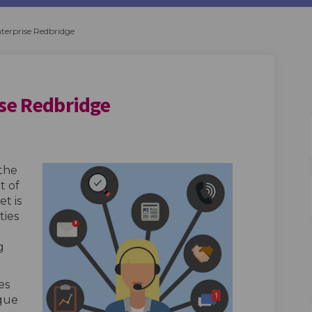
terprise Redbridge
ise Redbridge
Enterprise Redbridge on Facebook
 and Enterprise Redbridge on Linke
ess and Enterprise Redbridge link
d Enterprise Redbridge on X (former
the
t of
t is
ties
g
es
ique