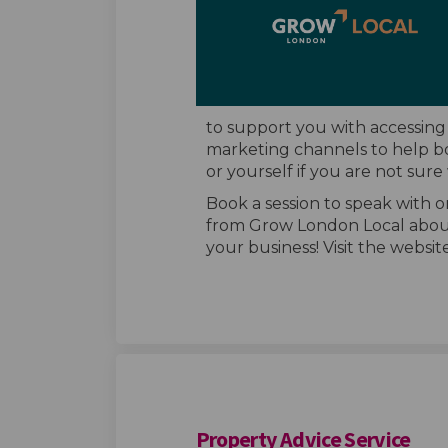
to support you with accessing
marketing channels to help bo
or yourself if you are not sure
Book a session to speak with 
from Grow London Local abou
your business! Visit the websi
Property Advice Service