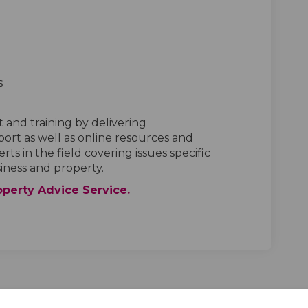
s
t and training by delivering
ort as well as online resources and
s in the field covering issues specific
siness and property.
(External link)
operty Advice Service.