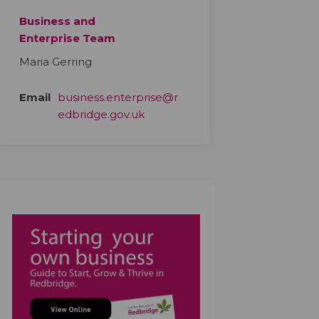
Business and
Enterprise Team
Maria Gerring
Email
business.enterprise@r
(External link)
edbridge.gov.uk