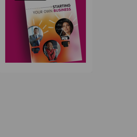
(External link)