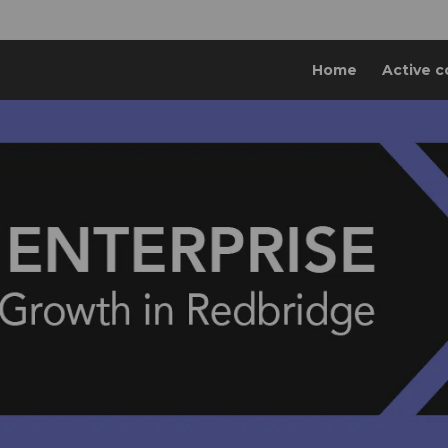
Home
Active c