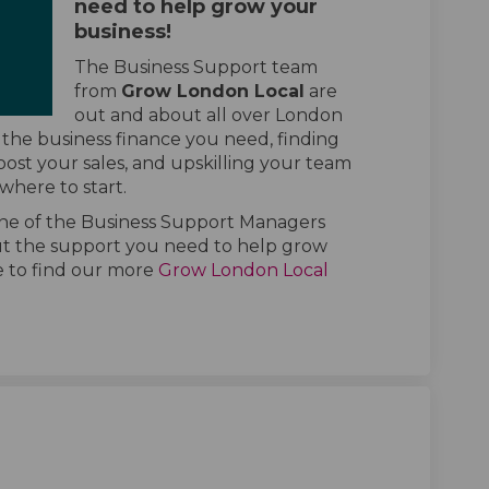
need to help grow your
business!
The Business Support team
from
Grow London Local
are
out and about all over London
 the business finance you need, finding
ost your sales, and upskilling your team
 where to start.
one of the Business Support Managers
t the support you need to help grow
te to find our more
Grow London Local