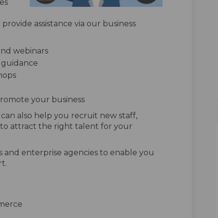
es
provide assistance via our business
and webinars
d guidance
hops
promote your business
an also help you recruit new staff,
o attract the right talent for your
s and enterprise agencies to enable you
t.
merce