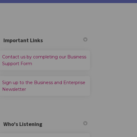
Important Links
Contact us by completing our Business
din
ly Twitter)
(External link)
Support Form
Sign up to the Business and Enterprise
(External link)
Newsletter
Who's Listening