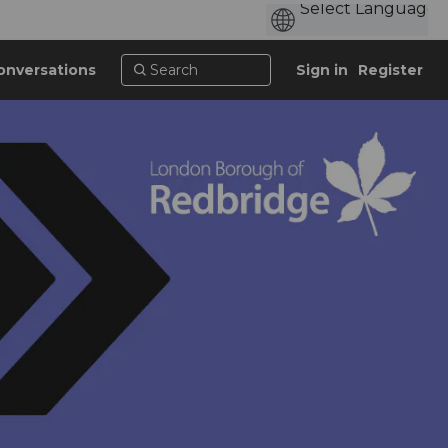
onversations
Sign in
Register