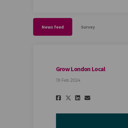
News feed
Survey
Grow London Local
19 Feb 2024
Share Grow Londo
Share Grow 
Email Gro
Share Grow Lond