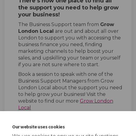
There’s now one place to find all
the support you need to help grow
your business!
The Business Support team from
Grow
London Local
are out and about all over
London to support you with accessing the
business finance you need, finding
marketing channels to help boost your
sales, and upskilling your team or yourself
if you are not sure where to start.
Book a session to speak with one of the
Business Support Managers from Grow
London Local about the support you need
to help grow your business! Visit the
website to find our more
Grow London
Local
Our website uses cookies
Share Grow London Local on
Share Grow London Loca
Email Grow London L
Share Grow London Local o