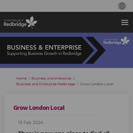
You are here:
Home
Business and enterprise
Business and Enterprise Redbridge
Grow London Local
Grow London Local
19 Feb 2024