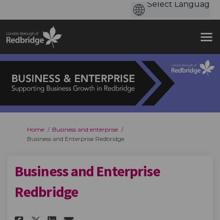
You are here:
Home
Business and enterprise
Business and Enterprise Redbridge
Business and Enterprise
Redbridge
Share Business and Enterprise 
Share Business and Enterp
Email Business and Ente