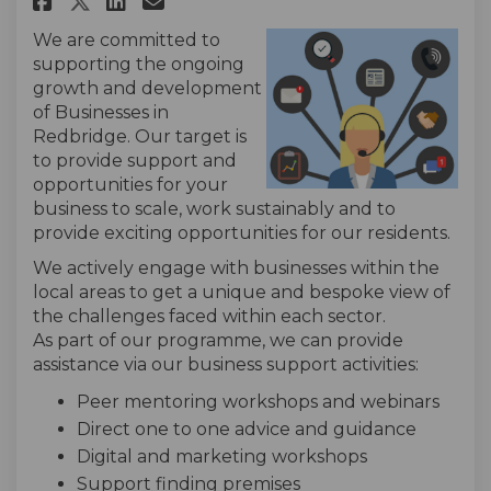
Share Business and Enterpris
We are committed to
supporting the ongoing
growth and development
of Businesses in
Redbridge. Our target is
to provide support and
opportunities for your
business to scale, work sustainably and to
provide exciting opportunities for our residents.
We actively engage with businesses within the
local areas to get a unique and bespoke view of
the challenges faced within each sector.
As part of our programme, we can provide
assistance via our business support activities:
Peer mentoring workshops and webinars
Direct one to one advice and guidance
Digital and marketing workshops
Support finding premises