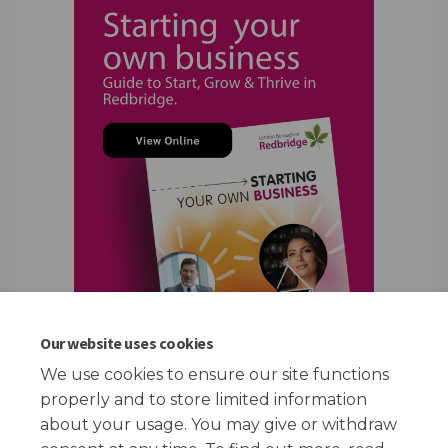
Our website uses cookies
We use cookies to ensure our site functions
properly and to store limited information
(External link)
about your usage. You may give or withdraw