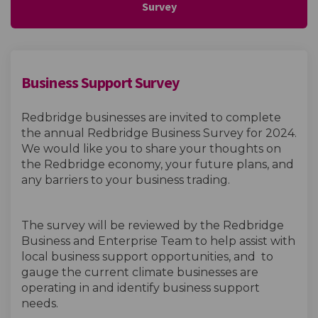
Survey
Business Support Survey
Redbridge businesses are invited to complete
the annual Redbridge Business Survey for 2024.
We would like you to share your thoughts on
the Redbridge economy, your future plans, and
any barriers to your business trading.
The survey will be reviewed by the Redbridge
Business and Enterprise Team to help assist with
local business support opportunities, and to
gauge the current climate businesses are
operating in and identify business support
needs.