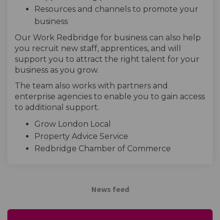
Resources and channels to promote your
business
Our Work Redbridge for business can also help
you recruit new staff, apprentices, and will
support you to attract the right talent for your
business as you grow.
The team also works with partners and
enterprise agencies to enable you to gain access
to additional support.
Grow London Local
Property Advice Service
Redbridge Chamber of Commerce
News feed