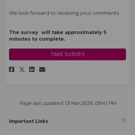
We look forward to receiving your comments
The survey will take approximately 5
minutes to complete.
TAKE SURVEY
Share Business Support Survey 
Share Business Support Su
Email Business Support 
Share Business Support Surve
Page last updated: 13 Mar 2026, 09:41 PM
Important Links