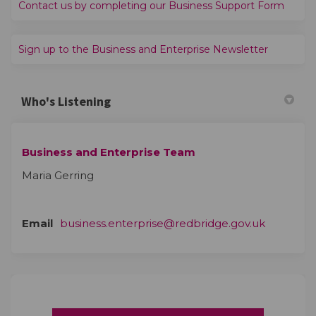
(Extern
Contact us by completing our Business Support Form
(External l
Sign up to the Business and Enterprise Newsletter
Who's Listening
Business and Enterprise Team
Maria Gerring
(External 
Email
business.enterprise@redbridge.gov.uk