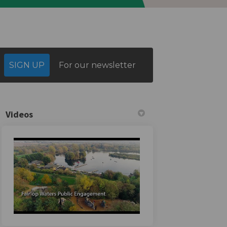
SIGN UP
For our newsletter
Videos