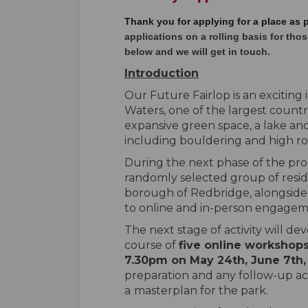
Thank you for applying for a place as 
applications on a rolling basis for those
below and we will get in touch.
Introduction
Our Future Fairlop is an exciting i
Waters, one of the largest count
expansive green space, a lake and 
including bouldering and high r
During the next phase of the pro
randomly selected group of resid
borough of Redbridge, alongside l
to online and in-person engagem
The next stage of activity will de
course of
five online workshop
7.30pm on May 24
th
, June 7
th
preparation and any follow-up activ
a
masterplan for the park.