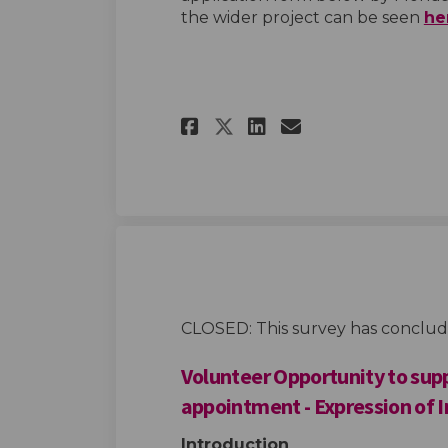
the wider project can be seen
he
Share Advisory Sup
Share Advisor
Email Advis
Share Advisory S
CLOSED: This survey has conclud
Volunteer Opportunity to sup
appointment - Expression of 
Introduction