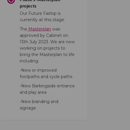
projects
Our Future Fairlop is
currently at this stage.
The
Masterplan
was
approved by Cabinet on
on of Interest Form on Facebook
ression of Interest Form on Linked
xpression of Interest Form link
sion of Interest Form on X (former
13th July 2023. We are now
working on projects to
bring the Masterplan to life
including:
-New or improved
footpaths and cycle paths
-New Barkingside entrance
and play area
-New branding and
signage