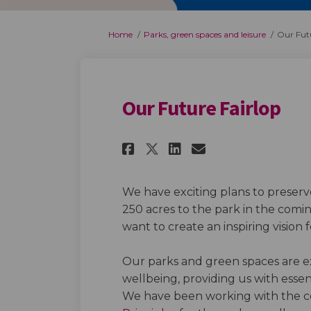
You are here:
Home
Parks, green spaces and leisure
Our Futu
Our Future Fairlop
Share Our Future Fa
Share Our Futu
Email Our F
Share Our Future 
We have exciting plans to preser
250 acres to the park in the com
want to create an inspiring vision 
Our parks and green spaces are e
wellbeing, providing us with essent
We have been working with the c