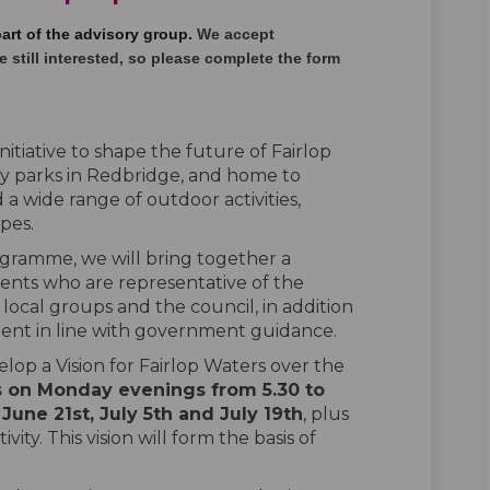
part of the advisory group.
We accept
 still interested
,
so please complete the form
nitiative to shape the future of Fairlop
ry parks in Redbridge, and home to
a wide range of outdoor activities,
opes.
gramme, we will bring together a
ents who are representative of the
ocal groups and the council, in addition
ent in line with government guidance.
velop a Vision for Fairlop Waters over the
s on Monday evenings from 5.30 to
, June 21
st
, July 5
th
and July 19
th
, plus
ity. This vision will form the basis of