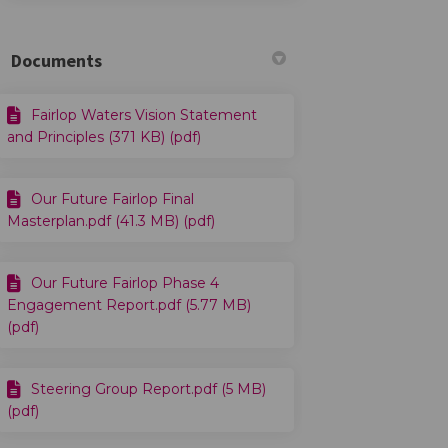
Documents
Fairlop Waters Vision Statement
and Principles (371 KB) (pdf)
Our Future Fairlop Final
Masterplan.pdf (41.3 MB) (pdf)
Our Future Fairlop Phase 4
Engagement Report.pdf (5.77 MB)
(pdf)
Steering Group Report.pdf (5 MB)
(pdf)