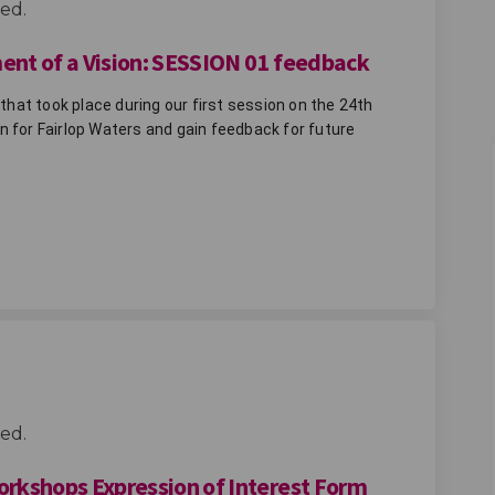
ed.
ment of a Vision: SESSION 01 feedback
at took place during our first session on the 24th 
 for Fairlop Waters and gain feedback for future 
irlop - Development of a Vision: SES
re Fairlop - Development of a Visio
uture Fairlop - Development of a Vis
Fairlop - Development of a Vision: 
ed.
Workshops Expression of Interest Form