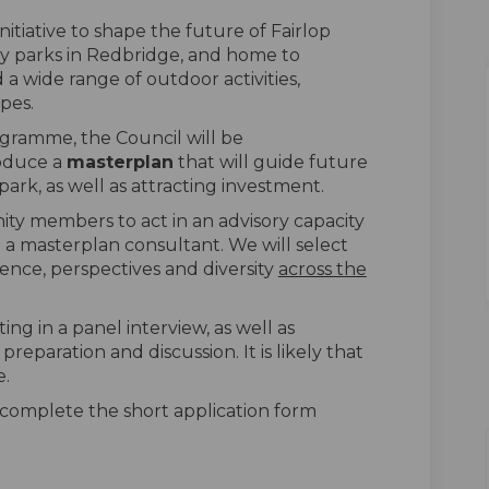
nitiative to shape the future of Fairlop
ry parks in Redbridge, and home to
a wide range of outdoor activities,
opes.
gramme, the Council will be
roduce a
masterplan
that will guide future
rk, as well as attracting investment.
ty members to act in an advisory capacity
 a masterplan consultant. We will select
ience, perspectives and diversity
across the
ting in a panel interview, as well as
reparation and discussion. It is likely that
e.
e complete the short application form