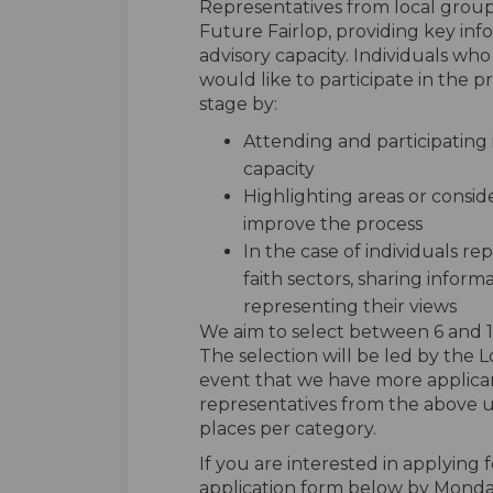
Representatives from local group
Future Fairlop, providing key inf
advisory capacity. Individuals who
would like to participate in the p
stage by:
Attending and participating 
capacity
Highlighting areas or consi
improve the process
In the case of individuals re
faith sectors, sharing inform
representing their views
We aim to select between 6 and 12 
The selection will be led by the
event that we have more applicant
representatives from the above 
places per category.
If you are interested in applying
application form below by Monda