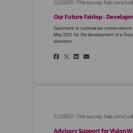
CLOSED: This survey has conclud
Our Future Fairlop - Develop
Questions to summarise conversations th
May 2021 for the development of a Vision
sessions. 
Share Our Future Fa
Share Our Futu
Email Our F
Share Our Future 
CLOSED: This survey has conclud
Advisory Support for Vision 