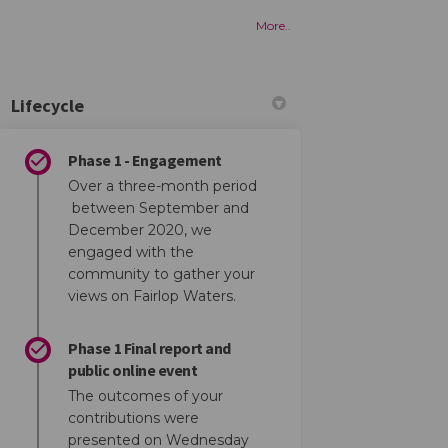
More..
Lifecycle
Phase 1 - Engagement
Over a three-month period
SION 01 feedback on Facebook
n: SESSION 01 feedback on Linkedin
ion: SESSION 01 feedback link
SESSION 01 feedback on X (formerly T
between September and
December 2020, we
engaged with the
community to gather your
views on Fairlop Waters.
Phase 1 Final report and
public online event
The outcomes of your
contributions were
presented on Wednesday