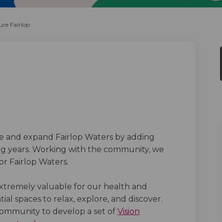
re Fairlop
irlop on Facebook
re Fairlop on Linkedin
uture Fairlop link
Fairlop on X (formerly Twitter)
ve and expand Fairlop Waters by adding
ing years. Working with the community, we
for Fairlop Waters.
xtremely valuable for our health and
ial spaces to relax, explore, and discover
.
ommunity to develop a set of
Vision