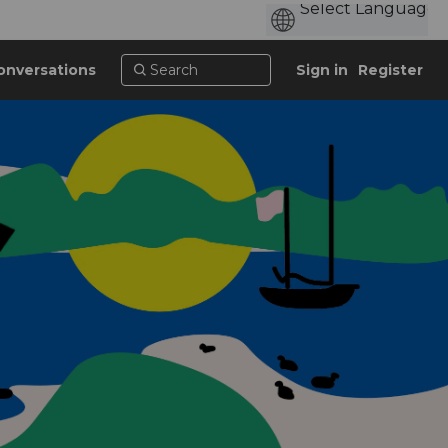
onversations
Sign in
Register