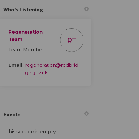
Who's Listening
Regeneration
Team
RT
Team Member
Email
regeneration@redbrid
(External link)
ge.gov.uk
Events
This section is empty