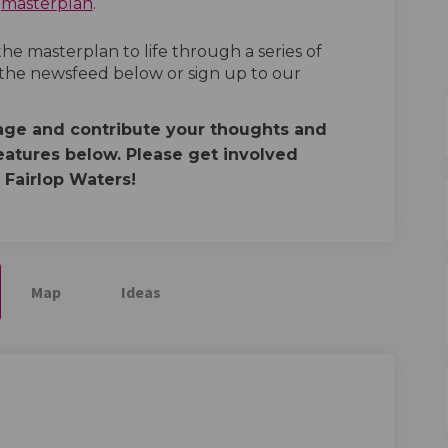
a
masterplan
.
e masterplan to life through a series of
 the newsfeed below or sign up to our
page and contribute your thoughts and
eatures below. Please get involved
 Fairlop Waters!
Map
Ideas