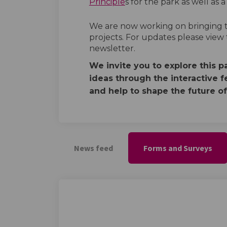
Principle
s for the park as well as 
We are now working on bringing th
projects. For updates please view
newsletter.
We invite you to explore this 
ideas through the interactive f
and help to shape the future of
News feed
Forms and Surveys