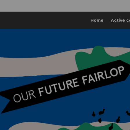
Home
Active c