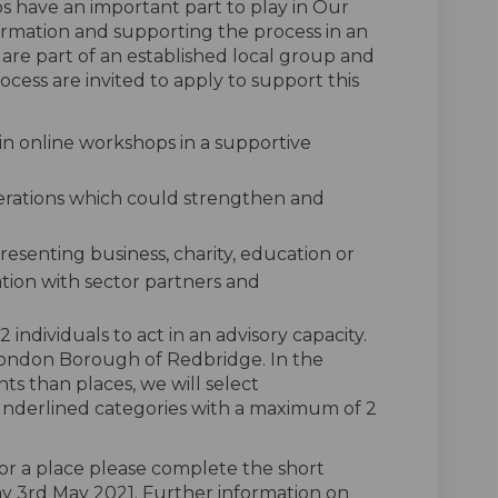
s have an important part to play in Our
ormation and supporting the process in an
 are part of an established local group and
rocess are invited to apply to support this
in online workshops in a supportive
derations which could strengthen and
presenting business, charity, education or
ation with sector partners and
individuals to act in an advisory capacity.
 London Borough of Redbridge. In the
s than places, we will select
underlined categories with a maximum of 2
 for a place please complete the short
y 3rd May 2021. Further information on