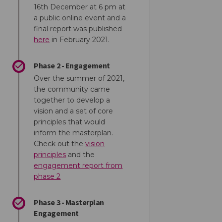
16th December at 6 pm at
a public online event and a
final report was published
(External link)
here
in February 2021.
Phase 2 - Engagement
Over the summer of 2021,
the community came
together to develop a
vision and a set of core
principles that would
inform the masterplan.
Check out the
vision
(External link)
principles
and the
engagement report from
(External link)
phase 2
Phase 3 - Masterplan
Engagement