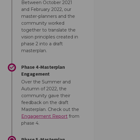
Between October 2021
and February 2022, our
master-planners and the
community worked
together to translate the
vision principles created in
phase 2 into a draft
masterplan.
Phase 4 -Masterplan
Engagement
Over the Summer and
Autumn of 2022, the
community gave their
feedback on the draft
Masterplan. Check out the
Engagement Report
from
phase 4.
Phase 5 -Masterplan