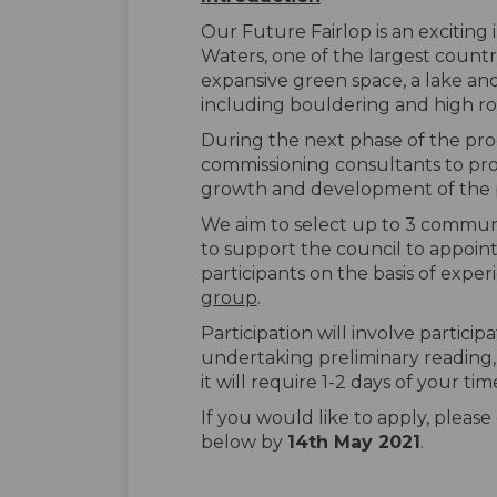
Our Future Fairlop is an exciting i
Waters, one of the largest count
expansive green space, a lake and 
including bouldering and high r
During the next phase of the pro
commissioning consultants to p
growth and development of the pa
We aim to select up to 3 communi
to support the council to appoint
participants on the basis of exper
group
.
Participation will involve participa
undertaking preliminary reading, p
it will require 1-2 days of your tim
If you would like to apply, pleas
below by
14th May 2021
.