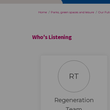
You are here:
Home
Parks, green spaces and leisure
Our Futu
Who's Listening
RT
Regeneration
Team