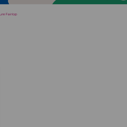
re Fairlop