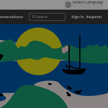
onversations
Sign in
Register