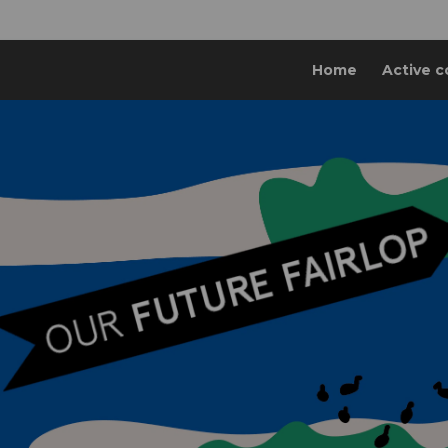
Home
Active c