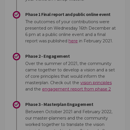
Phase 1 Final report and public online event
The outcomes of your contributions were
presented on Wednesday 16th December at
6 pm at a public online event and a final
(External link)
report was published
here
in February 2021.
Phase 2 - Engagement
Over the summer of 2021, the community
came together to develop a vision and a set
of core principles that would inform the
(External 
masterplan. Check out the
vision principles
(External 
and the
engagement report from phase 2
Phase 3 - Masterplan Engagement
Between October 2021 and February 2022,
our master-planners and the community
worked together to translate the vision