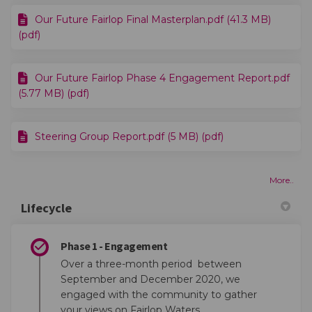
Our Future Fairlop Final Masterplan.pdf (41.3 MB)
(pdf)
Our Future Fairlop Phase 4 Engagement Report.pdf
(5.77 MB) (pdf)
Steering Group Report.pdf (5 MB) (pdf)
More..
Lifecycle
Phase 1 - Engagement
Over a three-month period between
September and December 2020, we
engaged with the community to gather
your views on Fairlop Waters.