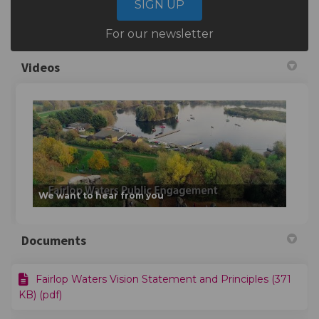
SIGN UP
For our newsletter
Videos
We want to hear from you
Documents
Fairlop Waters Vision Statement and Principles (371
KB) (pdf)