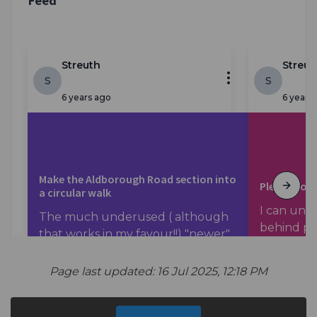
Page last updated: 16 Jul 2025, 12:18 PM