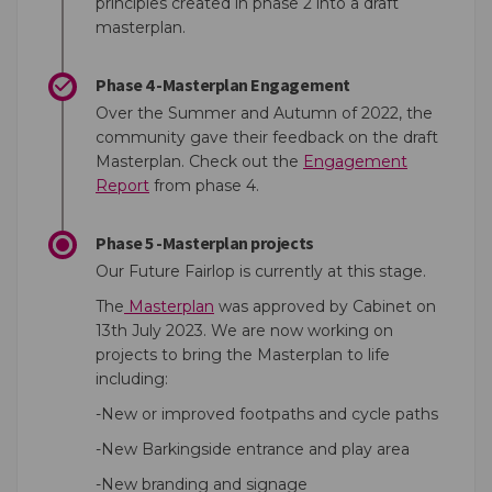
principles created in phase 2 into a draft
masterplan.
Phase 4 -Masterplan Engagement
Over the Summer and Autumn of 2022, the
community gave their feedback on the draft
Masterplan. Check out the
Engagement
Report
from phase 4.
Phase 5 -Masterplan projects
Our Future Fairlop is currently at this stage.
The
Masterplan
was approved by Cabinet on
13th July 2023. We are now working on
projects to bring the Masterplan to life
including:
-New or improved footpaths and cycle paths
-New Barkingside entrance and play area
-New branding and signage