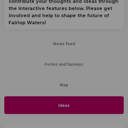
contribute your thoughts and ideas through
the interactive features below. Please get
involved and help to shape the future of
Fairlop Waters!
News feed
Forms and Surveys
Map
Ideas