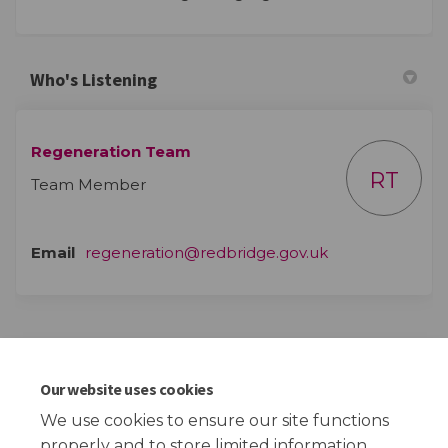
Who's Listening
Regeneration Team
RT
Team Member
(External link)
Email
regeneration@redbridge.gov.uk
Events
Our website uses cookies
This section is empty
We use cookies to ensure our site functions
properly and to store limited information