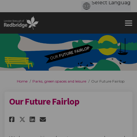
You are here:
Home
Parks, green spaces and leisure
Our Future Fairlop
Our Future Fairlop
Share Our Future Fairlop on Fa
Share Our Future Fairlop 
Email Our Future Fairlo
Share Our Future Fairlop on 