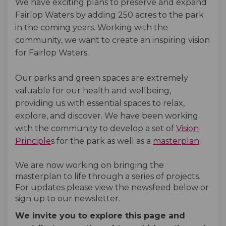
We have exciting plans to preserve and expand
Fairlop Waters by adding 250 acres to the park
in the coming years. Working with the
community, we want to create an inspiring vision
for Fairlop Waters.
Our parks and green spaces are extremely
valuable for our health and wellbeing,
providing us with essential spaces to relax,
explore, and discover
. We have been working
with the community to develop a set of
Vision
Principle
s for the park as well as a
masterplan
.
We are now working on bringing the
masterplan to life through a series of projects.
For updates please view the newsfeed below or
sign up to our newsletter.
We invite you to explore this page and