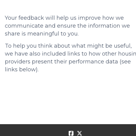
Your feedback will help us improve how we
communicate and ensure the information we
share is meaningful to you.
To help you think about what might be useful,
we have also included links to how other housi
providers present their performance data (see
links below).