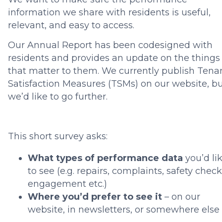
information we share with residents is useful,
relevant, and easy to access.
Our Annual Report has been codesigned with
residents and provides an update on the things
that matter to them. We currently publish Tena
Satisfaction Measures (TSMs) on our website, b
we’d like to go further.
This short survey asks:
What types of performance data
you’d li
to see (e.g. repairs, complaints, safety check
engagement etc.)
Where you’d prefer to see it
– on our
website, in newsletters, or somewhere else