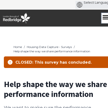
Skip
to
content
Home
/
Housing Data Capture - Surveys
/
Help shape the way we share performance information
CLOSED: This survey has concluded.
Help shape the way we share
performance information
We want to make sure the performance