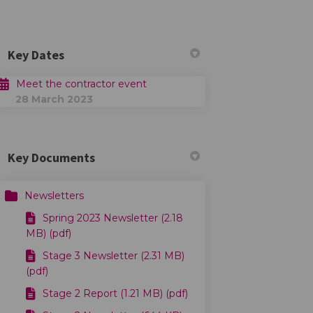
Key Dates
Meet the contractor event
28 March 2023
Key Documents
Newsletters
Spring 2023 Newsletter (2.18
MB) (pdf)
Stage 3 Newsletter (2.31 MB)
(pdf)
Stage 2 Report (1.21 MB) (pdf)