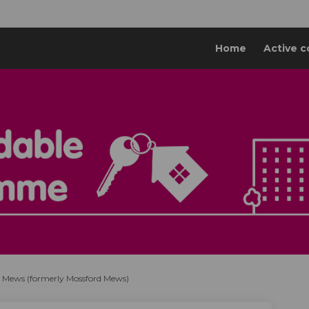
Home
Active c
 Mews (formerly Mossford Mews)