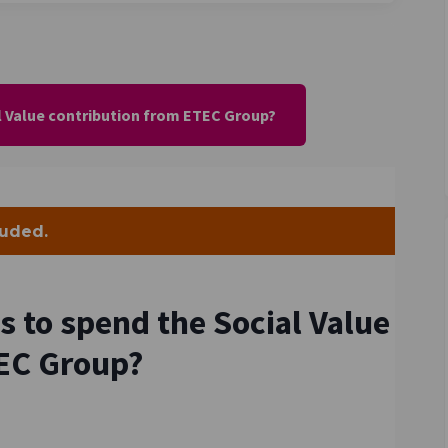
l Value contribution from ETEC Group?