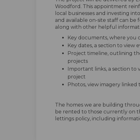
Woodford. This appointment rein
local businesses and investing int
and available on-site staff can be
along with other helpful informati
Key documents, where you ca
Key dates, a section to view
Project timeline, outlining th
projects
Important links, a section to
project
Photos, view imagery linked 
The homes we are building thro
be rented to those currently on t
lettings policy, including informatio