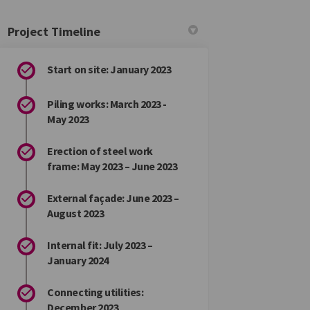
Project Timeline
Start on site: January 2023
Piling works: March 2023 -
May 2023
Erection of steel work
frame: May 2023 – June 2023
External façade: June 2023 –
August 2023
Internal fit: July 2023 –
January 2024
Connecting utilities:
December 2023