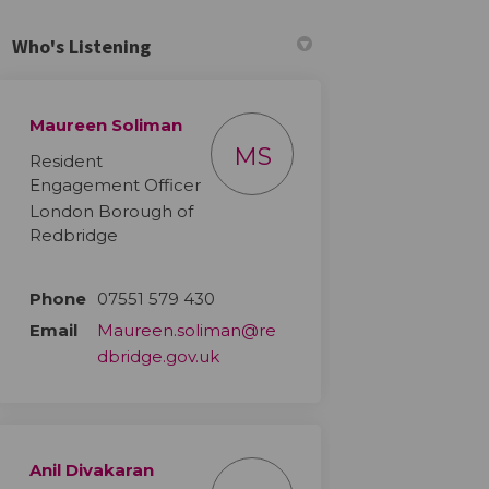
Who's Listening
Maureen Soliman
ook
Linkedin
ink
ormerly Twitter)
MS
Resident
Engagement Officer
London Borough of
Redbridge
Phone
07551 579 430
Email
Maureen.soliman@re
(External link)
dbridge.gov.uk
Anil Divakaran