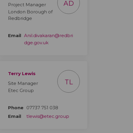
AD
Project Manager
London Borough of
Redbridge
Email
Anil.divakaran@redbri
(External link)
dge.gov.uk
Terry Lewis
TL
Site Manager
Etec Group
Phone
07737 751 038
Email
tlewis@etec.group