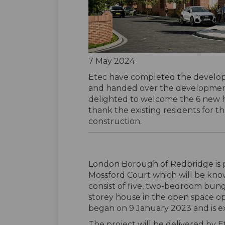
7 May 2024
Etec have completed the develo
and handed over the developmen
delighted to welcome the 6 new h
thank the existing residents for t
construction.
London Borough of Redbridge is 
Mossford Court which will be kno
consist of five, two-bedroom bu
storey house in the open space o
began on 9 January 2023 and is exp
The project will be delivered by E