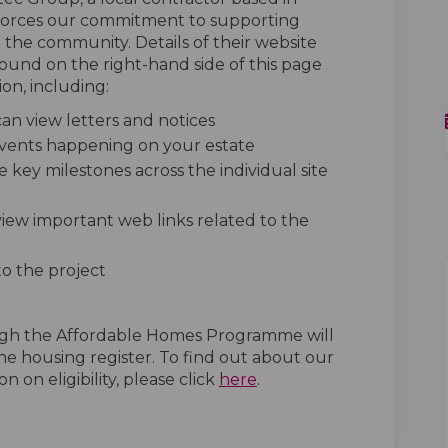
forces our commitment to supporting
o the community. Details of their website
 found on the right-hand side of this page
on, including:
n view letters and notices
 events happening on your estate
e key milestones across the individual site
 view important web links related to the
to the project
ugh the Affordable Homes Programme will
he housing register. To find out about our
(External link)
n on eligibility, please click
here
.