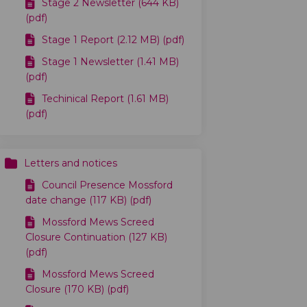
Stage 2 Newsletter (644 KB)
(pdf)
Stage 1 Report (2.12 MB) (pdf)
Stage 1 Newsletter (1.41 MB)
(pdf)
Techinical Report (1.61 MB)
(pdf)
Letters and notices
Council Presence Mossford
date change (117 KB) (pdf)
Mossford Mews Screed
Closure Continuation (127 KB)
(pdf)
Mossford Mews Screed
Closure (170 KB) (pdf)