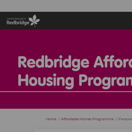
You are here:
Home
Affordable Homes Programme
Parsons