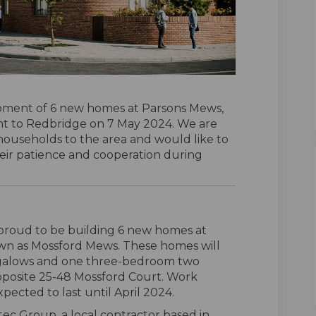
pment of 6 new homes at Parsons Mews,
t to Redbridge on 7 May 2024. We are
ouseholds to the area and would like to
heir patience and cooperation during
proud to be building 6 new homes at
wn as Mossford Mews. These homes will
ngalows and one three-bedroom two
pposite 25-48 Mossford Court. Work
ected to last until April 2024.
tec Group, a local contractor based in