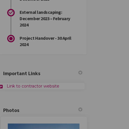
External landscaping:
December 2023 – February
2024
Project Handover - 30 April
2024
Important Links
Link to contractor website
Photos