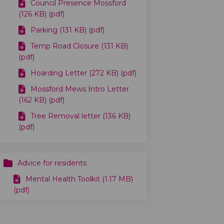
Council Presence Mossford
(126 KB) (pdf)
Parking (131 KB) (pdf)
Temp Road Closure (131 KB)
(pdf)
Hoarding Letter (272 KB) (pdf)
Mossford Mews Intro Letter
(162 KB) (pdf)
Tree Removal letter (136 KB)
(pdf)
Advice for residents
Mental Health Toolkit (1.17 MB)
(pdf)