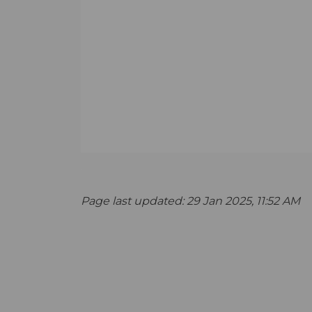
Page last updated: 29 Jan 2025, 11:52 AM