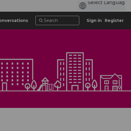
onversations
Sign in
Register