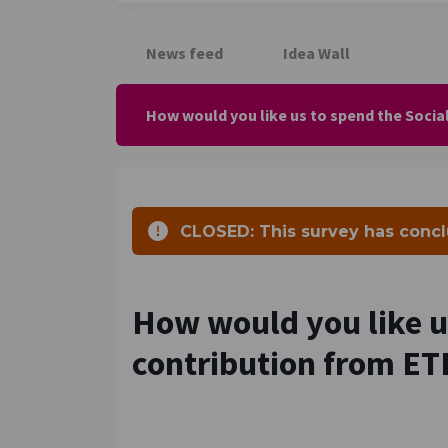
News feed
Idea Wall
How would you like us to spend the Socia