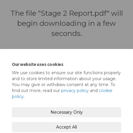
The file "Stage 2 Report.pdf" will
begin downloading in a few
seconds.
Our website uses cookies
We use cookies to ensure our site functions properly
and to store limited information about your usage.
You may give or withdraw consent at any time. To
find out more, read our
privacy policy
and
cookie
policy
.
Terms and Conditions
Privacy Policy
Necessary Only
Moderation Policy
Accessibility
Technical Support
Accept All
Cookie Policy
Site Map