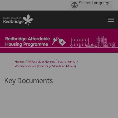
You are here:
Home
Affordable Homes Programme
Parsons Mews (formerly Mossford Mews)
Key Documents